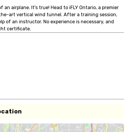
 an airplane. It's true! Head to iFLY Ontario, a premier
he-art vertical wind tunnel. After a training session,
elp of an instructor. No experience is necessary, and
t certificate.
ocation