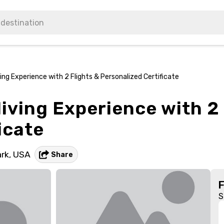
ing Experience with 2 Flights & Personalized Certificate
iving Experience with 2 
icate
rk,
USA
Share
S