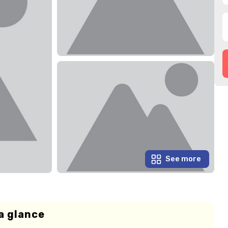
See more
a glance