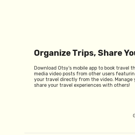
Organize Trips, Share Yo
Download Otsy’s mobile app to book travel t
media video posts from other users featurin
your travel directly from the video. Manage 
share your travel experiences with others!