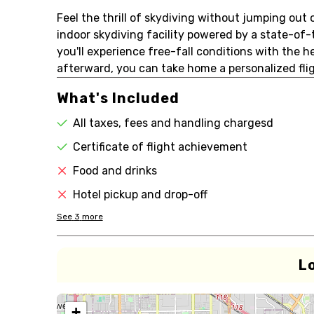
Feel the thrill of skydiving without jumping out of
indoor skydiving facility powered by a state-of-t
you'll experience free-fall conditions with the h
afterward, you can take home a personalized fligh
What's Included
All taxes, fees and handling chargesd
Certificate of flight achievement
Food and drinks
Hotel pickup and drop-off
See
3
more
L
+