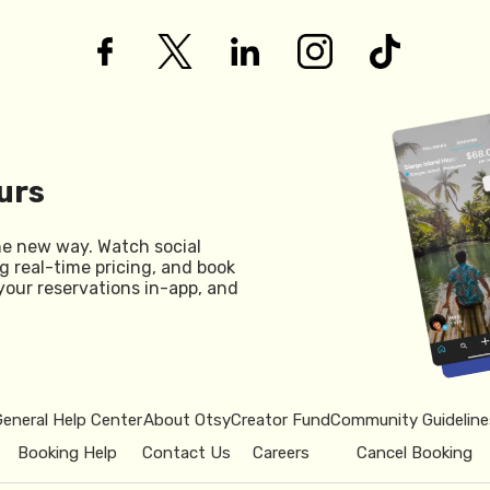
urs
he new way. Watch social
g real-time pricing, and book
your reservations in-app, and
General Help Center
About Otsy
Creator Fund
Community Guideline
Booking Help
Contact Us
Careers
Cancel Booking