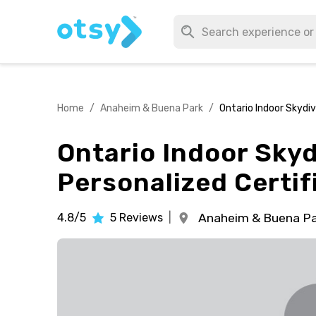
Home
/
Anaheim & Buena Park
/
Ontario Indoor Skydiv
Ontario Indoor Skyd
Personalized Certif
4.8/5
5
Reviews
|
Anaheim & Buena Pa