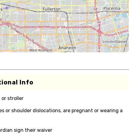
ional Info
or stroller
ies or shoulder dislocations, are pregnant or wearing a
rdian sign their waiver