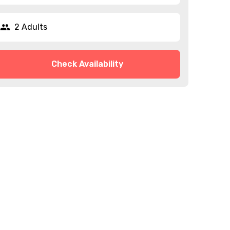
2 Adults
Check Availability