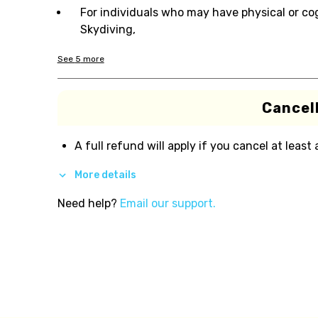
For individuals who may have physical or co
Skydiving,
See
5
more
Cancell
A full refund will apply if you cancel at least
More details
Need help?
Email our support.