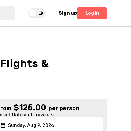
Sign up
Log in
Flights &
$
125.00
From
per person
elect Date and Travelers
Sunday, Aug 9, 2026