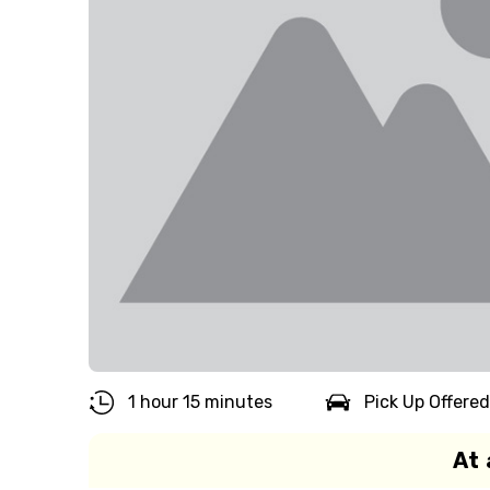
1 hour 15 minutes
Pick Up Offered
At 