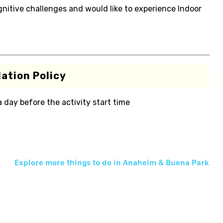
gnitive challenges and would like to experience Indoor
ation Policy
 a day before the activity start time
Explore more things to do in
Anaheim & Buena Park