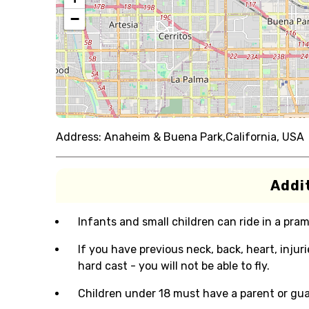
−
Address:
Anaheim & Buena Park,California, USA
Addit
Infants and small children can ride in a pram 
If you have previous neck, back, heart, injur
hard cast - you will not be able to fly.
Children under 18 must have a parent or gua