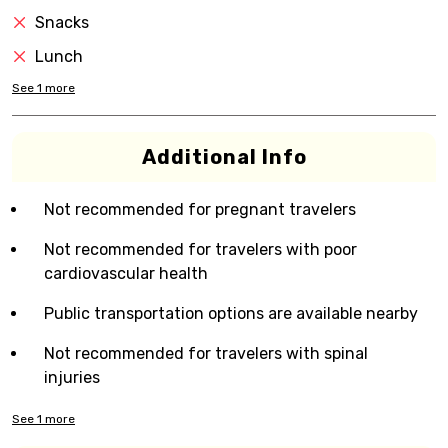
Snacks
Lunch
See
1
more
Additional Info
Not recommended for pregnant travelers
Not recommended for travelers with poor
cardiovascular health
Public transportation options are available nearby
Not recommended for travelers with spinal
injuries
See
1
more