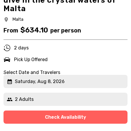
dive in the crystal waters of
Malta
Malta
$
634.10
From
per person
2 days
Pick Up Offered
Select Date and Travelers
Saturday, Aug 8, 2026
2 Adults
Check Availability