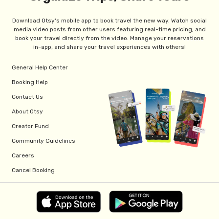
Download Otsy's mobile app to book travel the new way. Watch social
media video posts from other users featuring real-time pricing, and
book your travel directly from the video. Manage your reservations
in-app, and share your travel experiences with others!
General Help Center
Booking Help
Contact Us
About Otsy
Creator Fund
Community Guidelines
Careers
Cancel Booking