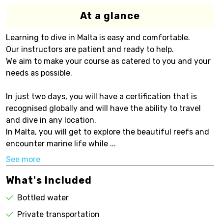
At a glance
Learning to dive in Malta is easy and comfortable.
Our instructors are patient and ready to help.
We aim to make your course as catered to you and your
needs as possible.
In just two days, you will have a certification that is
recognised globally and will have the ability to travel
and dive in any location.
In Malta, you will get to explore the beautiful reefs and
encounter marine life while ...
See more
What's Included
Bottled water
Private transportation