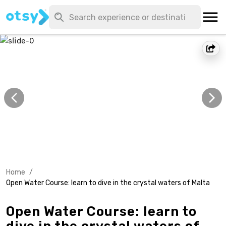
Home
/
Open Water Course: learn to dive in the crystal waters of Malta
Open Water Course: learn to