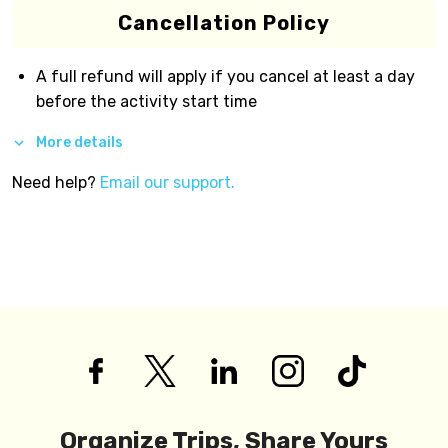
Cancellation Policy
A full refund will apply if you cancel at least a day
before the activity start time
More details
Need help?
Email our support.
Organize Trips, Share Yours