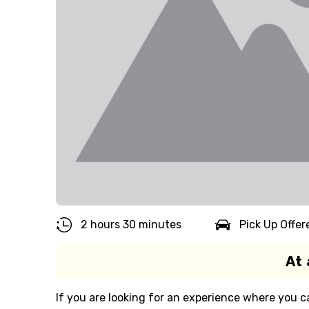
2 hours 30 minutes
Pick Up Offer
At 
If you are looking for an experience where you c