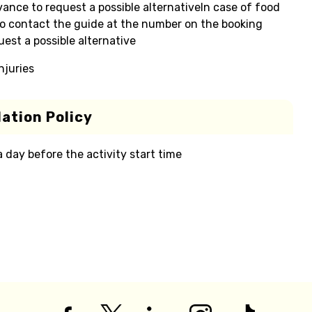
ance to request a possible alternativeIn case of food
y to contact the guide at the number on the booking
est a possible alternative
njuries
ation Policy
 a day before the activity start time