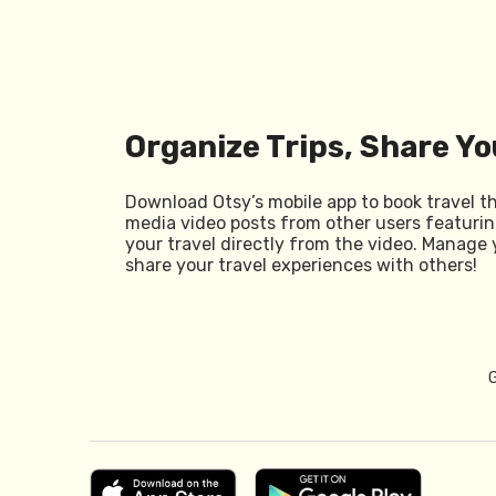
Organize Trips, Share Yo
Download Otsy’s mobile app to book travel t
media video posts from other users featurin
your travel directly from the video. Manage 
share your travel experiences with others!