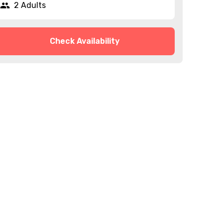
2 Adults
Check Availability