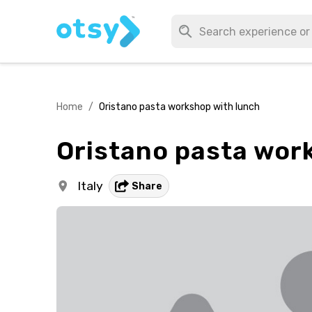
Home
/
Oristano pasta workshop with lunch
Oristano pasta wor
Italy
Share