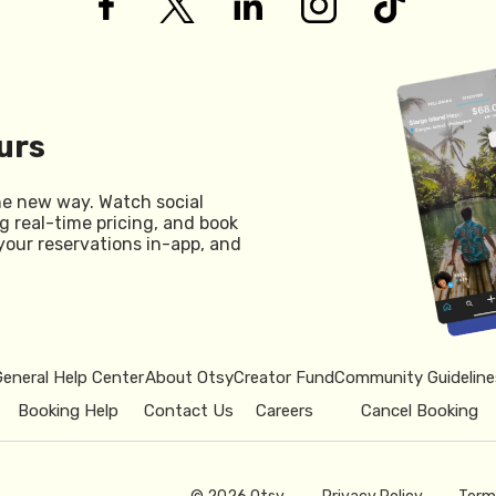
urs
he new way. Watch social
g real-time pricing, and book
your reservations in-app, and
General Help Center
About Otsy
Creator Fund
Community Guideline
Booking Help
Contact Us
Careers
Cancel Booking