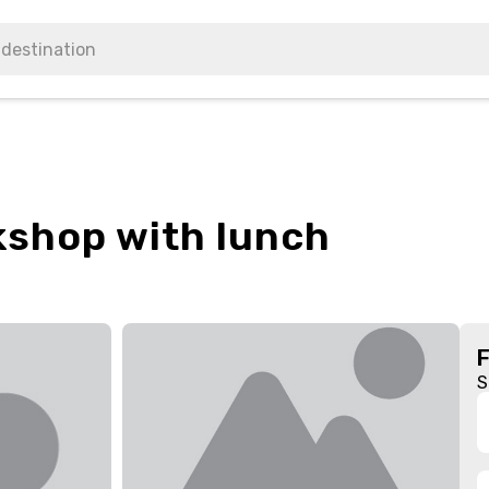
kshop with lunch
S