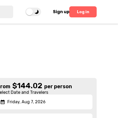
Sign up
Log in
$
144.02
From
per person
elect Date and Travelers
Friday, Aug 7, 2026