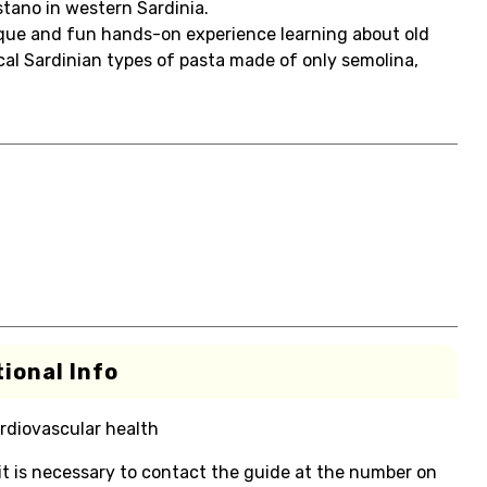
stano in western Sardinia.
ique and fun hands-on experience learning about old
pical Sardinian types of pasta made of only semolina,
ional Info
rdiovascular health
 it is necessary to contact the guide at the number on