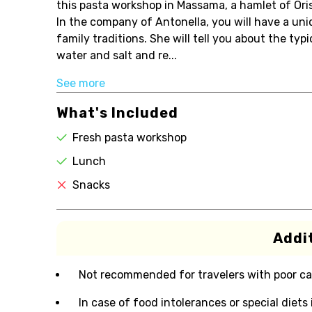
this pasta workshop in Massama, a hamlet of Ori
In the company of Antonella, you will have a un
family traditions. She will tell you about the ty
water and salt and re...
See more
What's Included
Fresh pasta workshop
Lunch
Snacks
Addit
Not recommended for travelers with poor ca
In case of food intolerances or special diets