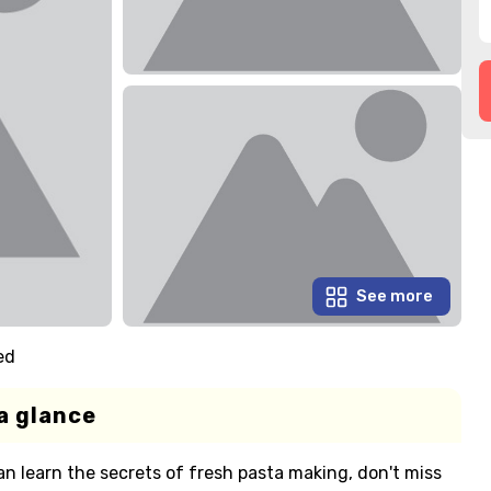
See more
ed
a glance
an learn the secrets of fresh pasta making, don't miss