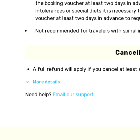
the booking voucher at least two days in adv
intolerances or special diets it is necessar
voucher at least two days in advance to requ
Not recommended for travelers with spinal i
Cancell
A full refund will apply if you cancel at least
More details
Need help?
Email our support.