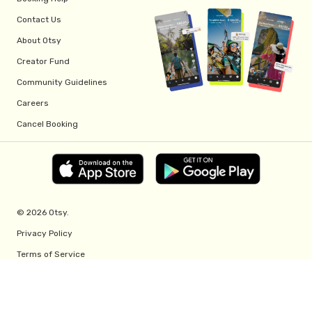
Contact Us
About Otsy
Creator Fund
Community Guidelines
Careers
Cancel Booking
© 2026 Otsy.
Privacy Policy
Terms of Service
Creator Fund Terms
Referral Program Terms