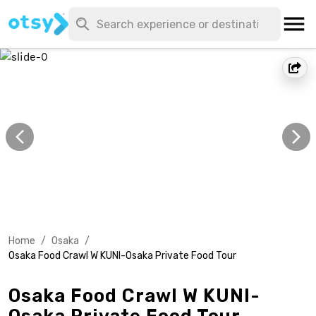
Home
/
Osaka
/
Osaka Food Crawl W KUNI-Osaka Private Food Tour
Osaka Food Crawl W KUNI-