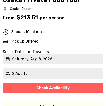
Osaka Private Food Tour
Osaka,
Japan
$
213.51
From
per person
3 hours 10 minutes
Pick Up Offered
Select Date and Travelers
Saturday, Aug 8, 2026
2 Adults
Check Availability