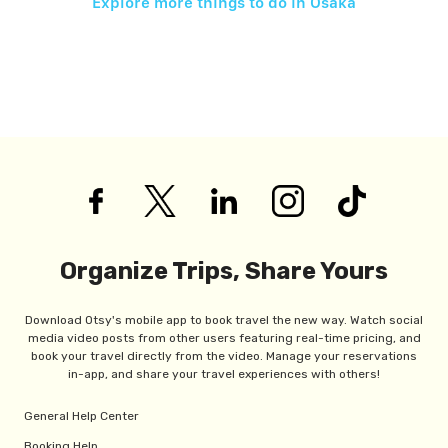
Explore more things to do in
Osaka
Organize Trips, Share Yours
Download Otsy's mobile app to book travel the new way. Watch social
media video posts from other users featuring real-time pricing, and
book your travel directly from the video. Manage your reservations
in-app, and share your travel experiences with others!
General Help Center
Booking Help