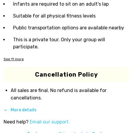
Infants are required to sit on an adult’s lap
Suitable for all physical fitness levels
Public transportation options are available nearby
This is a private tour. Only your group will
participate.
See
11
more
Cancellation Policy
All sales are final. No refund is available for
cancellations.
More details
Need help?
Email our support.