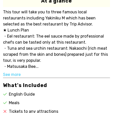
At a glance
This tour will take you to three famous local
restaurants including Yakiniku M which has been
selected as the best restaurant by Trip Advisor.
★ Lunch Plan
・Eel restaurant: The eel sauce made by professional
chefs can be tasted only at this restaurant.
・Tuna and sea urchin restaurant: Nakaochi (rich meat
scraped from the skin and bones) prepared just for this
tour, is very popular.
・Matsusaka Bee...
See more
What's Included
English Guide
Meals
Tickets to any attractions