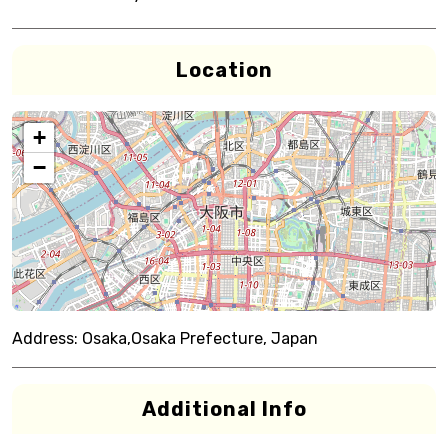
Location
+
−
Address:
Osaka,Osaka Prefecture, Japan
Additional Info