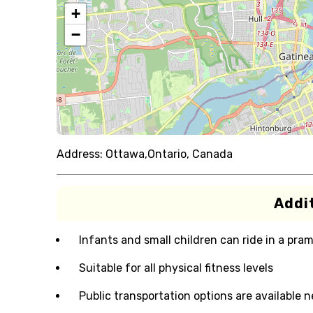
+
−
Address:
Ottawa,Ontario, Canada
Addit
Infants and small children can ride in a pram 
Suitable for all physical fitness levels
Public transportation options are available 