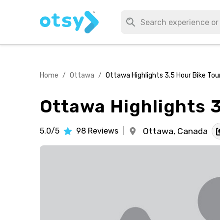
Home
/
Ottawa
/
Ottawa Highlights 3.5 Hour Bike Tou
Ottawa Highlights 3
5.0/5
98
Reviews
|
Ottawa,
Canada