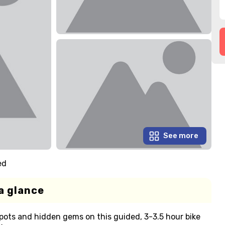
See more
ed
a glance
pots and hidden gems on this guided, 3-3.5 hour bike