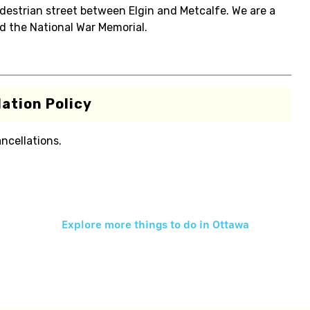
edestrian street between Elgin and Metcalfe. We are a
d the National War Memorial.
ation Policy
ancellations.
Explore more things to do in
Ottawa