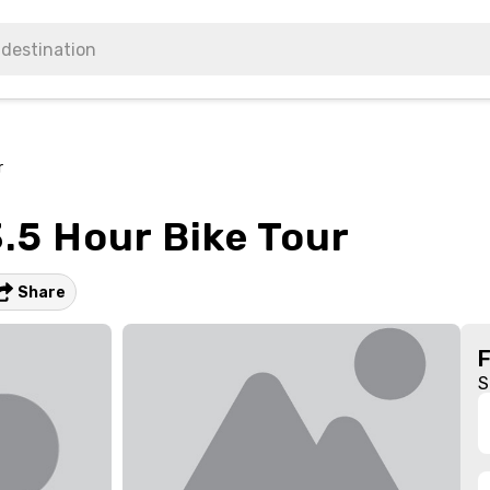
r
.5 Hour Bike Tour
Share
S