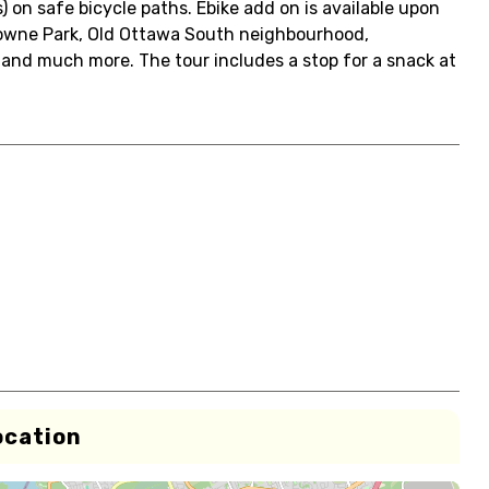
) on safe bicycle paths. Ebike add on is available upon
owne Park, Old Ottawa South neighbourhood,
 and much more. The tour includes a stop for a snack at
ocation