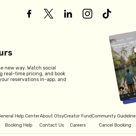
urs
he new way. Watch social
g real-time pricing, and book
your reservations in-app, and
General Help Center
About Otsy
Creator Fund
Community Guideline
Booking Help
Contact Us
Careers
Cancel Booking