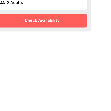
2 Adults
Check Availability