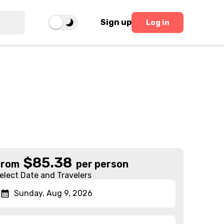
Sign up
Log in
$
85.38
From
per person
elect Date and Travelers
Sunday, Aug 9, 2026