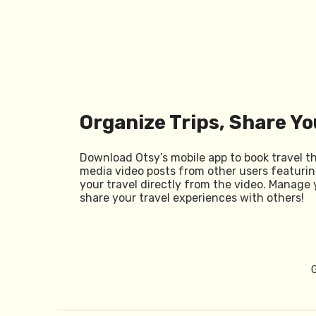
Organize Trips, Share Yo
Download Otsy’s mobile app to book travel t
media video posts from other users featurin
your travel directly from the video. Manage 
share your travel experiences with others!