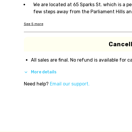
We are located at 65 Sparks St. which is a p
few steps away from the Parliament Hills an
See
5
more
Cancell
All sales are final. No refund is available for c
More details
Need help?
Email our support.