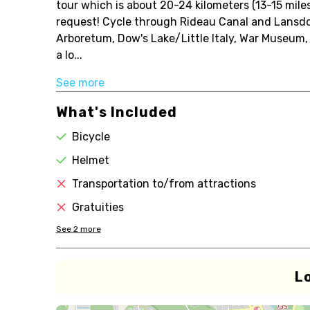
tour which is about 20-24 kilometers (13-15 miles
request! Cycle through Rideau Canal and Lansd
Arboretum, Dow's Lake/Little Italy, War Museum,
a lo...
See more
What's Included
Bicycle
Helmet
Transportation to/from attractions
Gratuities
See
2
more
L