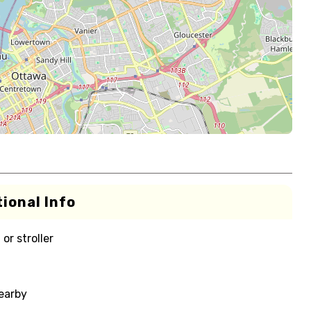
ional Info
or stroller
nearby