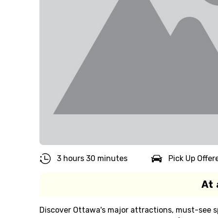
3 hours 30 minutes
Pick Up Offer
At 
Discover Ottawa's major attractions, must-see s