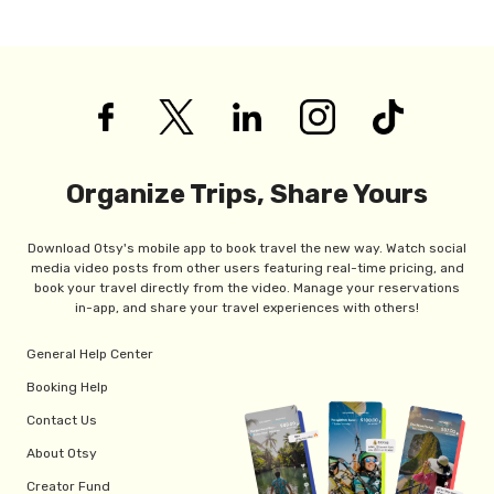
Organize Trips, Share Yours
Download Otsy's mobile app to book travel the new way. Watch social
media video posts from other users featuring real-time pricing, and
book your travel directly from the video. Manage your reservations
in-app, and share your travel experiences with others!
General Help Center
Booking Help
Contact Us
About Otsy
Creator Fund