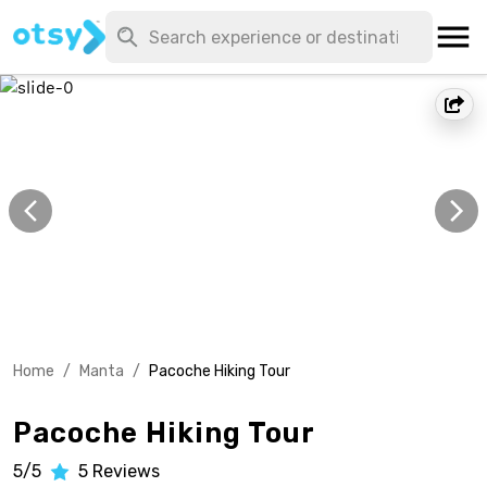
Home
/
Manta
/
Pacoche Hiking Tour
Pacoche Hiking Tour
5/5
5
Reviews