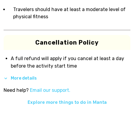
Travelers should have at least a moderate level of
physical fitness
Cancellation Policy
A full refund will apply if you cancel at least a day
before the activity start time
More details
Need help?
Email our support.
Explore more things to do in
Manta