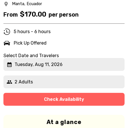
Manta,
Ecuador
$
170.00
From
per person
5 hours - 6 hours
Pick Up Offered
Select Date and Travelers
Tuesday, Aug 11, 2026
2 Adults
Check Availability
At a glance