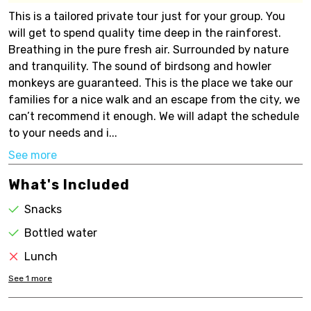
This is a tailored private tour just for your group. You
will get to spend quality time deep in the rainforest.
Breathing in the pure fresh air. Surrounded by nature
and tranquility. The sound of birdsong and howler
monkeys are guaranteed. This is the place we take our
families for a nice walk and an escape from the city, we
can’t recommend it enough. We will adapt the schedule
to your needs and i...
See more
What's Included
Snacks
Bottled water
Lunch
See
1
more