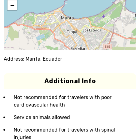
−
Address:
Manta, Ecuador
Additional Info
Not recommended for travelers with poor
cardiovascular health
Service animals allowed
Not recommended for travelers with spinal
injuries