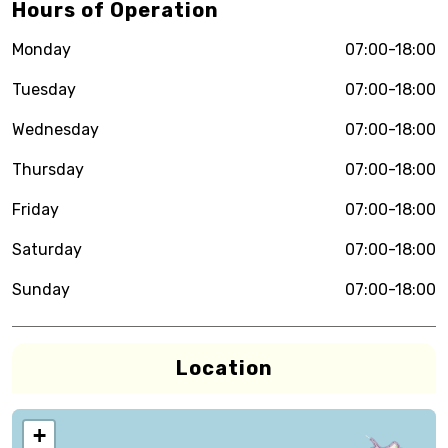
Hours of Operation
Monday
07:00-18:00
Tuesday
07:00-18:00
Wednesday
07:00-18:00
Thursday
07:00-18:00
Friday
07:00-18:00
Saturday
07:00-18:00
Sunday
07:00-18:00
Location
+