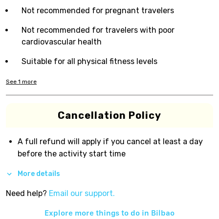
Not recommended for pregnant travelers
Not recommended for travelers with poor
cardiovascular health
Suitable for all physical fitness levels
See
1
more
Cancellation Policy
A full refund will apply if you cancel at least a day
before the activity start time
More details
Need help?
Email our support.
Explore more things to do in
Bilbao