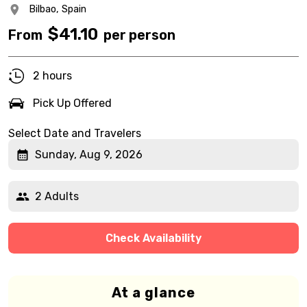
Bilbao,
Spain
$
41.10
From
per person
2 hours
Pick Up Offered
Select Date and Travelers
Sunday, Aug 9, 2026
2 Adults
Check Availability
At a glance