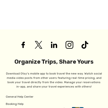
Organize Trips, Share Yours
Download Otsy's mobile app to book travel the new way. Watch social
media video posts from other users featuring real-time pricing, and
book your travel directly from the video. Manage your reservations
in-app, and share your travel experiences with others!
General Help Center
Booking Help