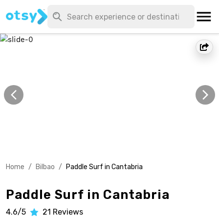
Home
/
Bilbao
/
Paddle Surf in Cantabria
Paddle Surf in Cantabria
4.6/5
21
Reviews