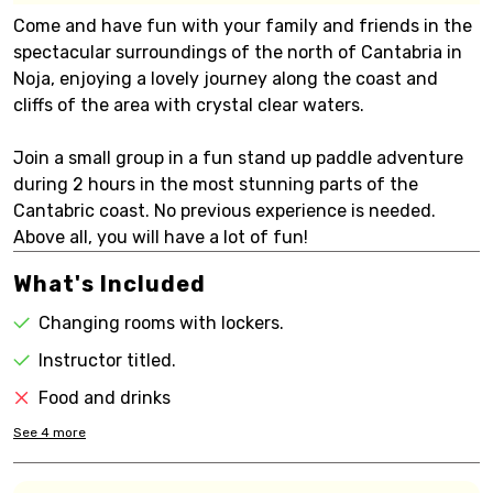
Come and have fun with your family and friends in the
spectacular surroundings of the north of Cantabria in
Noja, enjoying a lovely journey along the coast and
cliffs of the area with crystal clear waters.
Join a small group in a fun stand up paddle adventure
during 2 hours in the most stunning parts of the
Cantabric coast. No previous experience is needed.
Above all, you will have a lot of fun!
What's Included
Changing rooms with lockers.
Instructor titled.
Food and drinks
See
4
more