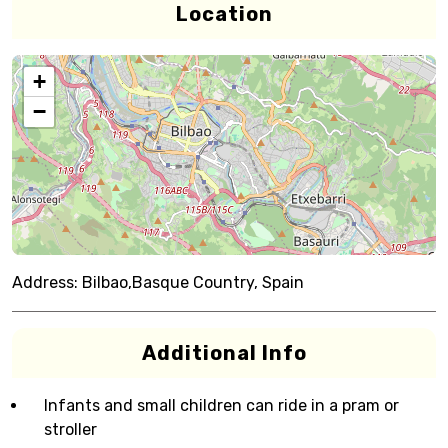
Location
+
−
Address:
Bilbao,Basque Country, Spain
Additional Info
Infants and small children can ride in a pram or
stroller