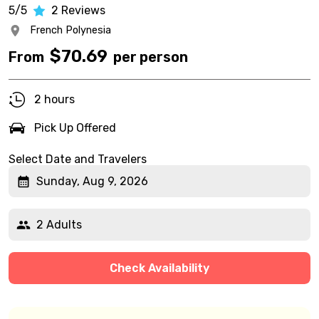
5/5
2
Reviews
French Polynesia
$
70.69
From
per person
2 hours
Pick Up Offered
Select Date and Travelers
Sunday, Aug 9, 2026
2 Adults
Check Availability