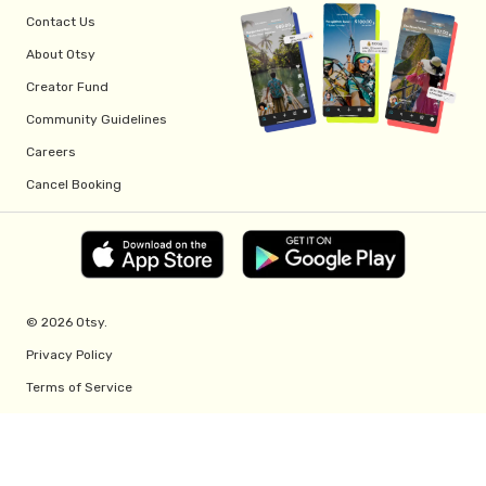
Contact Us
About Otsy
Creator Fund
Community Guidelines
Careers
Cancel Booking
© 2026 Otsy.
Privacy Policy
Terms of Service
Creator Fund Terms
Referral Program Terms