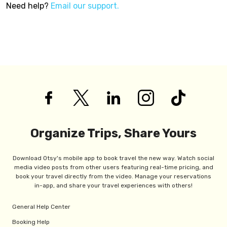
Need help?
Email our support.
Organize Trips, Share Yours
Download Otsy's mobile app to book travel the new way. Watch social
media video posts from other users featuring real-time pricing, and
book your travel directly from the video. Manage your reservations
in-app, and share your travel experiences with others!
General Help Center
Booking Help