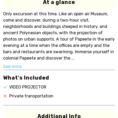
At a glance
Only excursion at this time. Like an open air Museum,
come and discover, during a two-hour visit,
neighborhoods and buildings steeped in history, and
ancient Polynesian objects, with the projection of
photos on urban supports. A tour of Papeete in the early
evening at a time when the offices are empty and the
bars and restaurants are swarming. Immerse yourself in
colonial Papeete and discover the ...
See more
What's Included
VIDEO PROJECTOR
Private transportation
Additional Info