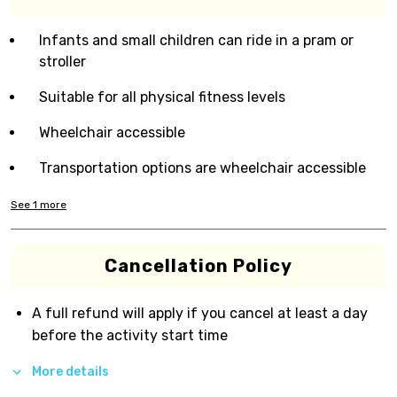
Infants and small children can ride in a pram or
stroller
Suitable for all physical fitness levels
Wheelchair accessible
Transportation options are wheelchair accessible
See
1
more
Cancellation Policy
A full refund will apply if you cancel at least a day
before the activity start time
More details