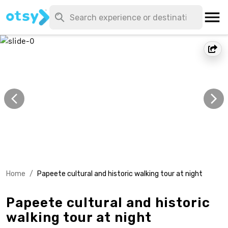
Home
/
Papeete cultural and historic walking tour at night
Papeete cultural and historic
walking tour at night