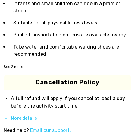
Infants and small children can ride in a pram or
stroller
Suitable for all physical fitness levels
Public transportation options are available nearby
Take water and comfortable walking shoes are
recommended
See
2
more
Cancellation Policy
A full refund will apply if you cancel at least a day
before the activity start time
More details
Need help?
Email our support.