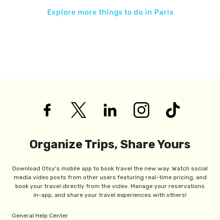
Explore more things to do in
Paris
Organize Trips, Share Yours
Download Otsy's mobile app to book travel the new way. Watch social
media video posts from other users featuring real-time pricing, and
book your travel directly from the video. Manage your reservations
in-app, and share your travel experiences with others!
General Help Center