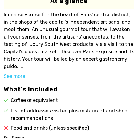
At a glance
Immerse yourself in the heart of Paris' central district,
in the shops of the capital's independent artisans, and
meet them. An unusual gourmet tour that will awaken
all your senses, from the artisans' anecdotes, to the
tasting of luxury South West products, via a visit to the
Capital's oldest market... Discover Paris Exquisite and its
history. Your tour will be led by an expert gastronomy
guide, ...
See more
What's Included
Coffee or equivalent
List of addresses visited plus restaurant and shop
recommandations
Food and drinks (unless specified)
See
5
more