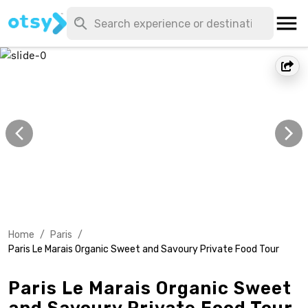
Home
/
Paris
/
Paris Le Marais Organic Sweet and Savoury Private Food Tour
Paris Le Marais Organic Sweet