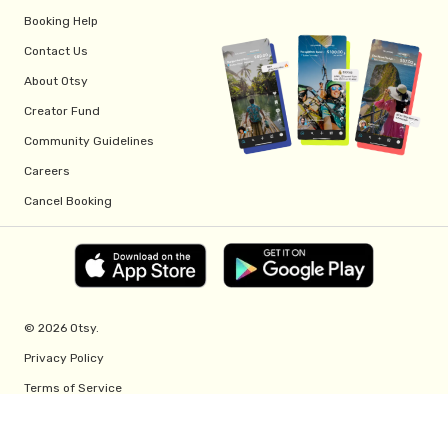
Booking Help
Contact Us
About Otsy
Creator Fund
Community Guidelines
Careers
Cancel Booking
© 2026 Otsy.
Privacy Policy
Terms of Service
Creator Fund Terms