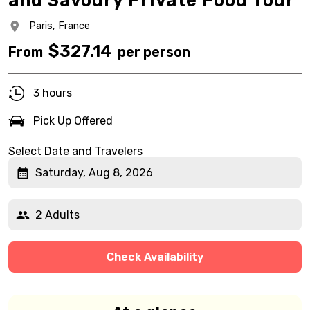
and Savoury Private Food Tour
Paris,
France
$
327.14
From
per person
3 hours
Pick Up Offered
Select Date and Travelers
Saturday, Aug 8, 2026
2 Adults
Check Availability