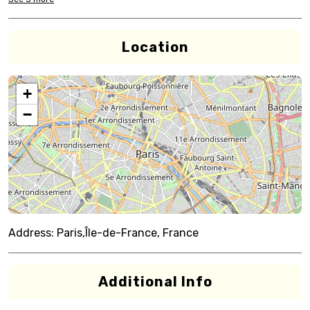
Location
+
−
Address:
Paris,Île-de-France, France
Additional Info