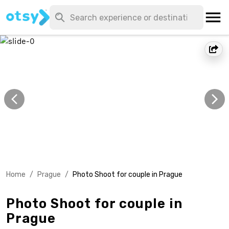
Home
/
Prague
/
Photo Shoot for couple in Prague
Photo Shoot for couple in
Prague