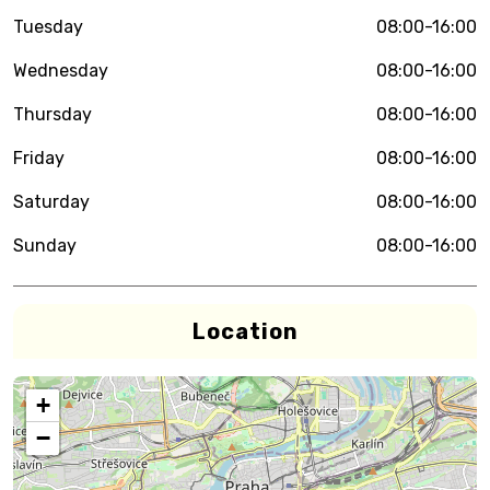
Tuesday
08:00-16:00
Wednesday
08:00-16:00
Thursday
08:00-16:00
Friday
08:00-16:00
Saturday
08:00-16:00
Sunday
08:00-16:00
Location
+
−