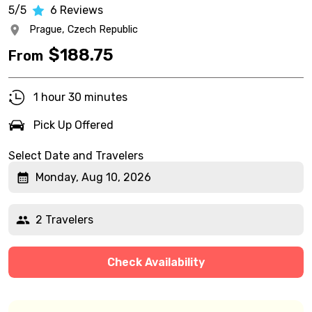
5/5
6
Reviews
Prague,
Czech Republic
$
188.75
From
1 hour 30 minutes
Pick Up Offered
Select Date and Travelers
Monday, Aug 10, 2026
2 Travelers
Check Availability