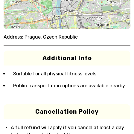
Address:
Prague, Czech Republic
Additional Info
Suitable for all physical fitness levels
Public transportation options are available nearby
Cancellation Policy
A full refund will apply if you cancel at least a day