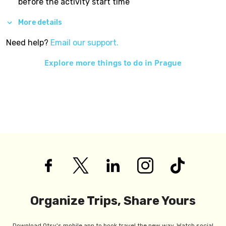
before the activity start time
More details
Need help?
Email our support.
Explore more things to do in
Prague
Organize Trips, Share Yours
Download Otsy's mobile app to book travel the new way. Watch social