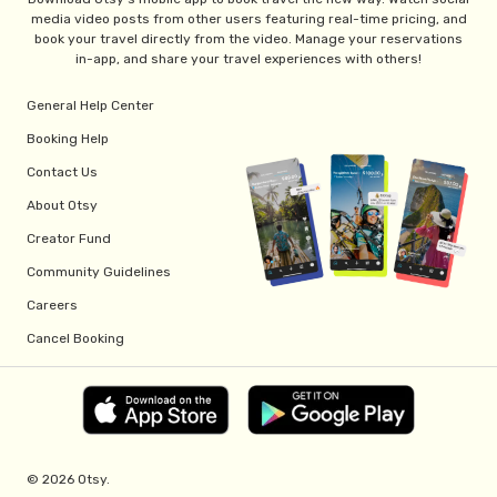
media video posts from other users featuring real-time pricing, and
book your travel directly from the video. Manage your reservations
in-app, and share your travel experiences with others!
General Help Center
Booking Help
Contact Us
About Otsy
Creator Fund
Community Guidelines
Careers
Cancel Booking
© 2026 Otsy.