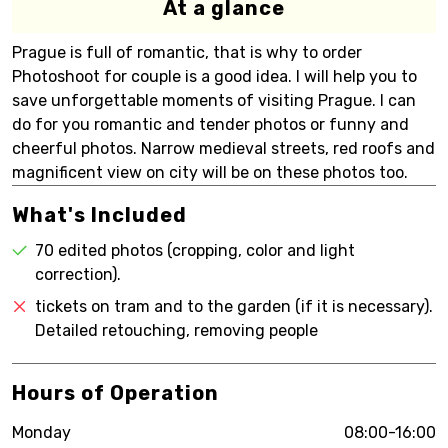
At a glance
Prague is full of romantic, that is why to order
Photoshoot for couple is a good idea. I will help you to
save unforgettable moments of visiting Prague. I can
do for you romantic and tender photos or funny and
cheerful photos. Narrow medieval streets, red roofs and
magnificent view on city will be on these photos too.
What's Included
70 edited photos (cropping, color and light
correction).
tickets on tram and to the garden (if it is necessary).
Detailed retouching, removing people
Hours of Operation
Monday
08:00-16:00