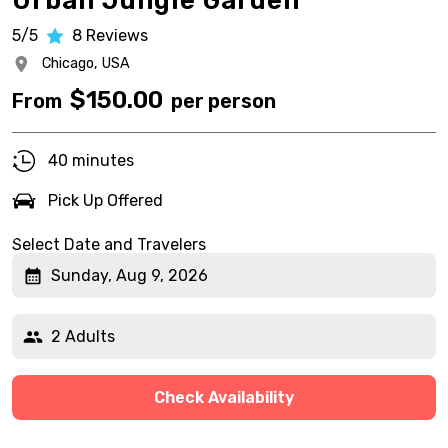
Urban Jungle Garden
5/5
8
Reviews
Chicago,
USA
$
150.00
From
per person
40 minutes
Pick Up Offered
Select Date and Travelers
Sunday, Aug 9, 2026
2 Adults
Check Availability