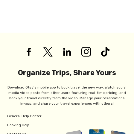
Organize Trips, Share Yours
Download Otsy's mobile app to book travel the new way. Watch social
media video posts from other users featuring real-time pricing, and
book your travel directly from the video. Manage your reservations
in-app, and share your travel experiences with others!
General Help Center
Booking Help