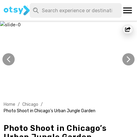
Home
/
Chicago
/
Photo Shoot in Chicago’s Urban Jungle Garden
Photo Shoot in Chicago’s