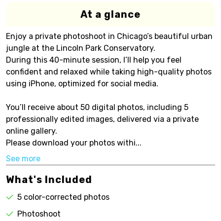
At a glance
Enjoy a private photoshoot in Chicago’s beautiful urban
jungle at the Lincoln Park Conservatory.
During this 40-minute session, I’ll help you feel
confident and relaxed while taking high-quality photos
using iPhone, optimized for social media.
You’ll receive about 50 digital photos, including 5
professionally edited images, delivered via a private
online gallery.
Please download your photos withi...
See more
What's Included
5 color-corrected photos
Photoshoot