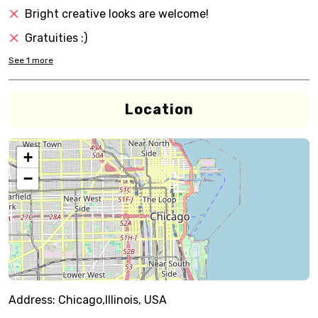
Bright creative looks are welcome!
Gratuities :)
See
1
more
Location
+
−
Address:
Chicago,Illinois, USA