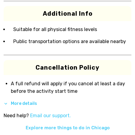
Additional Info
Suitable for all physical fitness levels
Public transportation options are available nearby
Cancellation Policy
A full refund will apply if you cancel at least a day
before the activity start time
More details
Need help?
Email our support.
Explore more things to do in
Chicago