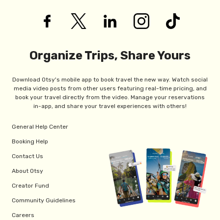
Organize Trips, Share Yours
Download Otsy's mobile app to book travel the new way. Watch social
media video posts from other users featuring real-time pricing, and
book your travel directly from the video. Manage your reservations
in-app, and share your travel experiences with others!
General Help Center
Booking Help
Contact Us
About Otsy
Creator Fund
Community Guidelines
Careers