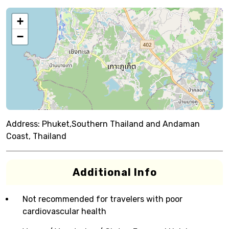
+
−
Address:
Phuket,Southern Thailand and Andaman
Coast, Thailand
Additional Info
Not recommended for travelers with poor
cardiovascular health