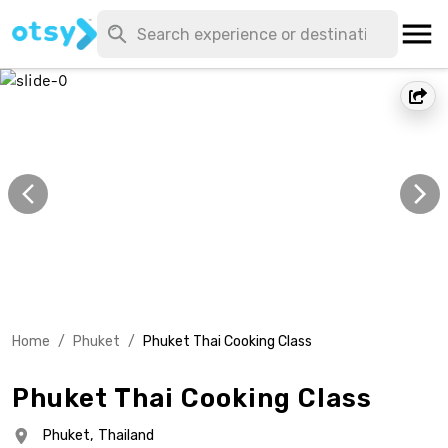
Home
/
Phuket
/
Phuket Thai Cooking Class
Phuket Thai Cooking Class
Phuket,
Thailand