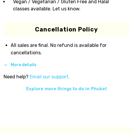
Vegan / Vegetarian / Gluten Free and Halal
classes available. Let us know.
Cancellation Policy
All sales are final. No refund is available for
cancellations.
More details
Need help?
Email our support.
Explore more things to do in
Phuket