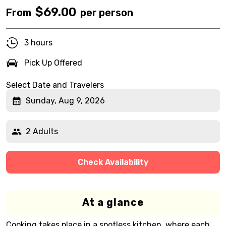
$
69.00
From
per person
3 hours
Pick Up Offered
Select Date and Travelers
Sunday, Aug 9, 2026
2 Adults
Check Availability
At a glance
Cooking takes place in a spotless kitchen, where each