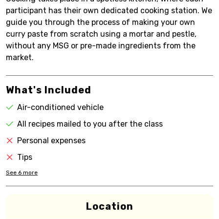
participant has their own dedicated cooking station. We
guide you through the process of making your own
curry paste from scratch using a mortar and pestle,
without any MSG or pre-made ingredients from the
market.
What's Included
Air-conditioned vehicle
All recipes mailed to you after the class
Personal expenses
Tips
See
6
more
Location