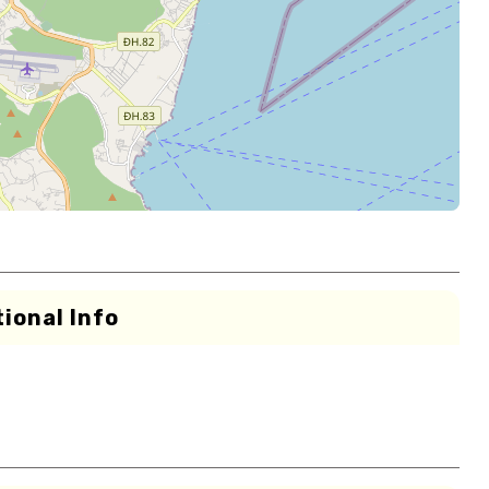
ional Info