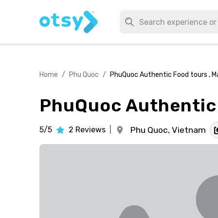
Home
/
Phu Quoc
/
PhuQuoc Authentic Food tours , M
PhuQuoc Authentic 
5/5
2
Reviews
|
Phu Quoc,
Vietnam