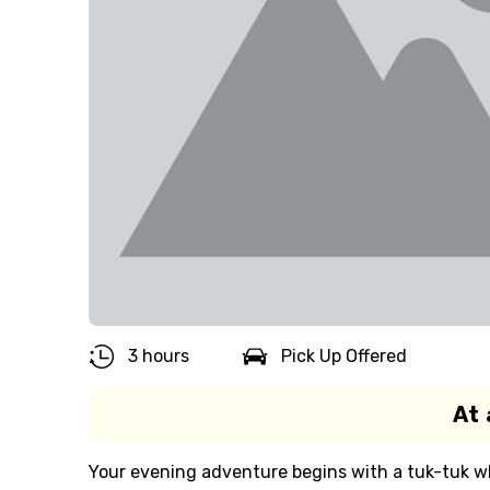
3 hours
Pick Up Offered
At 
Your evening adventure begins with a tuk-tuk wh