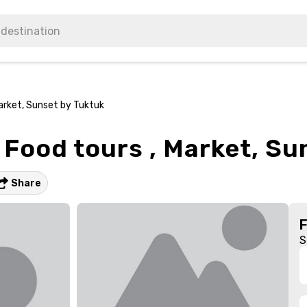
arket, Sunset by Tuktuk
Food tours , Market, Su
Share
S