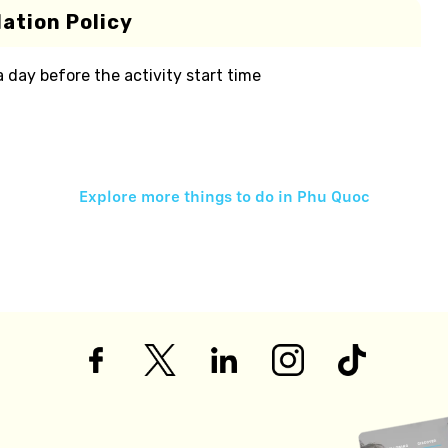
ation Policy
 a day before the activity start time
Explore more things to do in
Phu Quoc