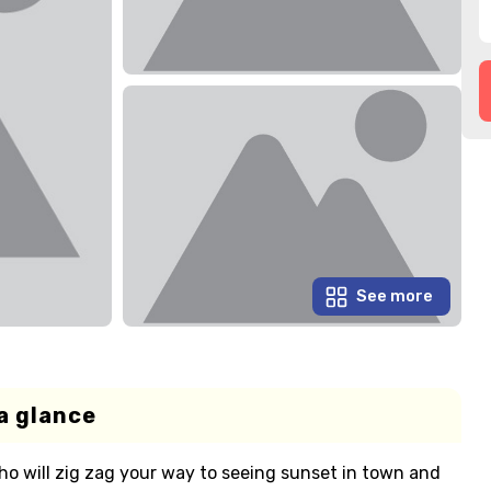
See more
a glance
o will zig zag your way to seeing sunset in town and