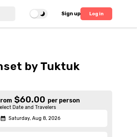
Sign up
Log in
nset by Tuktuk
$
60.00
From
per person
elect Date and Travelers
Saturday, Aug 8, 2026