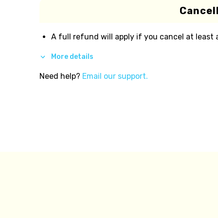
Cancell
A full refund will apply if you cancel at least
More details
Need help?
Email our support.