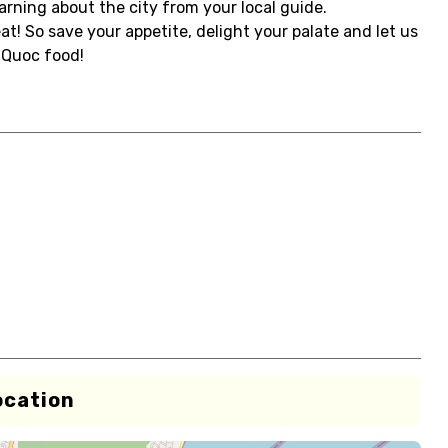
earning about the city from your local guide.
at! So save your appetite, delight your palate and let us
uQuoc food!
ocation