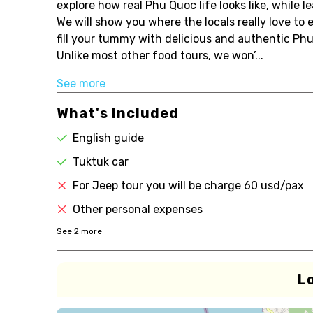
explore how real Phu Quoc life looks like, while l
We will show you where the locals really love to e
fill your tummy with delicious and authentic Ph
Unlike most other food tours, we won’...
See more
What's Included
English guide
Tuktuk car
For Jeep tour you will be charge 60 usd/pax
Other personal expenses
See
2
more
L