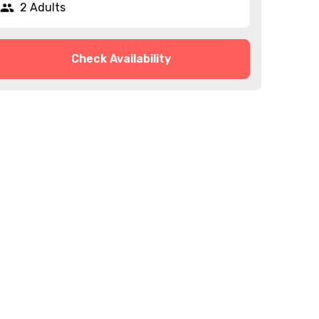
2 Adults
Check Availability