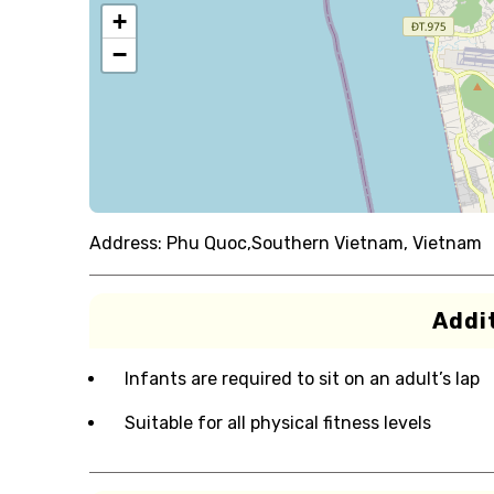
+
−
Address:
Phu Quoc,Southern Vietnam, Vietnam
Addit
Infants are required to sit on an adult’s lap
Suitable for all physical fitness levels