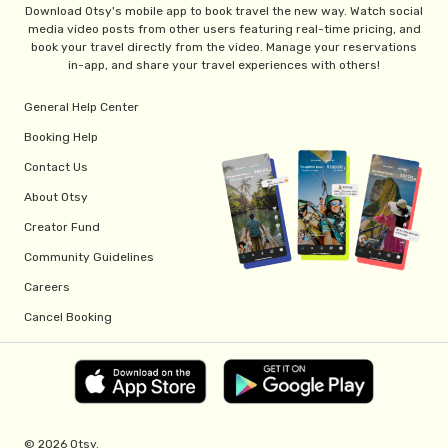
Download Otsy's mobile app to book travel the new way. Watch social
media video posts from other users featuring real-time pricing, and
book your travel directly from the video. Manage your reservations
in-app, and share your travel experiences with others!
General Help Center
Booking Help
Contact Us
About Otsy
Creator Fund
Community Guidelines
Careers
Cancel Booking
© 2026 Otsy.