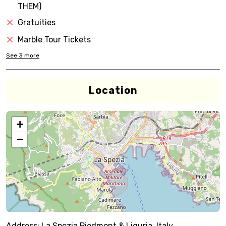
THEM)
Gratuities
Marble Tour Tickets
See
3
more
Location
+
−
Address:
La Spezia,Piedmont & Liguria, Italy