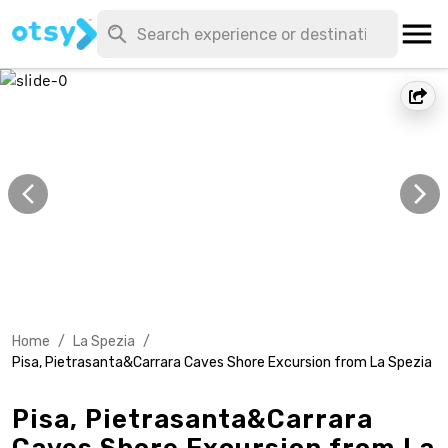
Home
/
La Spezia
/
Pisa, Pietrasanta&Carrara Caves Shore Excursion from La Spezia
Pisa, Pietrasanta&Carrara