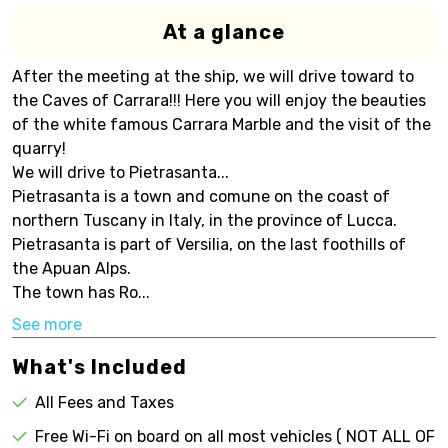
At a glance
After the meeting at the ship, we will drive toward to
the Caves of Carrara!!! Here you will enjoy the beauties
of the white famous Carrara Marble and the visit of the
quarry!
We will drive to Pietrasanta...
Pietrasanta is a town and comune on the coast of
northern Tuscany in Italy, in the province of Lucca.
Pietrasanta is part of Versilia, on the last foothills of
the Apuan Alps.
The town has Ro...
See more
What's Included
All Fees and Taxes
Free Wi-Fi on board on all most vehicles ( NOT ALL OF