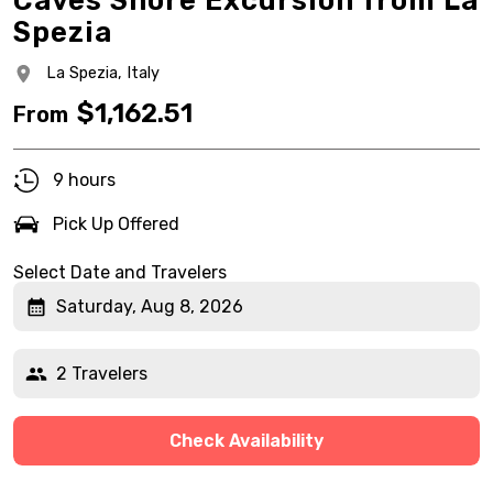
Caves Shore Excursion from La
Spezia
La Spezia,
Italy
$
1,162.51
From
9 hours
Pick Up Offered
Select Date and Travelers
Saturday, Aug 8, 2026
2 Travelers
Check Availability