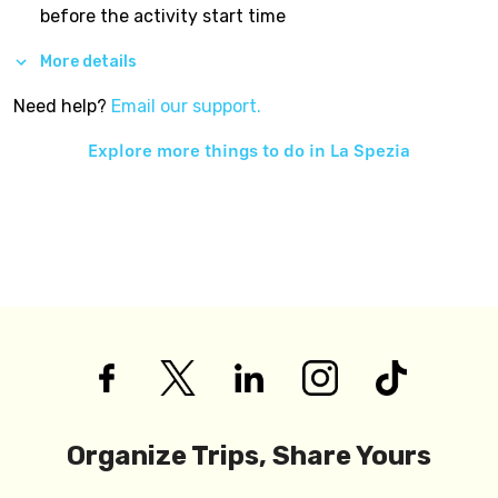
before the activity start time
More details
Need help?
Email our support.
Explore more things to do in
La Spezia
Organize Trips, Share Yours