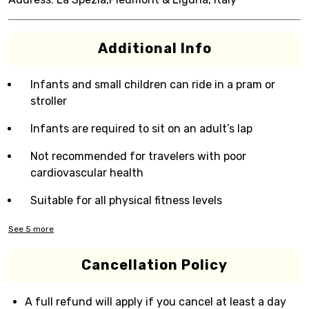
Additional Info
Infants and small children can ride in a pram or
stroller
Infants are required to sit on an adult’s lap
Not recommended for travelers with poor
cardiovascular health
Suitable for all physical fitness levels
See
5
more
Cancellation Policy
A full refund will apply if you cancel at least a day