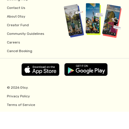
Contact Us
About Otsy
Creator Fund
Community Guidelines
Careers
Cancel Booking
© 2026 Otsy.
Privacy Policy
Terms of Service
Creator Fund Terms
Referral Program Terms