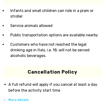
Infants and small children can ride in a pram or
stroller
Service animals allowed
Public transportation options are available nearby
Customers who have not reached the legal
drinking age in Italy, i.e. 18, will not be served
alcoholic beverages.
Cancellation Policy
A full refund will apply if you cancel at least a day
before the activity start time
More details