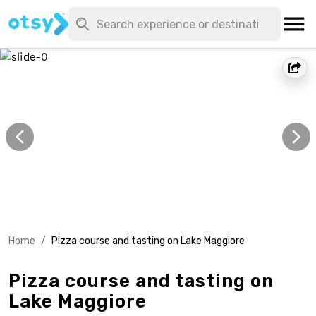
Home
/
Pizza course and tasting on Lake Maggiore
Pizza course and tasting on
Lake Maggiore