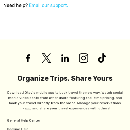
Need help?
Email our support.
Organize Trips, Share Yours
Download Otsy's mobile app to book travel the new way. Watch social
media video posts from other users featuring real-time pricing, and
book your travel directly from the video. Manage your reservations
in-app, and share your travel experiences with others!
General Help Center
Booking Help