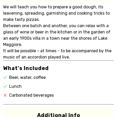
We will teach you how to prepare a good dough, its
leavening, spreading, garnishing and cooking tricks to
make tasty pizzas.
Between one batch and another, you can relax with a
glass of wine or beer in the kitchen or in the garden of
an early 1900s villa in a town near the shores of Lake
Maggiore.
It will be possible - at times - to be accompanied by the
music of an accordion played live.
What's Included
Beer, water, coffee
Lunch
Carbonated beverages
Additional Info