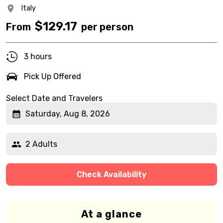
Italy
$
129.17
From
per person
3 hours
Pick Up Offered
Select Date and Travelers
Saturday, Aug 8, 2026
2 Adults
Check Availability
At a glance