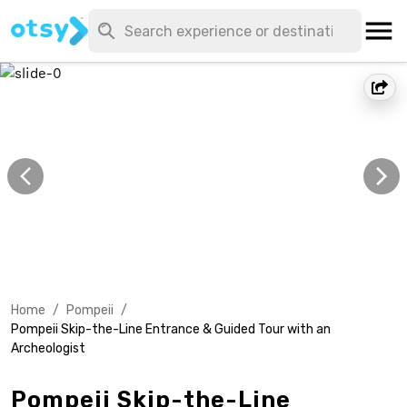
Home
/
Pompeii
/
Pompeii Skip-the-Line Entrance & Guided Tour with an
Archeologist
Pompeii Skip-the-Line