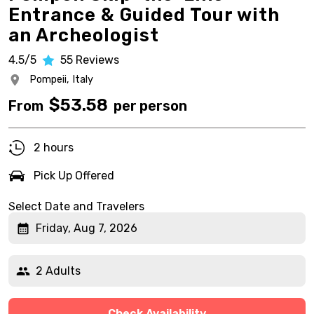
Entrance & Guided Tour with
an Archeologist
4.5/5
55
Reviews
Pompeii,
Italy
$
53.58
From
per person
2 hours
Pick Up Offered
Select Date and Travelers
Friday, Aug 7, 2026
2 Adults
Check Availability