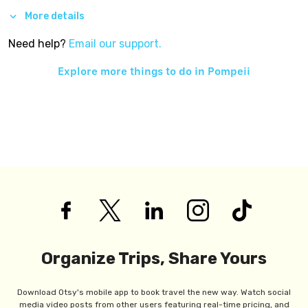
More details
Need help?
Email our support.
Explore more things to do in
Pompeii
Organize Trips, Share Yours
Download Otsy's mobile app to book travel the new way. Watch social
media video posts from other users featuring real-time pricing, and