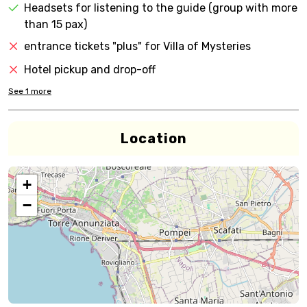
Headsets for listening to the guide (group with more
than 15 pax)
entrance tickets "plus" for Villa of Mysteries
Hotel pickup and drop-off
See
1
more
Location
+
−