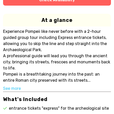
At a glance
Experience Pompeii like never before with a 2-hour
guided group tour including Express entrance tickets,
allowing you to skip the line and step straight into the
Archaeological Park.
A professional guide will lead you through the ancient
city, bringing its streets, frescoes and monuments back
to life.
Pompeii is a breathtaking journey into the past: an
entire Roman city preserved with its streets...
See more
What's Included
entrance tickets "express" for the archeological site