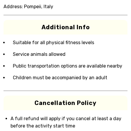
Address:
Pompeii, Italy
Additional Info
Suitable for all physical fitness levels
Service animals allowed
Public transportation options are available nearby
Children must be accompanied by an adult
Cancellation Policy
A full refund will apply if you cancel at least a day
before the activity start time