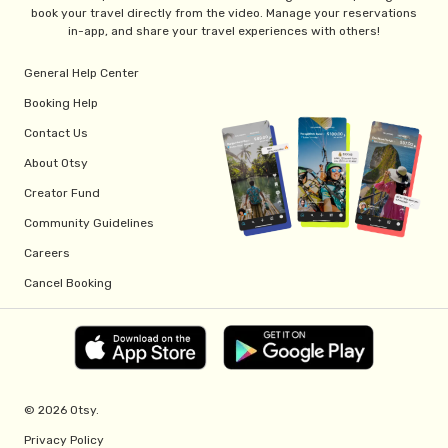
book your travel directly from the video. Manage your reservations
in-app, and share your travel experiences with others!
General Help Center
Booking Help
Contact Us
About Otsy
Creator Fund
Community Guidelines
Careers
Cancel Booking
© 2026 Otsy.
Privacy Policy