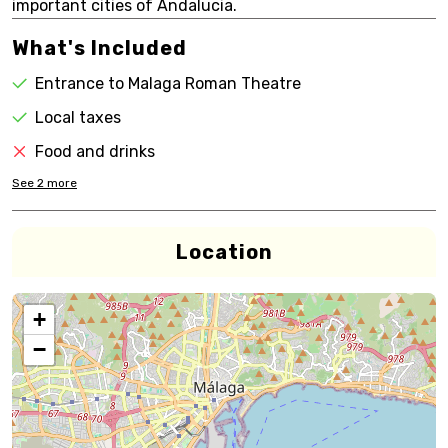
important cities of Andalucia.
What's Included
Entrance to Malaga Roman Theatre
Local taxes
Food and drinks
See
2
more
Location
+
−