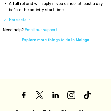
A full refund will apply if you cancel at least a day
before the activity start time
More details
Need help?
Email our support.
Explore more things to do in
Malaga