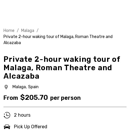
Home
/
Malaga
/
Private 2-hour waking tour of Malaga, Roman Theatre and
Alcazaba
Private 2-hour waking tour of
Malaga, Roman Theatre and
Alcazaba
Malaga,
Spain
$
205.70
From
per person
2 hours
Pick Up Offered