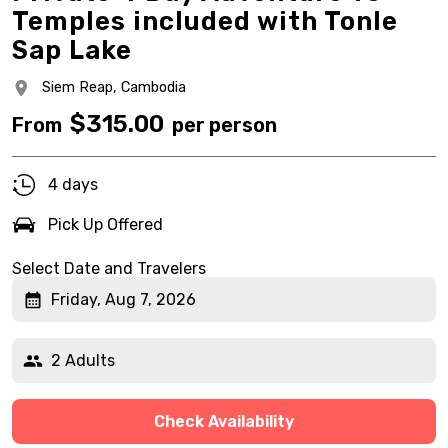
Temples included with Tonle
Sap Lake
Siem Reap,
Cambodia
$
315.00
From
per person
4 days
Pick Up Offered
Select Date and Travelers
Friday, Aug 7, 2026
2 Adults
Check Availability