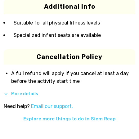
Additional Info
Suitable for all physical fitness levels
Specialized infant seats are available
Cancellation Policy
A full refund will apply if you cancel at least a day
before the activity start time
More details
Need help?
Email our support.
Explore more things to do in
Siem Reap