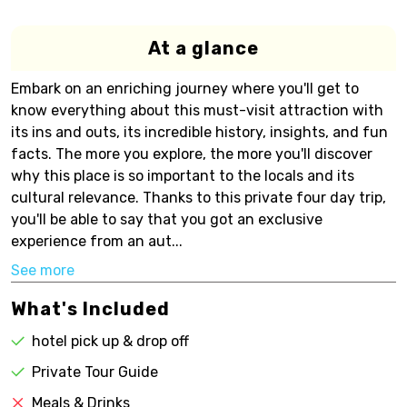
At a glance
Embark on an enriching journey where you'll get to
know everything about this must-visit attraction with
its ins and outs, its incredible history, insights, and fun
facts. The more you explore, the more you'll discover
why this place is so important to the locals and its
cultural relevance. Thanks to this private four day trip,
you'll be able to say that you got an exclusive
experience from an aut...
See more
What's Included
hotel pick up & drop off
Private Tour Guide
Meals & Drinks