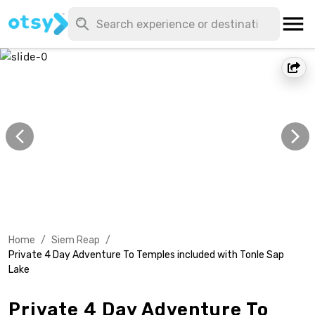
Home
/
Siem Reap
/
Private 4 Day Adventure To Temples included with Tonle Sap
Lake
Private 4 Day Adventure To