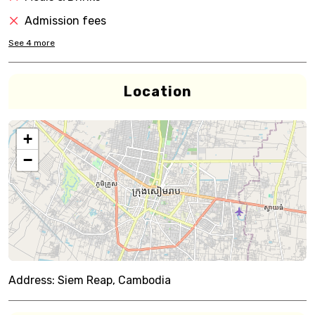
Admission fees
See
4
more
Location
+
−
Address:
Siem Reap, Cambodia