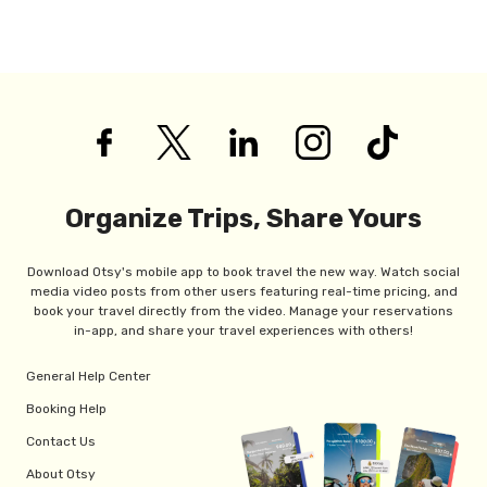
Organize Trips, Share Yours
Download Otsy's mobile app to book travel the new way. Watch social
media video posts from other users featuring real-time pricing, and
book your travel directly from the video. Manage your reservations
in-app, and share your travel experiences with others!
General Help Center
Booking Help
Contact Us
About Otsy