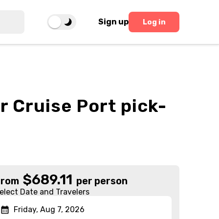
Sign up
Log in
r Cruise Port pick-
$
689.11
From
per person
elect Date and Travelers
Friday, Aug 7, 2026