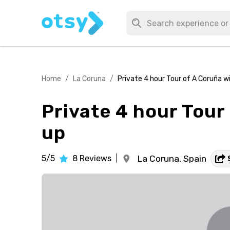
Home
/
La Coruna
/
Private 4 hour Tour of A Coruña wi
Private 4 hour Tour 
up
5/5
8
Reviews
|
La Coruna,
Spain