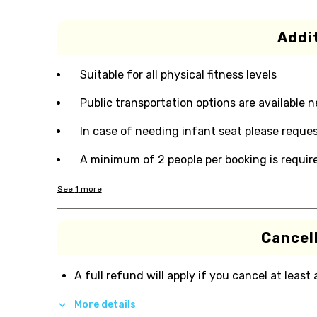
Addit
Suitable for all physical fitness levels
Public transportation options are available 
In case of needing infant seat please reques
A minimum of 2 people per booking is requir
See
1
more
Cancell
A full refund will apply if you cancel at least
More details