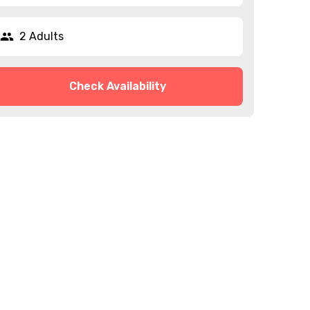
2 Adults
Check Availability