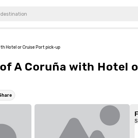
th Hotel or Cruise Port pick-up
of A Coruña with Hotel o
Share
S