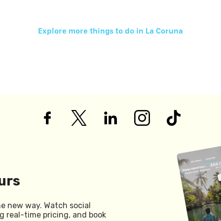
Explore more things to do in
La Coruna
urs
he new way. Watch social
g real-time pricing, and book