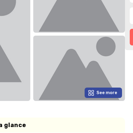
See more
a glance