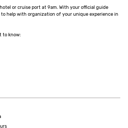
otel or cruise port at 9am. With your official guide
e to help with organization of your unique experience in
 to know:
a
ours