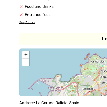
Food and drinks
Entrance fees
See
3
more
L
+
−
Address:
La Coruna,Galicia, Spain