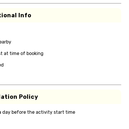
ional Info
nearby
t at time of booking
ed
ation Policy
 a day before the activity start time