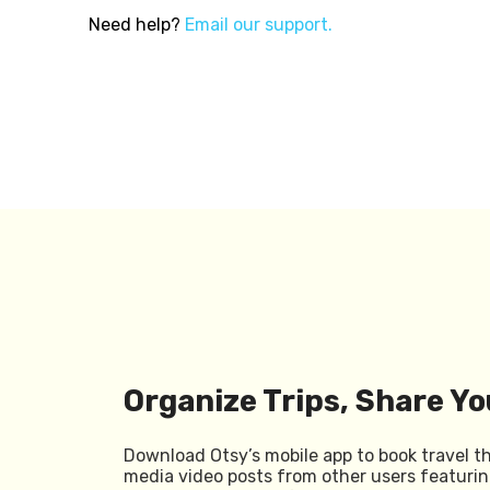
Need help?
Email our support.
Organize Trips, Share Yo
Download Otsy’s mobile app to book travel t
media video posts from other users featurin