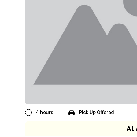
4 hours
Pick Up Offered
At 