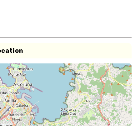
ocation