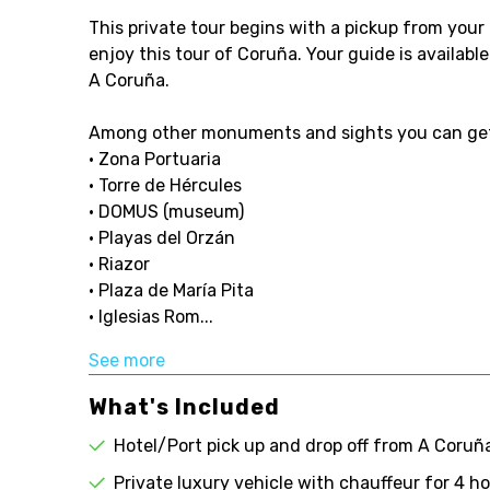
This private tour begins with a pickup from your h
enjoy this tour of Coruña. Your guide is availabl
A Coruña.
Among other monuments and sights you can get
• Zona Portuaria
• Torre de Hércules
• DOMUS (museum)
• Playas del Orzán
• Riazor
• Plaza de María Pita
• Iglesias Rom...
See more
What's Included
Hotel/Port pick up and drop off from A Coruñ
Private luxury vehicle with chauffeur for 4 h