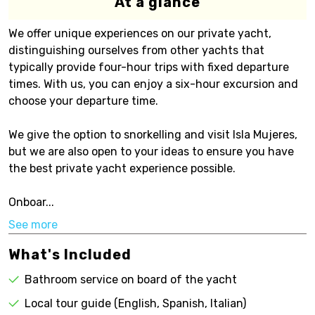
At a glance
We offer unique experiences on our private yacht,
distinguishing ourselves from other yachts that
typically provide four-hour trips with fixed departure
times. With us, you can enjoy a six-hour excursion and
choose your departure time.
We give the option to snorkelling and visit Isla Mujeres,
but we are also open to your ideas to ensure you have
the best private yacht experience possible.
Onboar...
See more
What's Included
Bathroom service on board of the yacht
Local tour guide (English, Spanish, Italian)