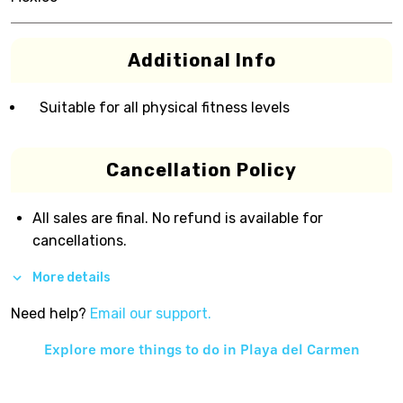
Additional Info
Suitable for all physical fitness levels
Cancellation Policy
All sales are final. No refund is available for
cancellations.
More details
Need help?
Email our support.
Explore more things to do in
Playa del Carmen