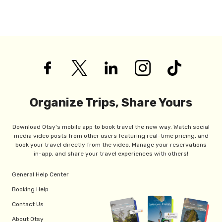
Organize Trips, Share Yours
Download Otsy's mobile app to book travel the new way. Watch social
media video posts from other users featuring real-time pricing, and
book your travel directly from the video. Manage your reservations
in-app, and share your travel experiences with others!
General Help Center
Booking Help
Contact Us
About Otsy