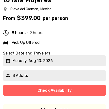
to Isla Mujeres
Playa del Carmen,
Mexico
$
399.00
From
per person
8 hours - 9 hours
Pick Up Offered
Select Date and Travelers
Monday, Aug 10, 2026
8 Adults
Check Availability