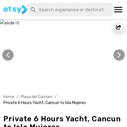
Home
/
Playa del Carmen
/
Private 6 Hours Yacht, Cancun to Isla Mujeres
Private 6 Hours Yacht, Cancun