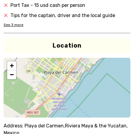
Port Tax - 15 usd cash per person
Tips for the captain, driver and the local guide
See
3
more
Location
+
−
Address:
Playa del Carmen,Riviera Maya & the Yucatan,
Mexico