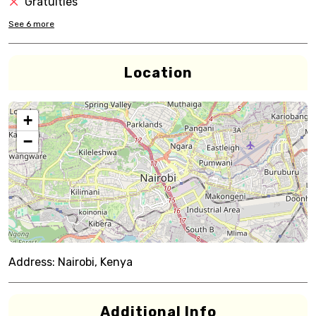
Gratuities
See
6
more
Location
+
−
Address:
Nairobi, Kenya
Additional Info