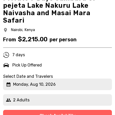
pejeta Lake Nakuru Lake
Naivasha and Masai Mara
Safari
Nairobi,
Kenya
$
2,215.00
From
per person
7 days
Pick Up Offered
Select Date and Travelers
Monday, Aug 10, 2026
2 Adults