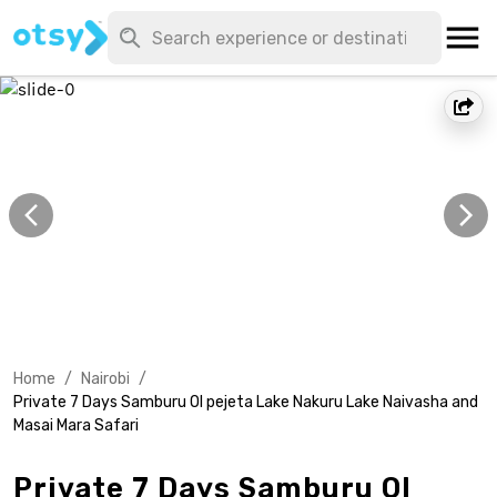
Home
/
Nairobi
/
Private 7 Days Samburu Ol pejeta Lake Nakuru Lake Naivasha and
Masai Mara Safari
Private 7 Days Samburu Ol