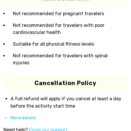
Not recommended for pregnant travelers
Not recommended for travelers with poor
cardiovascular health
Suitable for all physical fitness levels
Not recommended for travelers with spinal
injuries
Cancellation Policy
A full refund will apply if you cancel at least a day
before the activity start time
More details
Need help?
Email our support.