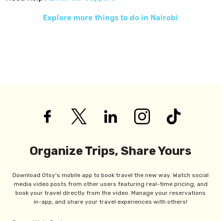
Explore more things to do in
Nairobi
Organize Trips, Share Yours
Download Otsy's mobile app to book travel the new way. Watch social
media video posts from other users featuring real-time pricing, and
book your travel directly from the video. Manage your reservations
in-app, and share your travel experiences with others!