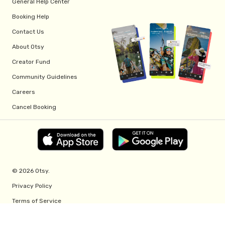
General Help Center
Booking Help
Contact Us
About Otsy
Creator Fund
Community Guidelines
Careers
Cancel Booking
© 2026 Otsy.
Privacy Policy
Terms of Service
Creator Fund Terms