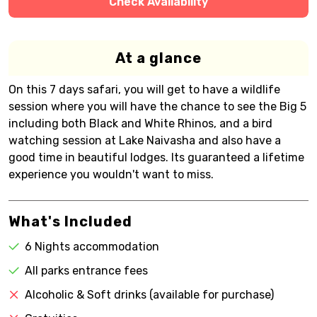
Check Availability
At a glance
On this 7 days safari, you will get to have a wildlife
session where you will have the chance to see the Big 5
including both Black and White Rhinos, and a bird
watching session at Lake Naivasha and also have a
good time in beautiful lodges. Its guaranteed a lifetime
experience you wouldn't want to miss.
What's Included
6 Nights accommodation
All parks entrance fees
Alcoholic & Soft drinks (available for purchase)