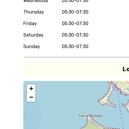
Wednesday
05:30-07:30
Thursday
05:30-07:30
Friday
05:30-07:30
Saturday
05:30-07:30
Sunday
05:30-07:30
L
+
−