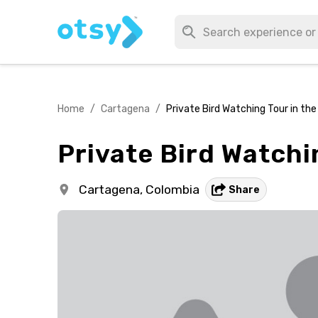
Home
/
Cartagena
/
Private Bird Watching Tour in th
Private Bird Watchi
Cartagena,
Colombia
Share