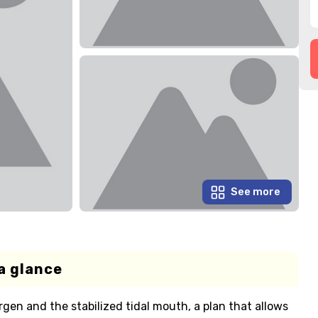
See more
a glance
irgen and the stabilized tidal mouth, a plan that allows