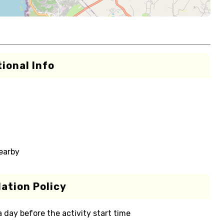
ional Info
nearby
ation Policy
 a day before the activity start time