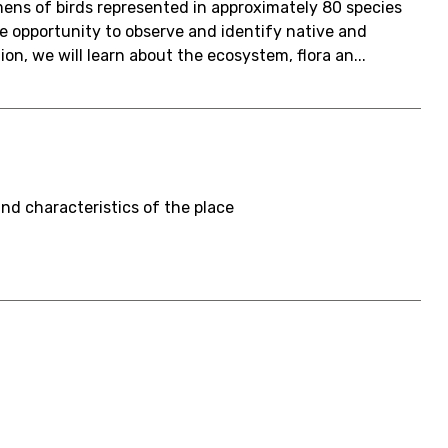
ens of birds represented in approximately 80 species
 opportunity to observe and identify native and
ion, we will learn about the ecosystem, flora an...
and characteristics of the place