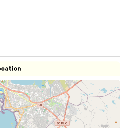
ocation