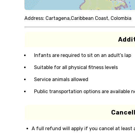
Address:
Cartagena,Caribbean Coast, Colombia
Addit
Infants are required to sit on an adult’s lap
Suitable for all physical fitness levels
Service animals allowed
Public transportation options are available 
Cancell
A full refund will apply if you cancel at least