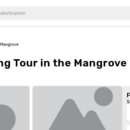
e Mangrove
ng Tour in the Mangrove
S