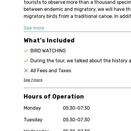
tourists to observe more than a thousand specim
between endemic and migratory, we will have the
migratory birds from a traditional canoe. In addit
See more
What's Included
BIRD WATCHING
During the tour, we talked about the history 
All Fees and Taxes
See
7
more
Hours of Operation
Monday
05:30-07:30
Tuesday
05:30-07:30