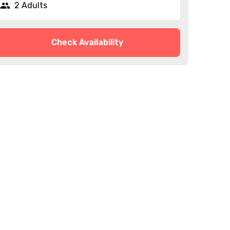
2 Adults
Check Availability