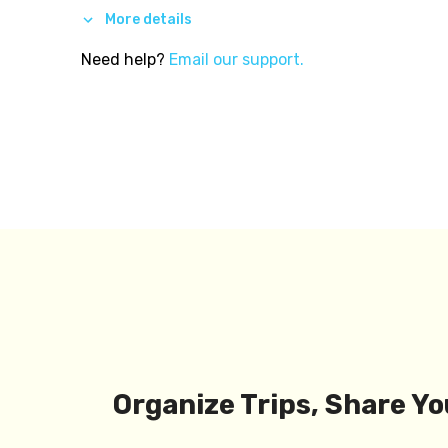
More details
Need help?
Email our support.
Organize Trips, Share Yo