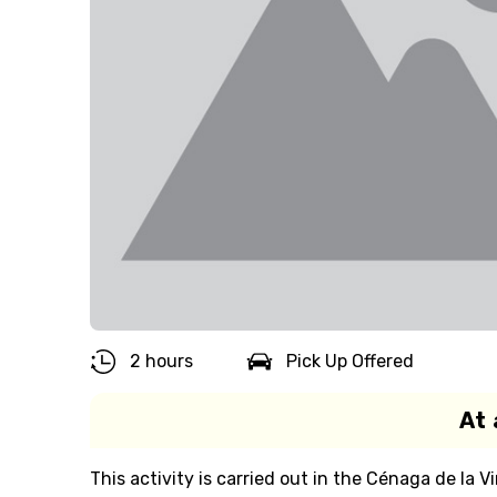
2 hours
Pick Up Offered
At 
This activity is carried out in the Cénaga de la V