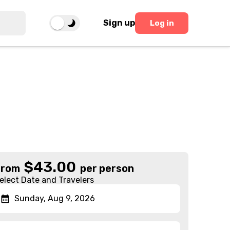
Sign up
Log in
$
43.00
From
per person
elect Date and Travelers
Sunday, Aug 9, 2026