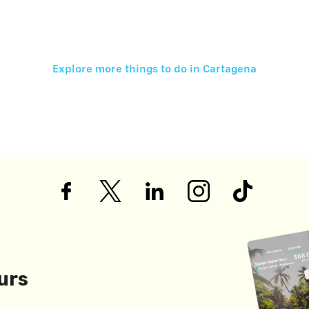
Explore more things to do in
Cartagena
urs