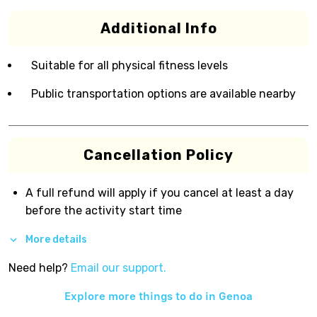
Additional Info
Suitable for all physical fitness levels
Public transportation options are available nearby
Cancellation Policy
A full refund will apply if you cancel at least a day
before the activity start time
More details
Need help?
Email our support.
Explore more things to do in
Genoa