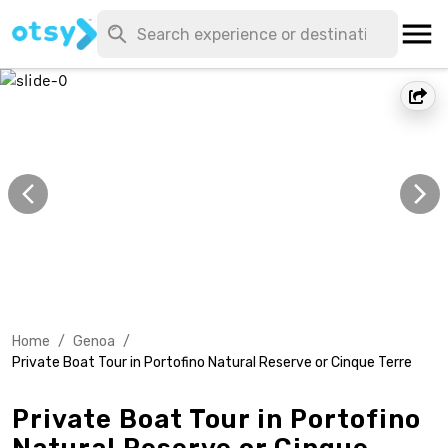
Home
/
Genoa
/
Private Boat Tour in Portofino Natural Reserve or Cinque Terre
Private Boat Tour in Portofino