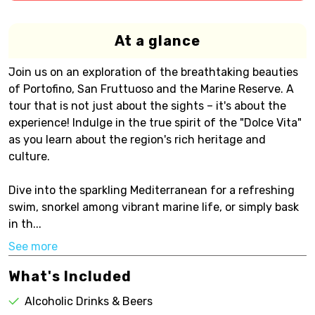
At a glance
Join us on an exploration of the breathtaking beauties
of Portofino, San Fruttuoso and the Marine Reserve. A
tour that is not just about the sights – it's about the
experience! Indulge in the true spirit of the "Dolce Vita"
as you learn about the region's rich heritage and
culture.
Dive into the sparkling Mediterranean for a refreshing
swim, snorkel among vibrant marine life, or simply bask
in th...
See more
What's Included
Alcoholic Drinks & Beers