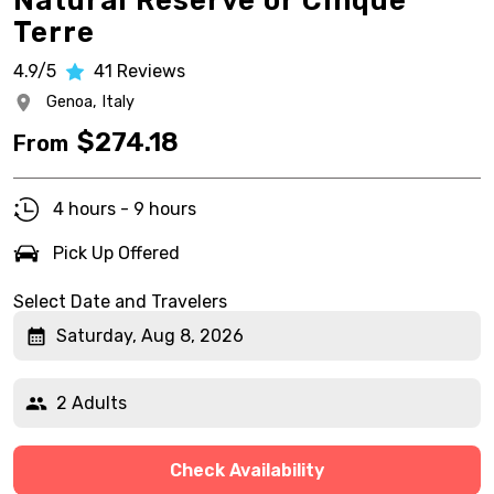
Natural Reserve or Cinque
Terre
4.9/5
41
Reviews
Genoa,
Italy
$
274.18
From
4 hours - 9 hours
Pick Up Offered
Select Date and Travelers
Saturday, Aug 8, 2026
2 Adults
Check Availability