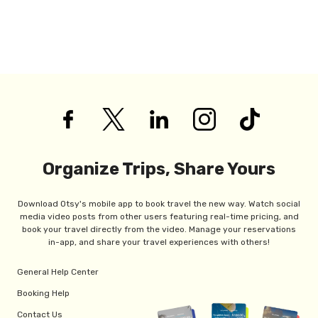
Organize Trips, Share Yours
Download Otsy's mobile app to book travel the new way. Watch social
media video posts from other users featuring real-time pricing, and
book your travel directly from the video. Manage your reservations
in-app, and share your travel experiences with others!
General Help Center
Booking Help
Contact Us