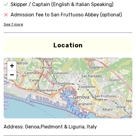
Skipper / Captain (English & Italian Speaking)
Admission fee to San Fruttuoso Abbey (optional)
See
7
more
Location
+
−
Address:
Genoa,Piedmont & Liguria, Italy