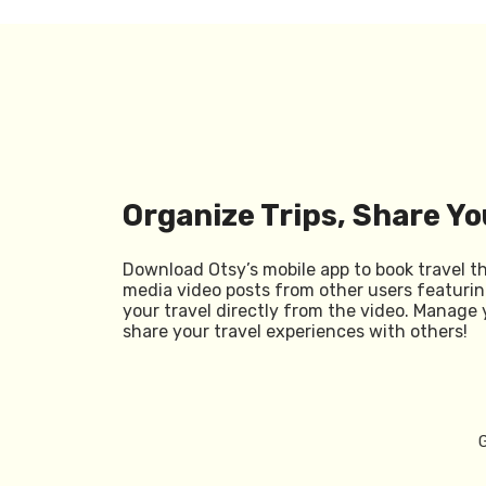
Organize Trips, Share Yo
Download Otsy’s mobile app to book travel t
media video posts from other users featurin
your travel directly from the video. Manage 
share your travel experiences with others!