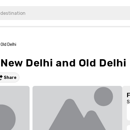
Old Delhi
 New Delhi and Old Delhi
Share
S