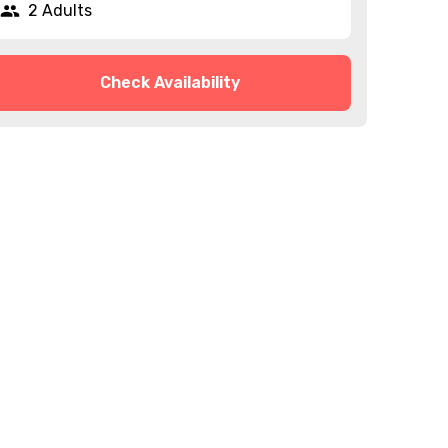
2 Adults
Check Availability