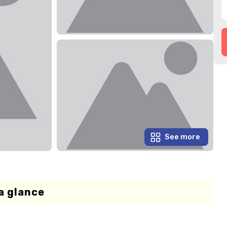
See more
a glance