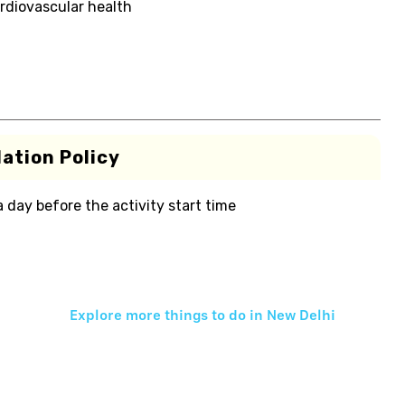
rdiovascular health
ation Policy
 a day before the activity start time
Explore more things to do in
New Delhi