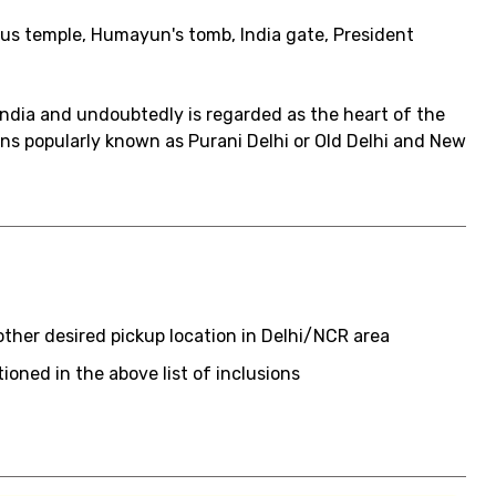
tus temple, Humayun's tomb, India gate, President
 India and undoubtedly is regarded as the heart of the
ions popularly known as Purani Delhi or Old Delhi and New
 other desired pickup location in Delhi/NCR area
ioned in the above list of inclusions