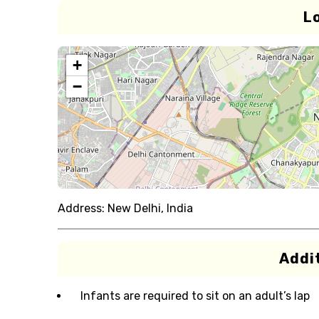
L
+
−
Address:
New Delhi, India
Addit
Infants are required to sit on an adult’s lap