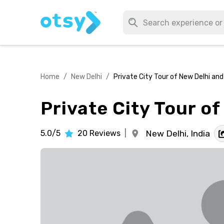
Home
/
New Delhi
/
Private City Tour of New Delhi and 
Private City Tour of
5.0/5
20
Reviews
|
New Delhi,
India