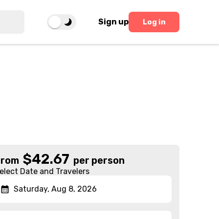
Sign up
Log in
$
42.67
From
per person
elect Date and Travelers
Saturday, Aug 8, 2026