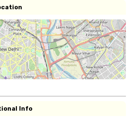
ocation
ional Info