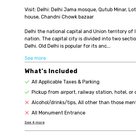
Visit: Delhi: Delhi Jama mosque, Qutub Minar, Lo
house, Chandni Chowk bazaar
Delhi the national capital and Union territory of
nation. The capital city is divided into two sect
Delhi. Old Delhi is popular for its anc...
See more
What's Included
All Applicable Taxes & Parking
Pickup from airport, railway station, hotel, or
Alcohol/drinks/tips, All other than those ment
All Monument Entrance
See
4
more