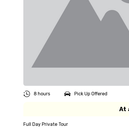
8 hours
Pick Up Offered
At 
Full Day Private Tour