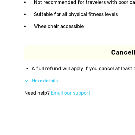
Not recommended for travelers with poor ca
Suitable for all physical fitness levels
Wheelchair accessible
Cancell
A full refund will apply if you cancel at least
More details
Need help?
Email our support.