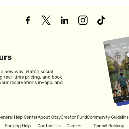
urs
he new way. Watch social
g real-time pricing, and book
your reservations in-app, and
General Help Center
About Otsy
Creator Fund
Community Guideline
Booking Help
Contact Us
Careers
Cancel Booking