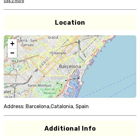
See
2
more
Location
+
−
Address:
Barcelona,Catalonia, Spain
Additional Info