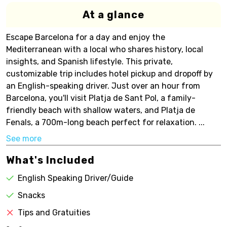
At a glance
Escape Barcelona for a day and enjoy the
Mediterranean with a local who shares history, local
insights, and Spanish lifestyle. This private,
customizable trip includes hotel pickup and dropoff by
an English-speaking driver. Just over an hour from
Barcelona, you'll visit Platja de Sant Pol, a family-
friendly beach with shallow waters, and Platja de
Fenals, a 700m-long beach perfect for relaxation. ...
See more
What's Included
English Speaking Driver/Guide
Snacks
Tips and Gratuities