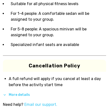
Suitable for all physical fitness levels
For 1-4 people: A comfortable sedan will be
assigned to your group.
For 5-8 people: A spacious minivan will be
assigned to your group.
Specialized infant seats are available
Cancellation Policy
A full refund will apply if you cancel at least a day
before the activity start time
More details
Need help?
Email our support.