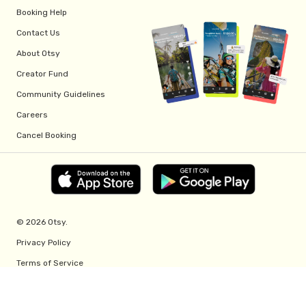
Booking Help
Contact Us
About Otsy
Creator Fund
Community Guidelines
Careers
Cancel Booking
© 2026 Otsy.
Privacy Policy
Terms of Service
Creator Fund Terms
Referral Program Terms