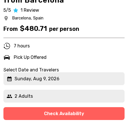
from Barcelona
5/5
1
Review
Barcelona,
Spain
$
480.71
From
per person
7 hours
Pick Up Offered
Select Date and Travelers
Sunday, Aug 9, 2026
2 Adults
Check Availability