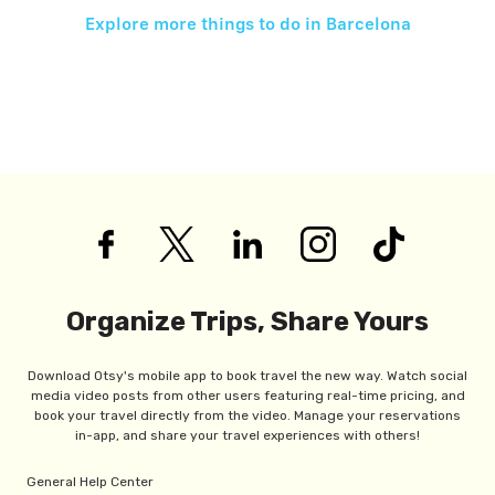
Explore more things to do in
Barcelona
Organize Trips, Share Yours
Download Otsy's mobile app to book travel the new way. Watch social
media video posts from other users featuring real-time pricing, and
book your travel directly from the video. Manage your reservations
in-app, and share your travel experiences with others!
General Help Center