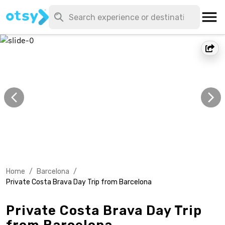
Home
/
Barcelona
/
Private Costa Brava Day Trip from Barcelona
Private Costa Brava Day Trip