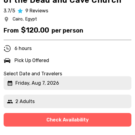
of the Dead and Cave Church
3.7/5
9
Reviews
Cairo,
Egypt
$
120.00
From
per person
6 hours
Pick Up Offered
Select Date and Travelers
Friday, Aug 7, 2026
2 Adults
Check Availability