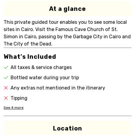
At a glance
This private guided tour enables you to see some local
sites in Cairo. Visit the Famous Cave Church of St.
Simon in Cairo, passing by the Garbage City in Cairo and
The City of the Dead.
What's Included
All taxes & service charges
Bottled water during your trip
Any extras not mentioned in the itinerary
Tipping
See
4
more
Location