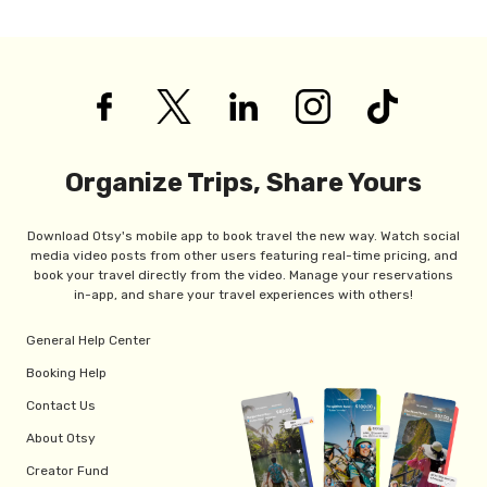
Organize Trips, Share Yours
Download Otsy's mobile app to book travel the new way. Watch social
media video posts from other users featuring real-time pricing, and
book your travel directly from the video. Manage your reservations
in-app, and share your travel experiences with others!
General Help Center
Booking Help
Contact Us
About Otsy
Creator Fund