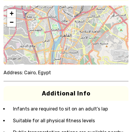
+
−
Address:
Cairo, Egypt
Additional Info
Infants are required to sit on an adult’s lap
Suitable for all physical fitness levels