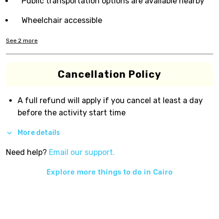
Public transportation options are available nearby
Wheelchair accessible
See
2
more
Cancellation Policy
A full refund will apply if you cancel at least a day
before the activity start time
More details
Need help?
Email our support.
Explore more things to do in
Cairo