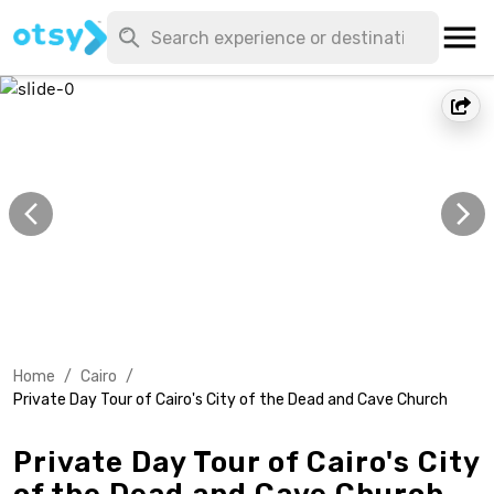
Home
/
Cairo
/
Private Day Tour of Cairo's City of the Dead and Cave Church
Private Day Tour of Cairo's City