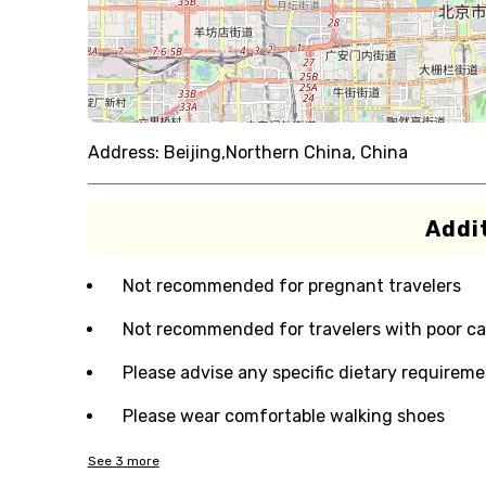
Address:
Beijing,Northern China, China
Addit
Not recommended for pregnant travelers
Not recommended for travelers with poor ca
Please advise any specific dietary requireme
Please wear comfortable walking shoes
See
3
more