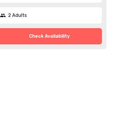
2 Adults
Check Availability