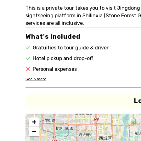
This is a private tour takes you to visit Jingdon
sightseeing platform in Shilinxia (Stone Forest 
services are all inclusive.
What's Included
Gratuities to tour guide & driver
Hotel pickup and drop-off
Personal expenses
See
3
more
L
+
−