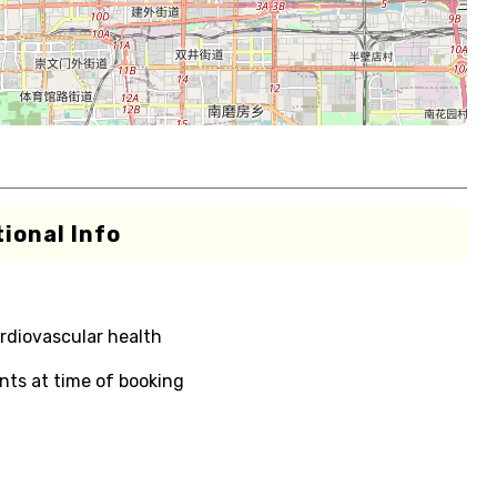
ional Info
rdiovascular health
nts at time of booking