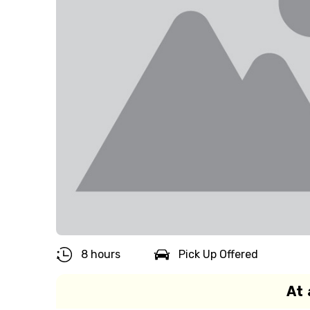
8 hours
Pick Up Offered
At 