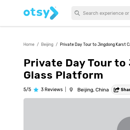
Home
/
Beijing
/
Private Day Tour to Jingdong Karst Ca
Private Day Tour to
Glass Platform
5/5
3
Reviews
|
Beijing,
China
Sha