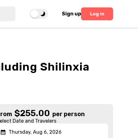
Sign up
Log in
luding Shilinxia
$
255.00
From
per person
elect Date and Travelers
Thursday, Aug 6, 2026