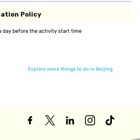
ation Policy
 a day before the activity start time
Explore more things to do in
Beijing