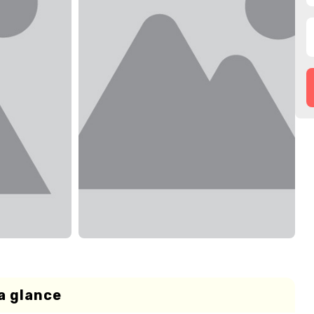
a glance