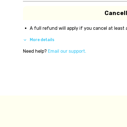
Cancell
A full refund will apply if you cancel at least
More details
Need help?
Email our support.