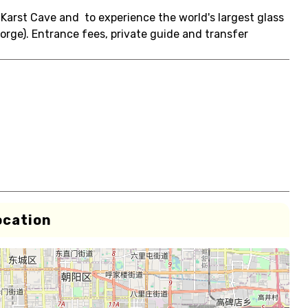
g Karst Cave and to experience the world's largest glass
Gorge). Entrance fees, private guide and transfer
ocation