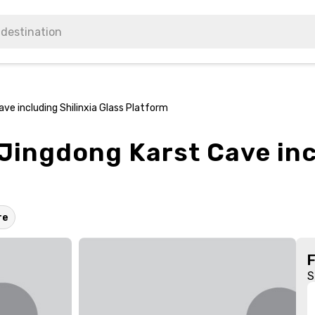
ve including Shilinxia Glass Platform
 Jingdong Karst Cave inc
re
S