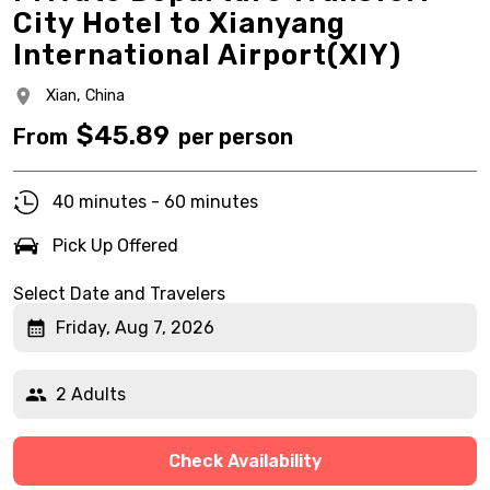
City Hotel to Xianyang
International Airport(XIY)
Xian,
China
$
45.89
From
per person
40 minutes - 60 minutes
Pick Up Offered
Select Date and Travelers
Friday, Aug 7, 2026
2 Adults
Check Availability