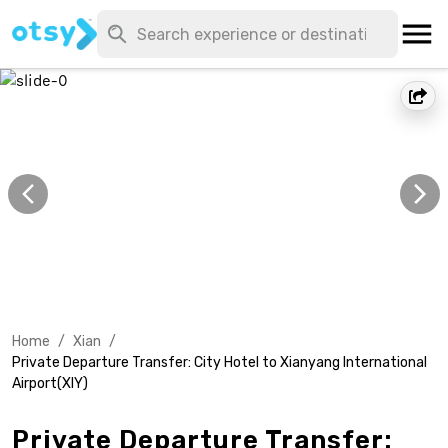
Home
/
Xian
/
Private Departure Transfer: City Hotel to Xianyang International
Airport(XIY)
Private Departure Transfer: