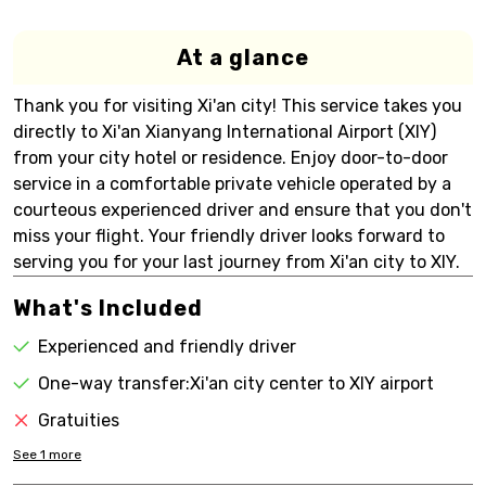
At a glance
Thank you for visiting Xi'an city! This service takes you
directly to Xi'an Xianyang International Airport (XIY)
from your city hotel or residence. Enjoy door-to-door
service in a comfortable private vehicle operated by a
courteous experienced driver and ensure that you don't
miss your flight. Your friendly driver looks forward to
serving you for your last journey from Xi'an city to XIY.
What's Included
Experienced and friendly driver
One-way transfer:Xi'an city center to XIY airport
Gratuities
See
1
more