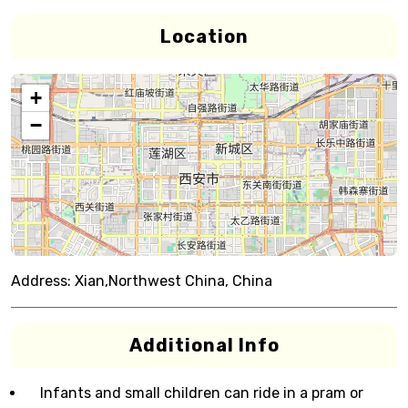
Location
+
−
Address:
Xian,Northwest China, China
Additional Info
Infants and small children can ride in a pram or