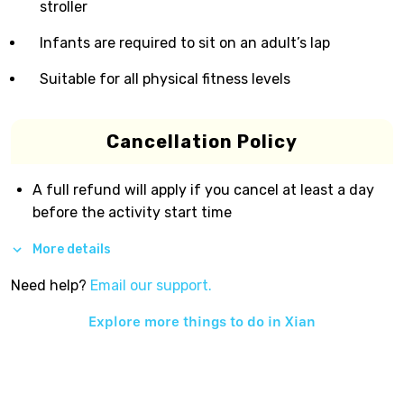
stroller
Infants are required to sit on an adult’s lap
Suitable for all physical fitness levels
Cancellation Policy
A full refund will apply if you cancel at least a day
before the activity start time
More details
Need help?
Email our support.
Explore more things to do in
Xian