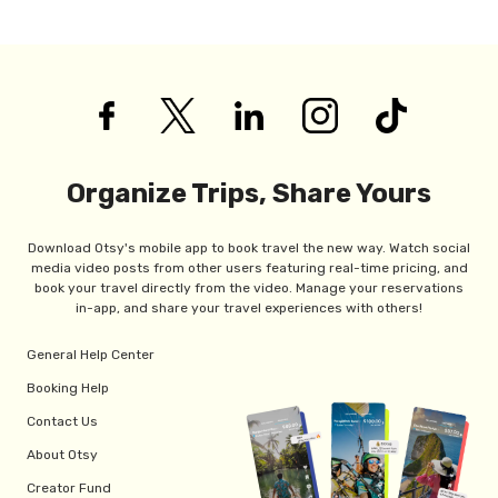
Organize Trips, Share Yours
Download Otsy's mobile app to book travel the new way. Watch social
media video posts from other users featuring real-time pricing, and
book your travel directly from the video. Manage your reservations
in-app, and share your travel experiences with others!
General Help Center
Booking Help
Contact Us
About Otsy
Creator Fund