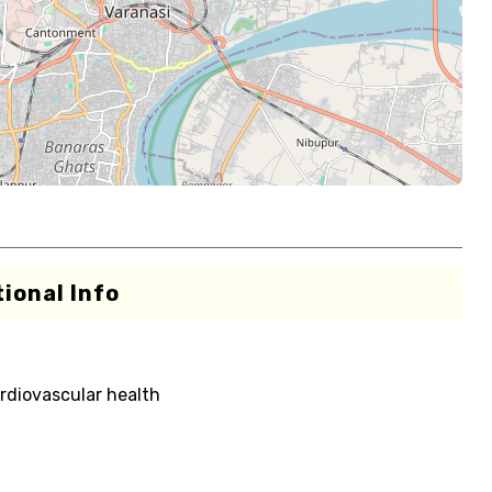
ional Info
rdiovascular health