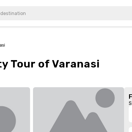
asi
ity Tour of Varanasi
S