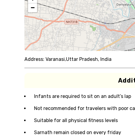
−
Address:
Varanasi,Uttar Pradesh, India
Addit
Infants are required to sit on an adult’s lap
Not recommended for travelers with poor ca
Suitable for all physical fitness levels
Sarnath remain closed on every friday