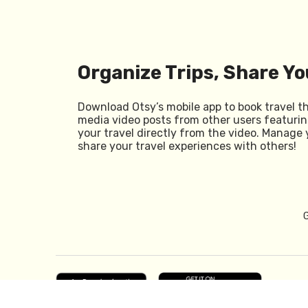
Organize Trips, Share Yo
Download Otsy’s mobile app to book travel t
media video posts from other users featurin
your travel directly from the video. Manage 
share your travel experiences with others!