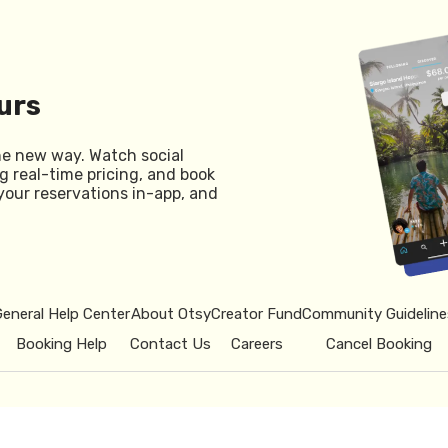
urs
he new way. Watch social
g real-time pricing, and book
your reservations in-app, and
General Help Center
About Otsy
Creator Fund
Community Guideline
Booking Help
Contact Us
Careers
Cancel Booking
© 2026 Otsy.
Privacy Policy
Term