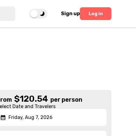
Sign up
Log in
$
120.54
From
per person
elect Date and Travelers
Friday, Aug 7, 2026