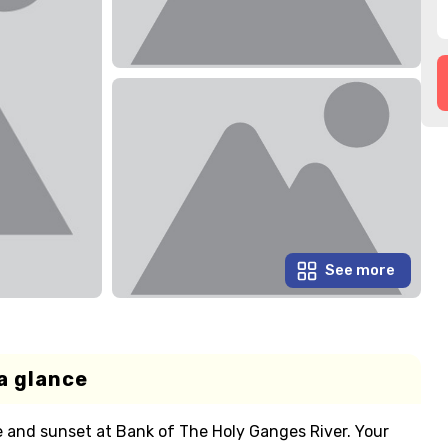
See more
a glance
e and sunset at Bank of The Holy Ganges River. Your