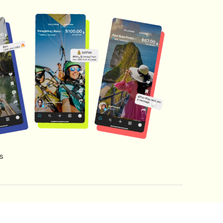
s
s of Service
Creator Fund Terms
Referral Terms