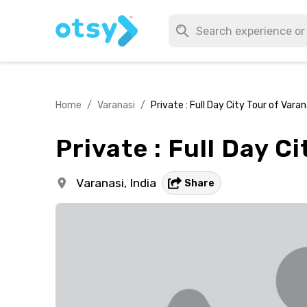
Home
/
Varanasi
/
Private : Full Day City Tour of Varan
Private : Full Day C
Varanasi,
India
Share