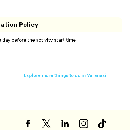
ation Policy
 a day before the activity start time
Explore more things to do in
Varanasi