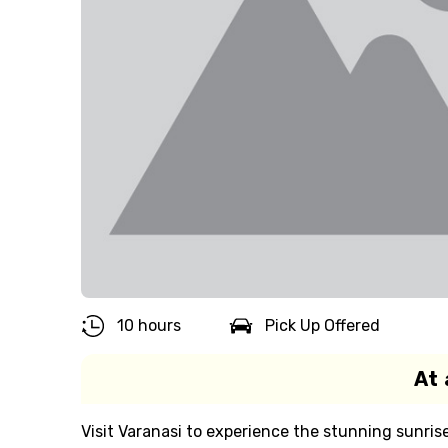
10 hours
Pick Up Offered
At 
Visit Varanasi to experience the stunning sunris