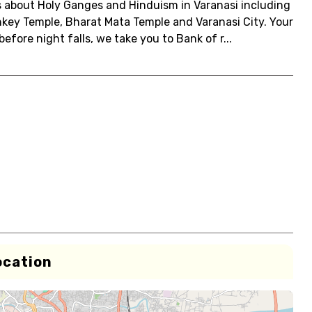
ets about Holy Ganges and Hinduism in Varanasi including
key Temple, Bharat Mata Temple and Varanasi City. Your
efore night falls, we take you to Bank of r...
ocation