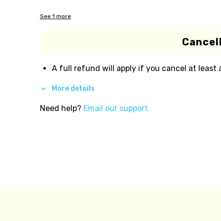
See
1
more
Cancell
A full refund will apply if you cancel at least
More details
Need help?
Email our support.