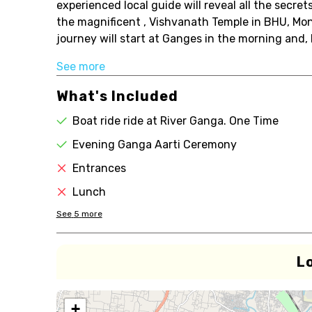
experienced local guide will reveal all the secr
the magnificent , Vishvanath Temple in BHU, Mon
journey will start at Ganges in the morning and, b
See more
What's Included
Boat ride ride at River Ganga. One Time
Evening Ganga Aarti Ceremony
Entrances
Lunch
See
5
more
L
+