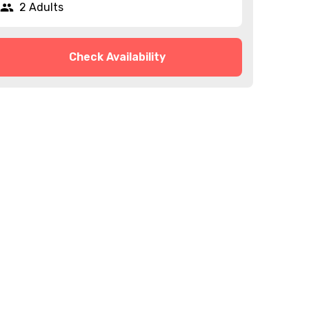
2 Adults
Check Availability