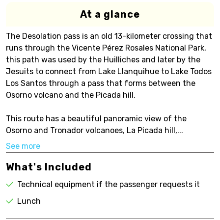
At a glance
The Desolation pass is an old 13-kilometer crossing that
runs through the Vicente Pérez Rosales National Park,
this path was used by the Huilliches and later by the
Jesuits to connect from Lake Llanquihue to Lake Todos
Los Santos through a pass that forms between the
Osorno volcano and the Picada hill.
This route has a beautiful panoramic view of the
Osorno and Tronador volcanoes, La Picada hill,...
See more
What's Included
Technical equipment if the passenger requests it
Lunch