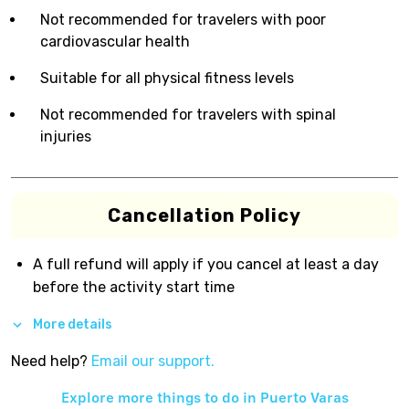
Not recommended for travelers with poor
cardiovascular health
Suitable for all physical fitness levels
Not recommended for travelers with spinal
injuries
Cancellation Policy
A full refund will apply if you cancel at least a day
before the activity start time
More details
Need help?
Email our support.
Explore more things to do in
Puerto Varas