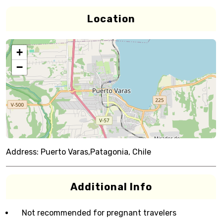
Location
+
−
Address:
Puerto Varas,Patagonia, Chile
Additional Info
Not recommended for pregnant travelers