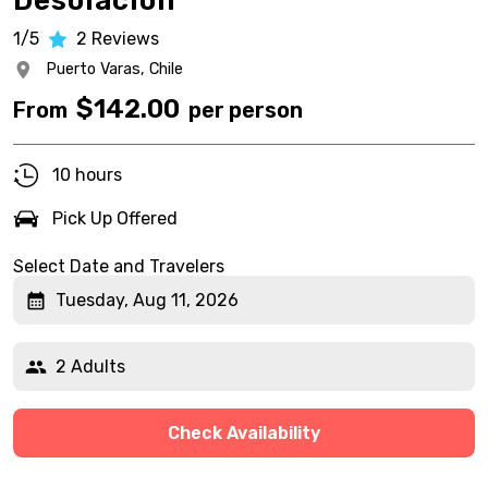
Desolación
1/5
2
Reviews
Puerto Varas,
Chile
$
142.00
From
per person
10 hours
Pick Up Offered
Select Date and Travelers
Tuesday, Aug 11, 2026
2 Adults
Check Availability