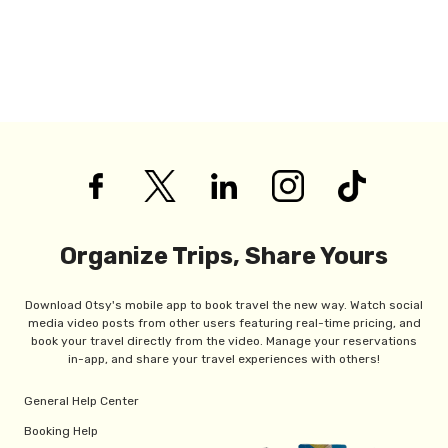
Organize Trips, Share Yours
Download Otsy's mobile app to book travel the new way. Watch social
media video posts from other users featuring real-time pricing, and
book your travel directly from the video. Manage your reservations
in-app, and share your travel experiences with others!
General Help Center
Booking Help