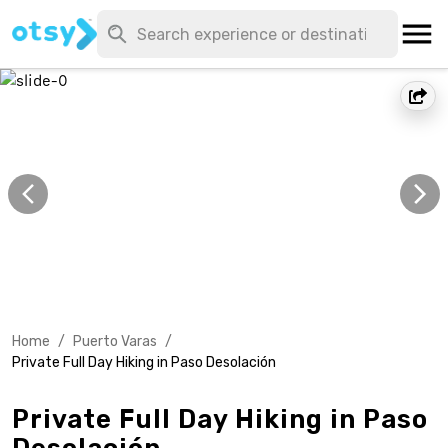
Home
/
Puerto Varas
/
Private Full Day Hiking in Paso Desolación
Private Full Day Hiking in Paso