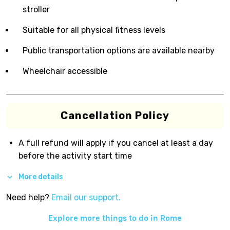
stroller
Suitable for all physical fitness levels
Public transportation options are available nearby
Wheelchair accessible
Cancellation Policy
A full refund will apply if you cancel at least a day
before the activity start time
More details
Need help?
Email our support.
Explore more things to do in
Rome