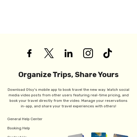
Organize Trips, Share Yours
Download Otsy's mobile app to book travel the new way. Watch social
media video posts from other users featuring real-time pricing, and
book your travel directly from the video. Manage your reservations
in-app, and share your travel experiences with others!
General Help Center
Booking Help