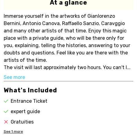
At a glance
Immerse yourself in the artworks of Gianlorenzo
Bernini, Antonio Canova, Raffaello Sanzio, Caravggio
and many other artists of that time. Enjoy this magic
place with a private guide, who will be there only for
you, explaining, telling the histories, answering to your
doubts and questions. Feel like you are there with the
artists of the time.
The visit will last approximately two hours. You can't l...
See more
What's Included
Entrance Ticket
expert guide
Gratuities
See
1
more