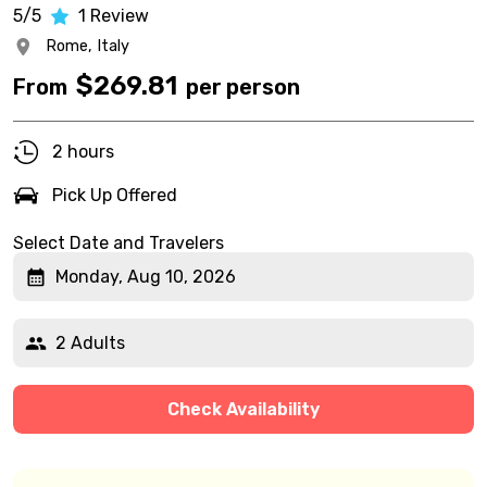
5/5
1
Review
Rome,
Italy
$
269.81
From
per person
2 hours
Pick Up Offered
Select Date and Travelers
Monday, Aug 10, 2026
2 Adults
Check Availability