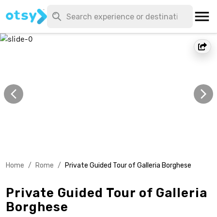
Home
/
Rome
/
Private Guided Tour of Galleria Borghese
Private Guided Tour of Galleria
Borghese