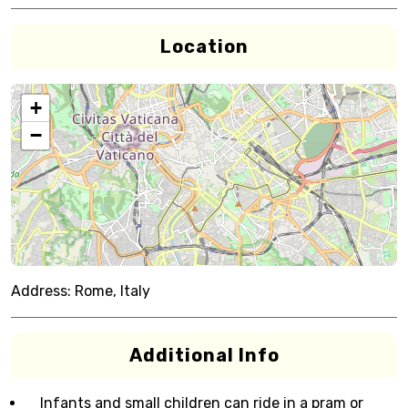
Location
+
−
Address:
Rome, Italy
Additional Info
Infants and small children can ride in a pram or