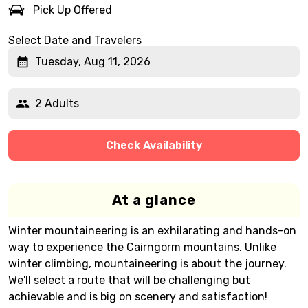
Pick Up Offered
Select Date and Travelers
Tuesday, Aug 11, 2026
2 Adults
Check Availability
At a glance
Winter mountaineering is an exhilarating and hands-on
way to experience the Cairngorm mountains. Unlike
winter climbing, mountaineering is about the journey.
We'll select a route that will be challenging but
achievable and is big on scenery and satisfaction!