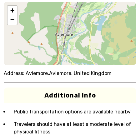
+
−
Address:
Aviemore,Aviemore, United Kingdom
Additional Info
Public transportation options are available nearby
Travelers should have at least a moderate level of
physical fitness