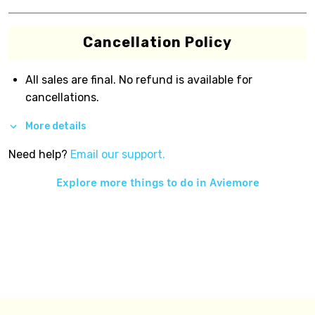
Cancellation Policy
All sales are final. No refund is available for
cancellations.
More details
Need help?
Email our support.
Explore more things to do in
Aviemore