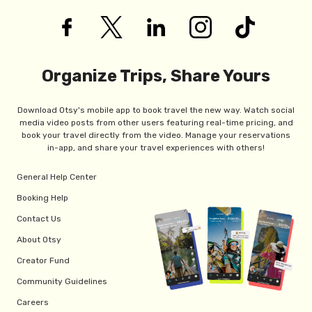
Organize Trips, Share Yours
Download Otsy's mobile app to book travel the new way. Watch social
media video posts from other users featuring real-time pricing, and
book your travel directly from the video. Manage your reservations
in-app, and share your travel experiences with others!
General Help Center
Booking Help
Contact Us
About Otsy
Creator Fund
Community Guidelines
Careers