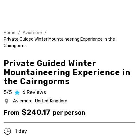
Home
/
Aviemore
/
Private Guided Winter Mountaineering Experience in the
Cairngorms
Private Guided Winter
Mountaineering Experience in
the Cairngorms
5/5
6
Reviews
Aviemore,
United Kingdom
$
240.17
From
per person
1 day