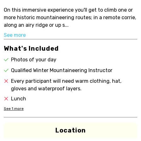
On this immersive experience you'll get to climb one or
more historic mountaineering routes; in a remote corrie,
along an airy ridge or up s...
See more
What's Included
Photos of your day
Qualified Winter Mountaineering Instructor
Every participant will need warm clothing, hat,
gloves and waterproof layers.
Lunch
See
1
more
Location