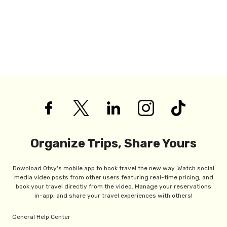
Organize Trips, Share Yours
Download Otsy's mobile app to book travel the new way. Watch social
media video posts from other users featuring real-time pricing, and
book your travel directly from the video. Manage your reservations
in-app, and share your travel experiences with others!
General Help Center