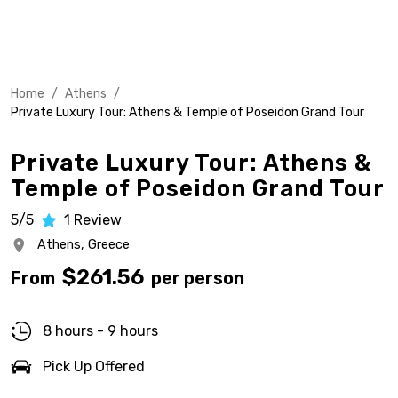
Home
/
Athens
/
Private Luxury Tour: Athens & Temple of Poseidon Grand Tour
Private Luxury Tour: Athens &
Temple of Poseidon Grand Tour
5/5
1
Review
Athens,
Greece
$
261.56
From
per person
8 hours - 9 hours
Pick Up Offered