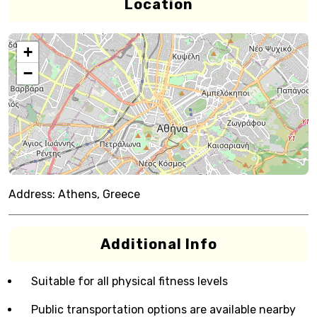
Location
+
−
Address:
Athens, Greece
Additional Info
Suitable for all physical fitness levels
Public transportation options are available nearby