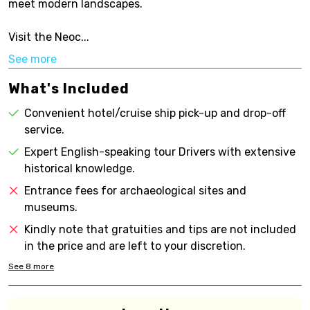
meet modern landscapes.
Visit the Neoc...
See more
What's Included
Convenient hotel/cruise ship pick-up and drop-off
service.
Expert English-speaking tour Drivers with extensive
historical knowledge.
Entrance fees for archaeological sites and
museums.
Kindly note that gratuities and tips are not included
in the price and are left to your discretion.
See
8
more