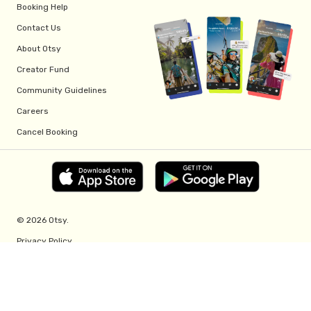
Booking Help
Contact Us
About Otsy
Creator Fund
Community Guidelines
Careers
Cancel Booking
© 2026 Otsy.
Privacy Policy
Terms of Service
Creator Fund Terms
Referral Program Terms