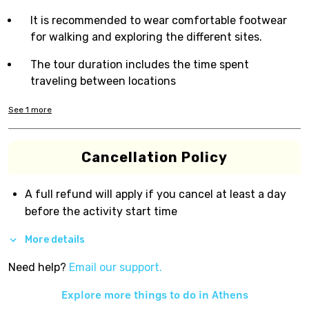
It is recommended to wear comfortable footwear
for walking and exploring the different sites.
The tour duration includes the time spent
traveling between locations
See
1
more
Cancellation Policy
A full refund will apply if you cancel at least a day
before the activity start time
More details
Need help?
Email our support.
Explore more things to do in
Athens