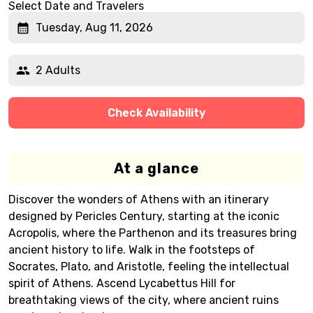
Select Date and Travelers
Tuesday, Aug 11, 2026
2 Adults
Check Availability
At a glance
Discover the wonders of Athens with an itinerary
designed by Pericles Century, starting at the iconic
Acropolis, where the Parthenon and its treasures bring
ancient history to life. Walk in the footsteps of
Socrates, Plato, and Aristotle, feeling the intellectual
spirit of Athens. Ascend Lycabettus Hill for
breathtaking views of the city, where ancient ruins