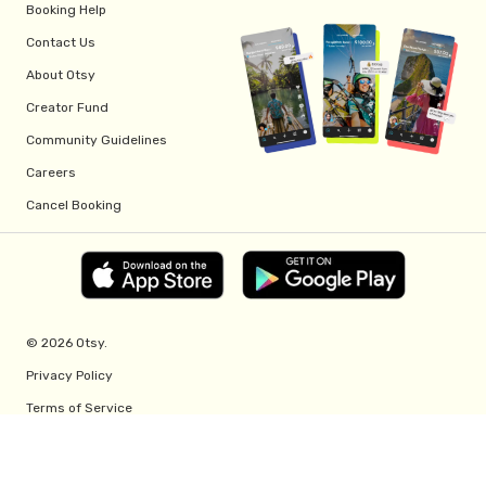
Booking Help
Contact Us
About Otsy
Creator Fund
Community Guidelines
Careers
Cancel Booking
© 2026 Otsy.
Privacy Policy
Terms of Service
Creator Fund Terms
Referral Program Terms