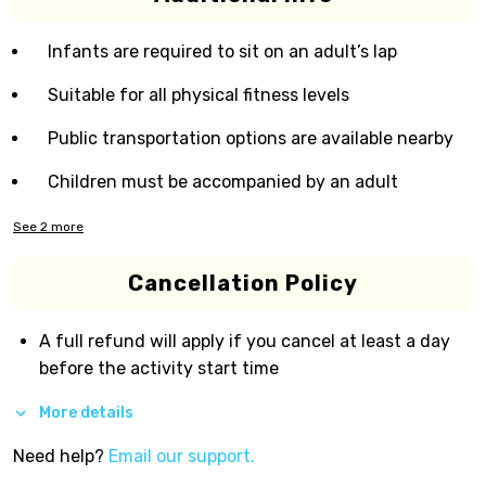
Infants are required to sit on an adult’s lap
Suitable for all physical fitness levels
Public transportation options are available nearby
Children must be accompanied by an adult
See
2
more
Cancellation Policy
A full refund will apply if you cancel at least a day
before the activity start time
More details
Need help?
Email our support.