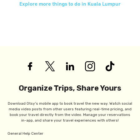
Explore more things to do in
Kuala Lumpur
Organize Trips, Share Yours
Download Otsy's mobile app to book travel the new way. Watch social
media video posts from other users featuring real-time pricing, and
book your travel directly from the video. Manage your reservations
in-app, and share your travel experiences with others!
General Help Center