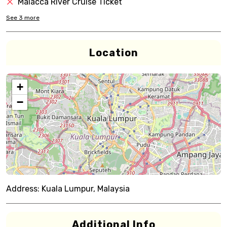
Malacca River Cruise Ticket
See
3
more
Location
+
−
Address:
Kuala Lumpur, Malaysia
Additional Info