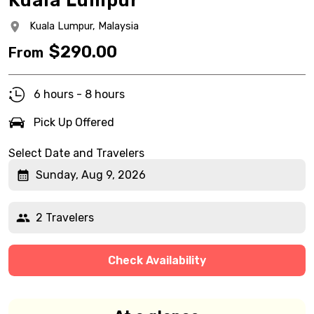
Kuala Lumpur
Kuala Lumpur,
Malaysia
$
290.00
From
6 hours - 8 hours
Pick Up Offered
Select Date and Travelers
Sunday, Aug 9, 2026
2 Travelers
Check Availability