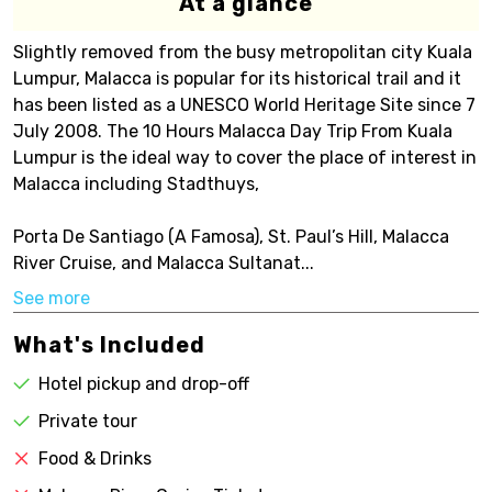
At a glance
Slightly removed from the busy metropolitan city Kuala
Lumpur, Malacca is popular for its historical trail and it
has been listed as a UNESCO World Heritage Site since 7
July 2008. The 10 Hours Malacca Day Trip From Kuala
Lumpur is the ideal way to cover the place of interest in
Malacca including Stadthuys,
Porta De Santiago (A Famosa), St. Paul’s Hill, Malacca
River Cruise, and Malacca Sultanat...
See more
What's Included
Hotel pickup and drop-off
Private tour
Food & Drinks