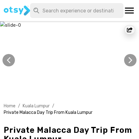
Home
/
Kuala Lumpur
/
Private Malacca Day Trip From Kuala Lumpur
Private Malacca Day Trip From