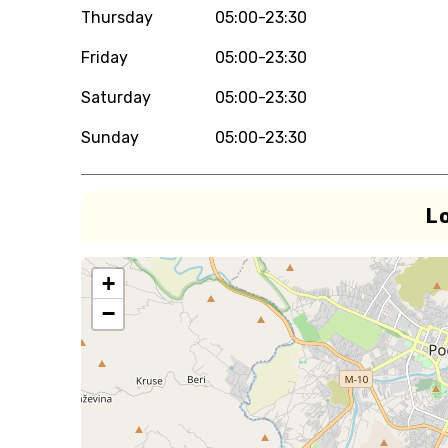
Thursday
05:00-23:30
Friday
05:00-23:30
Saturday
05:00-23:30
Sunday
05:00-23:30
L
+
−