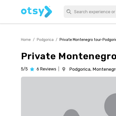
Home
/
Podgorica
/
Private Montenegro tour-Podgori
Private Montenegro
5/5
6
Reviews
|
Podgorica,
Montenegr