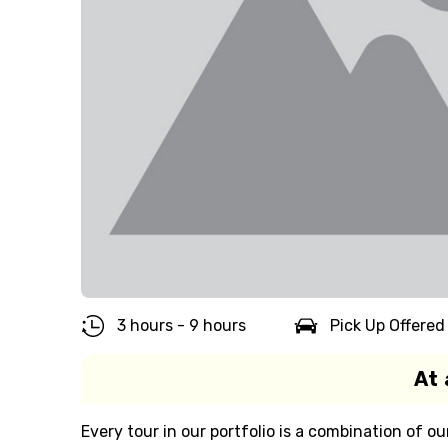
3 hours - 9 hours
Pick Up Offered
At 
Every tour in our portfolio is a combination of ou