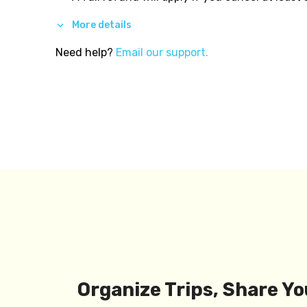
More details
Need help?
Email our support.
Organize Trips, Share Yo