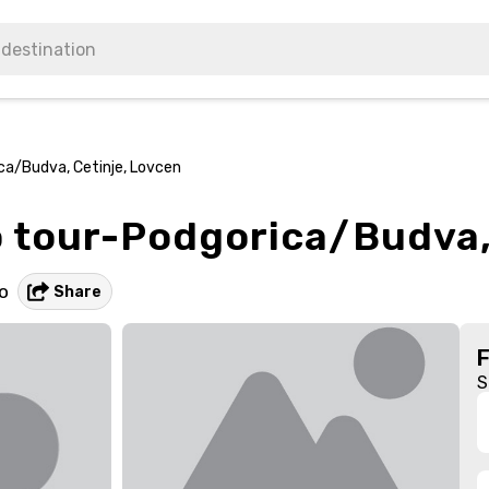
ca/Budva, Cetinje, Lovcen
 tour-Podgorica/Budva,
o
Share
S