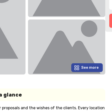
See more
a glance
r proposals and the wishes of the clients. Every location