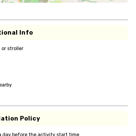
ional Info
or stroller
nearby
ation Policy
 a day before the activity start time