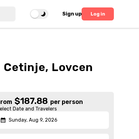
Sign up
Log in
 Cetinje, Lovcen
$
187.88
From
per person
elect Date and Travelers
Sunday, Aug 9, 2026