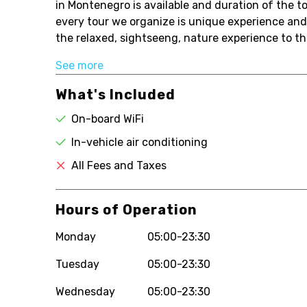
in Montenegro is available and duration of the to
every tour we organize is unique experience and
the relaxed, sightseeng, nature experience to th
See more
What's Included
On-board WiFi
In-vehicle air conditioning
All Fees and Taxes
Hours of Operation
Monday
05:00-23:30
Tuesday
05:00-23:30
Wednesday
05:00-23:30