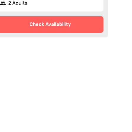
2 Adults
Check Availability