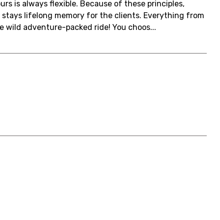
urs is always flexible. Because of these principles,
 stays lifelong memory for the clients. Everything from
e wild adventure-packed ride! You choos...