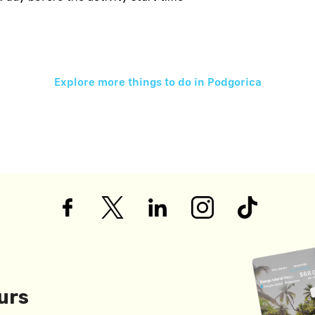
Explore more things to do in
Podgorica
urs