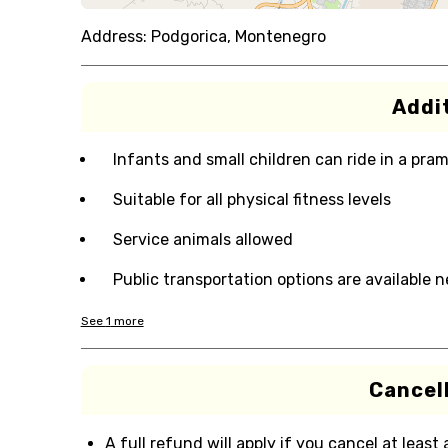
Address:
Podgorica, Montenegro
Addit
Infants and small children can ride in a pram 
Suitable for all physical fitness levels
Service animals allowed
Public transportation options are available 
See
1
more
Cancell
A full refund will apply if you cancel at least