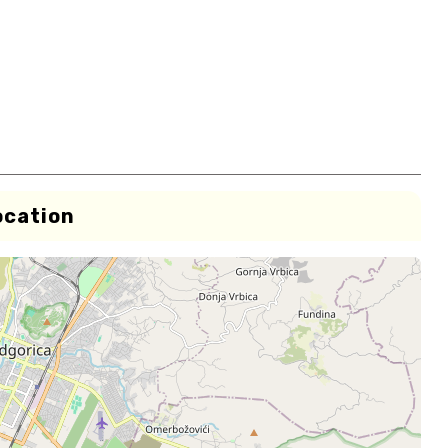
ocation