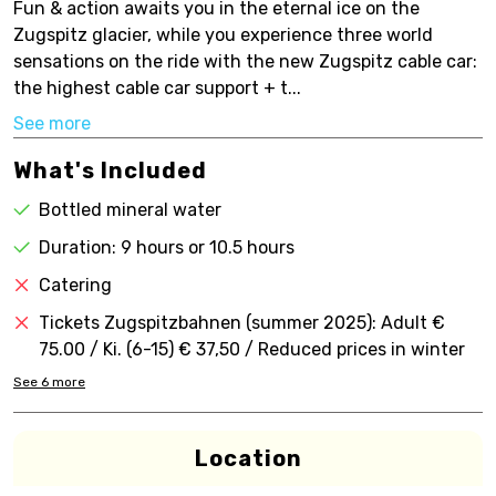
Fun & action awaits you in the eternal ice on the
Zugspitz glacier, while you experience three world
sensations on the ride with the new Zugspitz cable car:
the highest cable car support + t...
See more
What's Included
Bottled mineral water
Duration: 9 hours or 10.5 hours
Catering
Tickets Zugspitzbahnen (summer 2025): Adult €
75.00 / Ki. (6-15) € 37,50 / Reduced prices in winter
See
6
more
Location