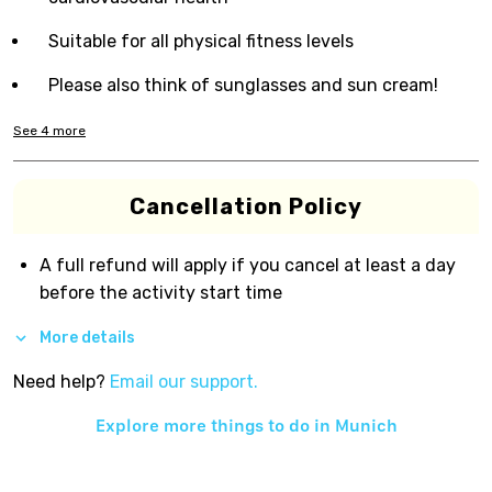
Suitable for all physical fitness levels
Please also think of sunglasses and sun cream!
See
4
more
Cancellation Policy
A full refund will apply if you cancel at least a day
before the activity start time
More details
Need help?
Email our support.
Explore more things to do in
Munich