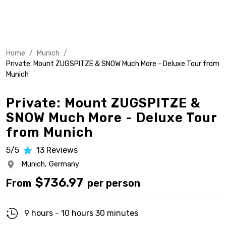
Home
/
Munich
/
Private: Mount ZUGSPITZE & SNOW Much More - Deluxe Tour from
Munich
Private: Mount ZUGSPITZE &
SNOW Much More - Deluxe Tour
from Munich
5/5
13
Reviews
Munich,
Germany
$
736.97
From
per person
9 hours - 10 hours 30 minutes