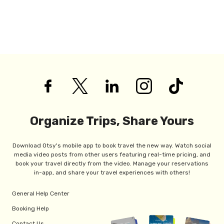
Organize Trips, Share Yours
Download Otsy's mobile app to book travel the new way. Watch social
media video posts from other users featuring real-time pricing, and
book your travel directly from the video. Manage your reservations
in-app, and share your travel experiences with others!
General Help Center
Booking Help
Contact Us