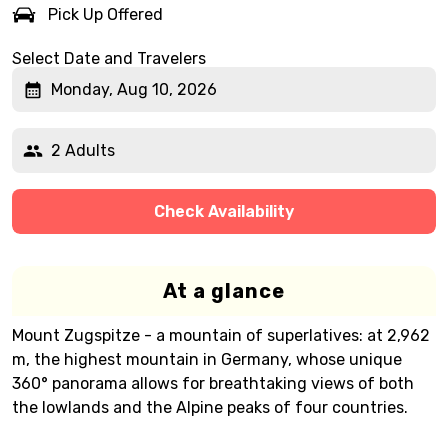
Pick Up Offered
Select Date and Travelers
Monday, Aug 10, 2026
2 Adults
Check Availability
At a glance
Mount Zugspitze - a mountain of superlatives: at 2,962
m, the highest mountain in Germany, whose unique
360° panorama allows for breathtaking views of both
the lowlands and the Alpine peaks of four countries.