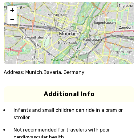
+
−
Address:
Munich,Bavaria, Germany
Additional Info
Infants and small children can ride in a pram or
stroller
Not recommended for travelers with poor
cardiovascular health