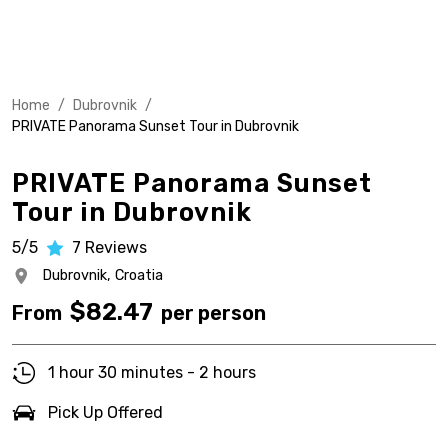
Home
/
Dubrovnik
/
PRIVATE Panorama Sunset Tour in Dubrovnik
PRIVATE Panorama Sunset
Tour in Dubrovnik
5/5
7
Reviews
Dubrovnik,
Croatia
$
82.47
From
per person
1 hour 30 minutes - 2 hours
Pick Up Offered