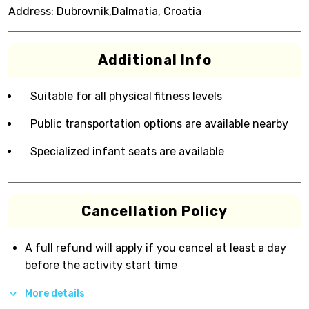
Address:
Dubrovnik,Dalmatia, Croatia
Additional Info
Suitable for all physical fitness levels
Public transportation options are available nearby
Specialized infant seats are available
Cancellation Policy
A full refund will apply if you cancel at least a day
before the activity start time
More details