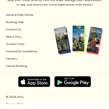
book your travel directly from the video. Manage your reservations
in-app, and share your travel experiences with others!
General Help Center
Booking Help
Contact Us
About Otsy
Creator Fund
Community Guidelines
Careers
Cancel Booking
© 2026 Otsy.
Privacy Policy