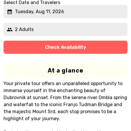
Select Date and Travelers
Tuesday, Aug 11, 2026
2 Adults
Check Availability
At a glance
Your private tour offers an unparalleled opportunity to
immerse yourself in the enchanting beauty of
Dubrovnik at sunset. From the serene river Ombla spring
and waterfall to the iconic Franjo Tudman Bridge and
the majestic Mount Srd, each stop promises to be a
highlight of your journey.