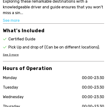
Exploring these remarkable destinations with a
knowledgeable driver and guide ensures that you won't
miss a sin...
See more
What's Included
Certified Guide
Pick Up and drop of (Can be on different locations).
See
3
more
Hours of Operation
Monday
00:00-23:30
Tuesday
00:00-23:30
Wednesday
00:00-23:30
Thursday
00:00-23:30