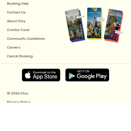
Booking Help
Contact Us
About Otsy
Creator Fund
Community Guidelines
Careers
Cancel Booking
© 2026 Otsy.
Privacy Policy
Terms of Service
Creator Fund Terms
Referral Program Terms