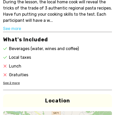
During the lesson, the local home cook will reveal the
tricks of the trade of 3 authentic regional pasta recipes.
Have fun putting your cooking skills to the test. Each
participant will have a w...
See more
What's Included
Beverages (water, wines and coffee)
Local taxes
Lunch
Gratuities
See
2
more
Location