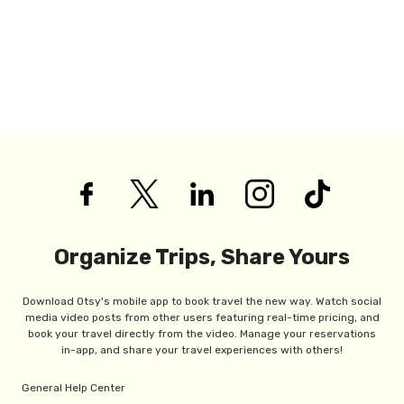
Organize Trips, Share Yours
Download Otsy's mobile app to book travel the new way. Watch social
media video posts from other users featuring real-time pricing, and
book your travel directly from the video. Manage your reservations
in-app, and share your travel experiences with others!
General Help Center