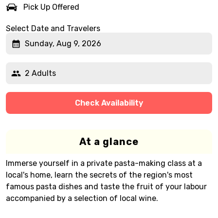
Pick Up Offered
Select Date and Travelers
Sunday, Aug 9, 2026
2 Adults
Check Availability
At a glance
Immerse yourself in a private pasta-making class at a
local's home, learn the secrets of the region's most
famous pasta dishes and taste the fruit of your labour
accompanied by a selection of local wine.