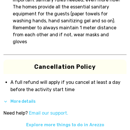
The homes provide all the essential sanitary
equipment for the guests (paper towels for
washing hands, hand sanitizing gel and so on).
Remember to always maintain 1 meter distance
from each other and if not, wear masks and
gloves
Cancellation Policy
A full refund will apply if you cancel at least a day
before the activity start time
More details
Need help?
Email our support.
Explore more things to do in
Arezzo