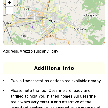
+
−
Address:
Arezzo,Tuscany, Italy
Additional Info
Public transportation options are available nearby
Please note that our Cesarine are ready and
thrilled to host you in their homes! All Cesarine
are always very careful and attentive of the
important sanitary rules needed, even more now!