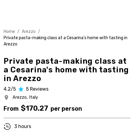
Home
/
Arezzo
/
Private pasta-making class at a Cesarina's home with tasting in
Arezzo
Private pasta-making class at
a Cesarina's home with tasting
in Arezzo
4.2/5
5
Reviews
Arezzo,
Italy
$
170.27
From
per person
3 hours