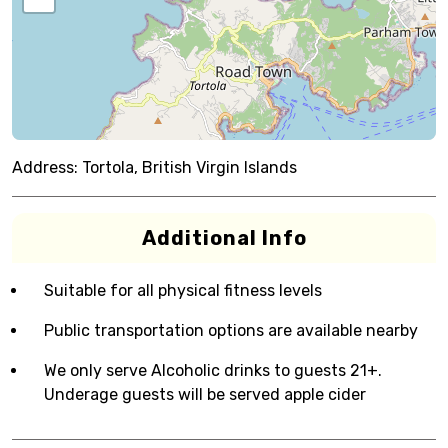
Address:
Tortola, British Virgin Islands
Additional Info
Suitable for all physical fitness levels
Public transportation options are available nearby
We only serve Alcoholic drinks to guests 21+.
Underage guests will be served apple cider