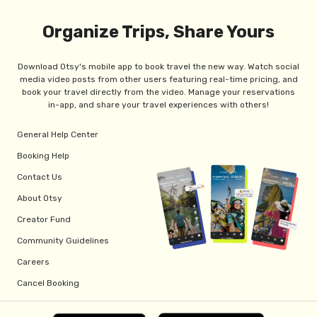
Organize Trips, Share Yours
Download Otsy's mobile app to book travel the new way. Watch social
media video posts from other users featuring real-time pricing, and
book your travel directly from the video. Manage your reservations
in-app, and share your travel experiences with others!
General Help Center
Booking Help
Contact Us
About Otsy
Creator Fund
Community Guidelines
Careers
Cancel Booking