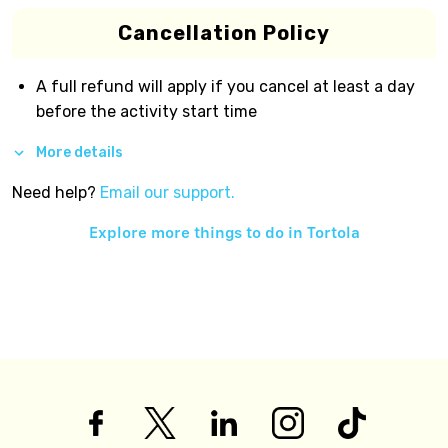
Cancellation Policy
A full refund will apply if you cancel at least a day
before the activity start time
More details
Need help?
Email our support.
Explore more things to do in
Tortola