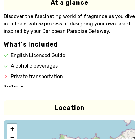
At a glance
Discover the fascinating world of fragrance as you dive
into the creative process of designing your own scent
inspired by your Caribbean Paradise Getaway.
What's Included
English Licensed Guide
Alcoholic beverages
Private transportation
See
1
more
Location
+
−