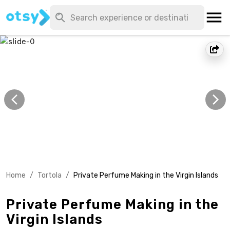
Home
/
Tortola
/
Private Perfume Making in the Virgin Islands
Private Perfume Making in the
Virgin Islands