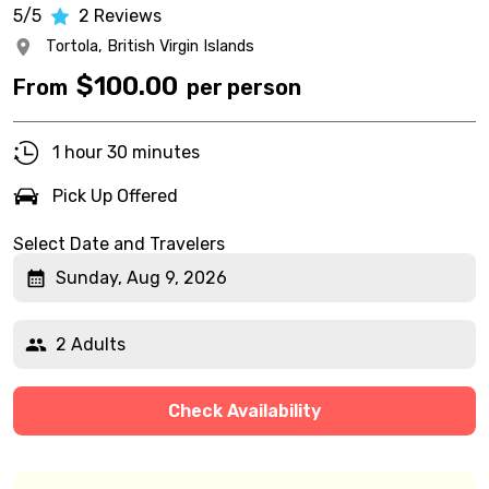
5/5
2
Reviews
Tortola,
British Virgin Islands
$
100.00
From
per person
1 hour 30 minutes
Pick Up Offered
Select Date and Travelers
Sunday, Aug 9, 2026
2 Adults
Check Availability