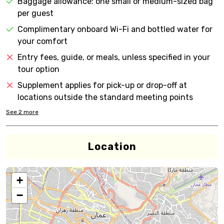
Baggage allowance: one small or medium-sized bag
per guest
Complimentary onboard Wi-Fi and bottled water for
your comfort
Entry fees, guide, or meals, unless specified in your
tour option
Supplement applies for pick-up or drop-off at
locations outside the standard meeting points
See
2
more
Location
+
−