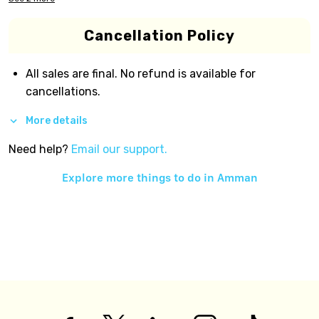
Cancellation Policy
All sales are final. No refund is available for
cancellations.
More details
Need help?
Email our support.
Explore more things to do in
Amman