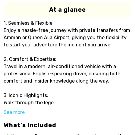
At a glance
1. Seamless & Flexible:
Enjoy a hassle-free journey with private transfers from
Amman or Queen Alia Airport, giving you the flexibility
to start your adventure the moment you arrive.
2. Comfort & Expertise:
Travel in a modern, air-conditioned vehicle with a
professional English-speaking driver, ensuring both
comfort and insider knowledge along the way.
3. Iconic Highlights:
Walk through the lege...
See more
What's Included