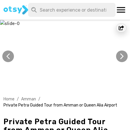
Home
/
Amman
/
Private Petra Guided Tour from Amman or Queen Alia Airport
Private Petra Guided Tour