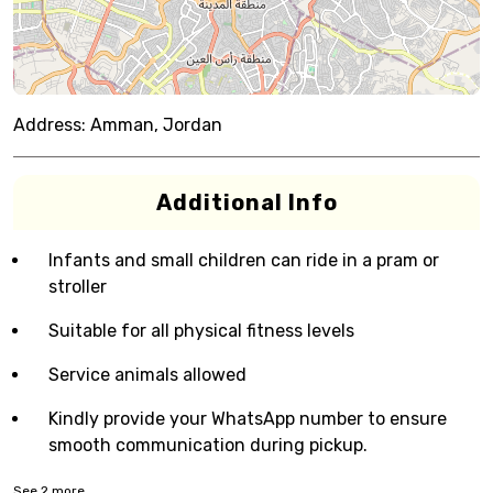
Address:
Amman, Jordan
Additional Info
Infants and small children can ride in a pram or
stroller
Suitable for all physical fitness levels
Service animals allowed
Kindly provide your WhatsApp number to ensure
smooth communication during pickup.
See
2
more