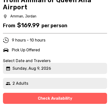
from Amman or Queen Alia
Airport
Amman,
Jordan
$
169.99
From
per person
9 hours - 10 hours
Pick Up Offered
Select Date and Travelers
Sunday, Aug 9, 2026
2 Adults
Check Availability