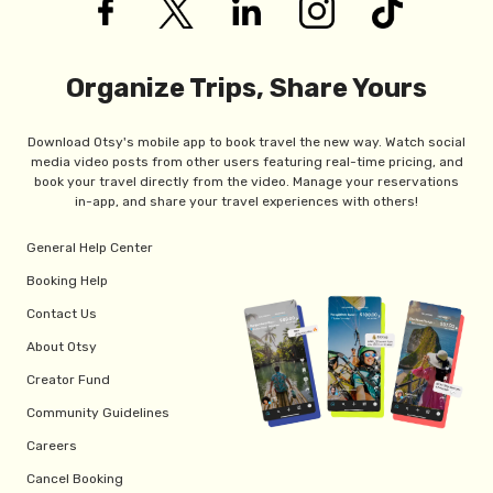
Organize Trips, Share Yours
Download Otsy's mobile app to book travel the new way. Watch social
media video posts from other users featuring real-time pricing, and
book your travel directly from the video. Manage your reservations
in-app, and share your travel experiences with others!
General Help Center
Booking Help
Contact Us
About Otsy
Creator Fund
Community Guidelines
Careers
Cancel Booking