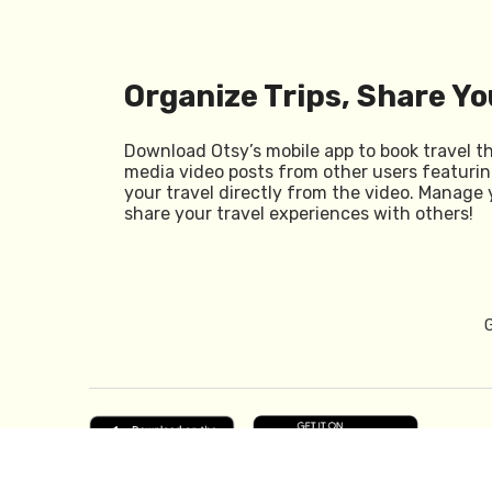
Organize Trips, Share Yo
Download Otsy’s mobile app to book travel t
media video posts from other users featurin
your travel directly from the video. Manage 
share your travel experiences with others!