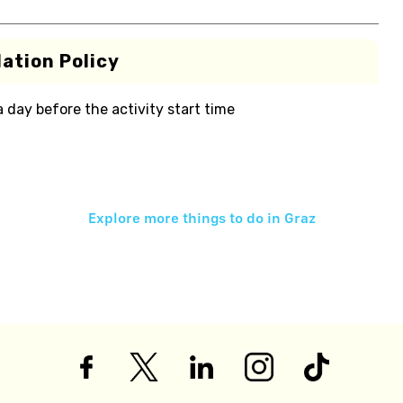
ation Policy
 a day before the activity start time
Explore more things to do in
Graz