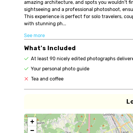
amazing architecture, and spots you wouldn't fin
sightseeing and a professional photoshoot, ensur
This experience is perfect for solo travelers, co
with stunning ph...
See more
What's Included
At least 90 nicely edited photographs delive
Your personal photo guide
Tea and coffee
L
+
−