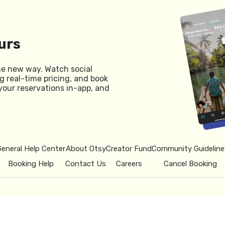
urs
he new way. Watch social
g real-time pricing, and book
your reservations in-app, and
General Help Center
About Otsy
Creator Fund
Community Guideline
Booking Help
Contact Us
Careers
Cancel Booking
© 2026 Otsy.
Privacy Policy
Term