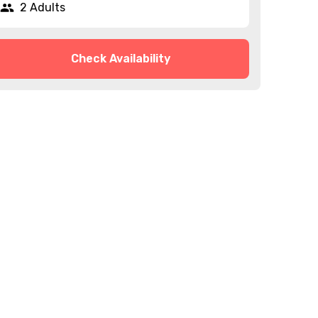
2 Adults
Check Availability