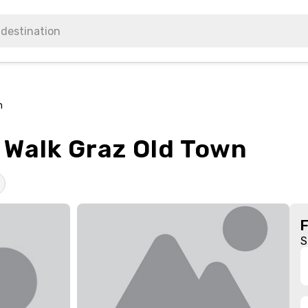
n
 Walk Graz Old Town
S