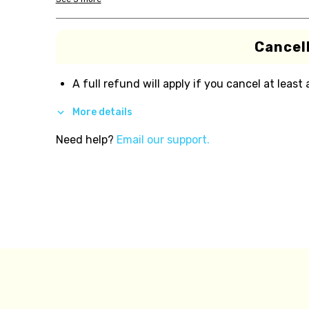
Cancell
A full refund will apply if you cancel at least
More details
Need help?
Email our support.