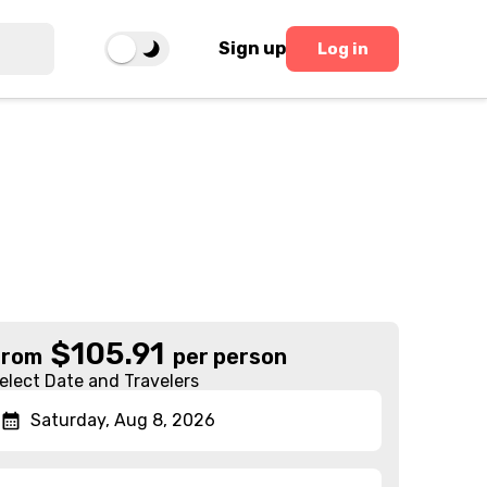
Sign up
Log in
$
105.91
From
per person
elect Date and Travelers
Saturday, Aug 8, 2026