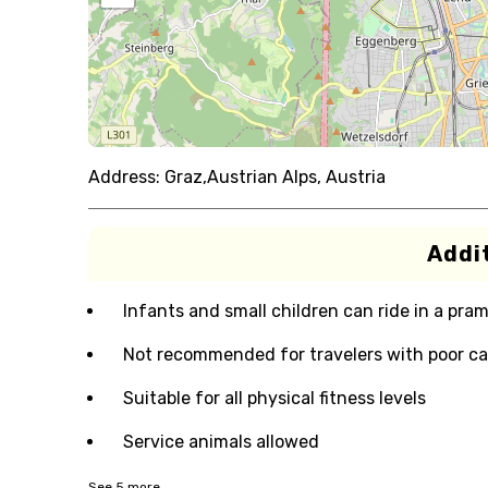
Address:
Graz,Austrian Alps, Austria
Addit
Infants and small children can ride in a pram 
Not recommended for travelers with poor ca
Suitable for all physical fitness levels
Service animals allowed
See
5
more