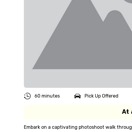
60 minutes
Pick Up Offered
At 
Embark on a captivating photoshoot walk through