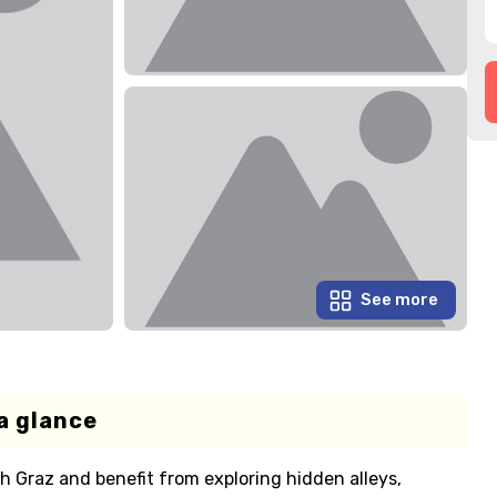
See more
a glance
 Graz and benefit from exploring hidden alleys,