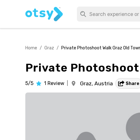
Home
/
Graz
/
Private Photoshoot Walk Graz Old Tow
Private Photoshoot
5/5
1
Review
|
Graz,
Austria
Share