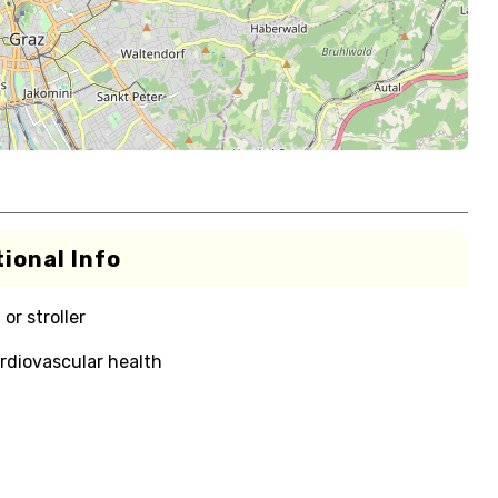
ional Info
or stroller
rdiovascular health