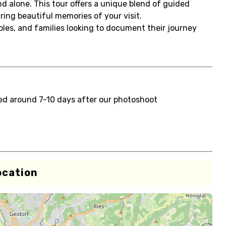
d alone. This tour offers a unique blend of guided
ing beautiful memories of your visit.
uples, and families looking to document their journey
red around 7-10 days after our photoshoot
ocation