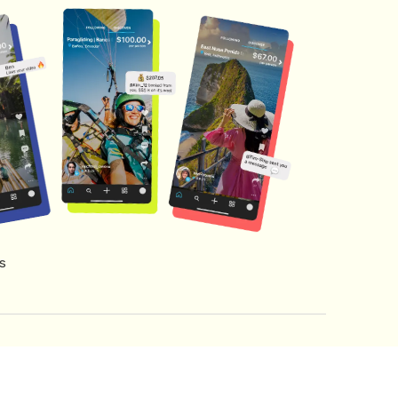
s
s of Service
Creator Fund Terms
Referral Terms