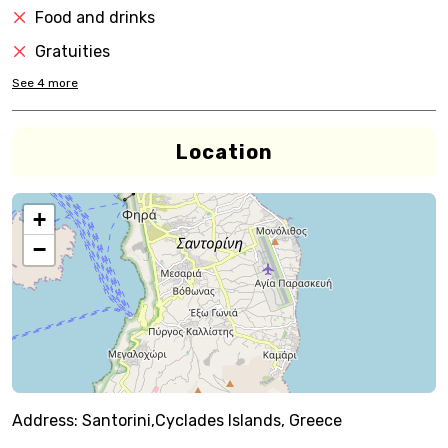
Food and drinks
Gratuities
See
4
more
Location
+
−
Address:
Santorini,Cyclades Islands, Greece