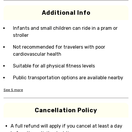
Additional Info
Infants and small children can ride in a pram or
stroller
Not recommended for travelers with poor
cardiovascular health
Suitable for all physical fitness levels
Public transportation options are available nearby
See
5
more
Cancellation Policy
A full refund will apply if you cancel at least a day