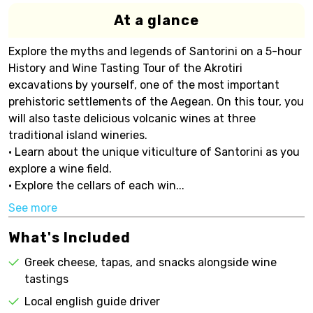
At a glance
Explore the myths and legends of Santorini on a 5-hour
History and Wine Tasting Tour of the Akrotiri
excavations by yourself, one of the most important
prehistoric settlements of the Aegean. On this tour, you
will also taste delicious volcanic wines at three
traditional island wineries.
• Learn about the unique viticulture of Santorini as you
explore a wine field.
• Explore the cellars of each win...
See more
What's Included
Greek cheese, tapas, and snacks alongside wine
tastings
Local english guide driver