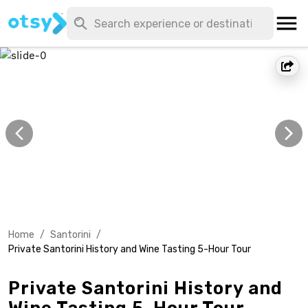
Home
/
Santorini
/
Private Santorini History and Wine Tasting 5-Hour Tour
Private Santorini History and