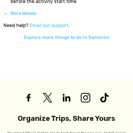
before the activity start time
More details
Need help?
Email our support.
Explore more things to do in
Santorini
Organize Trips, Share Yours