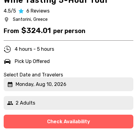
Wine Tasting 5-Hour Tour
4.5/5
6
Reviews
Santorini,
Greece
$
324.01
From
per person
4 hours - 5 hours
Pick Up Offered
Select Date and Travelers
Monday, Aug 10, 2026
2 Adults
Check Availability