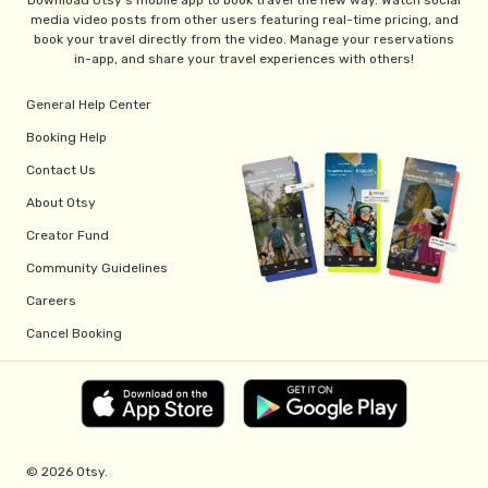
Download Otsy's mobile app to book travel the new way. Watch social
media video posts from other users featuring real-time pricing, and
book your travel directly from the video. Manage your reservations
in-app, and share your travel experiences with others!
General Help Center
Booking Help
Contact Us
About Otsy
Creator Fund
Community Guidelines
Careers
Cancel Booking
© 2026 Otsy.