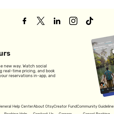
urs
he new way. Watch social
g real-time pricing, and book
your reservations in-app, and
General Help Center
About Otsy
Creator Fund
Community Guideline