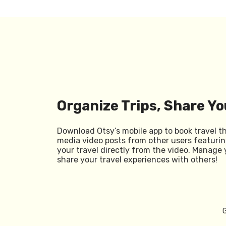
Organize Trips, Share Yo
Download Otsy’s mobile app to book travel t
media video posts from other users featurin
your travel directly from the video. Manage 
share your travel experiences with others!