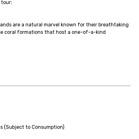
 tour:
slands are a natural marvel known for their breathtaking
ue coral formations that host a one-of-a-kind
s (Subject to Consumption)