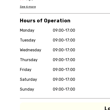
See
6
more
Hours of Operation
Monday
09:00-17:00
Tuesday
09:00-17:00
Wednesday
09:00-17:00
Thursday
09:00-17:00
Friday
09:00-17:00
Saturday
09:00-17:00
Sunday
09:00-17:00
L