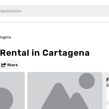
rtagena
 Rental in Cartagena
Share
S