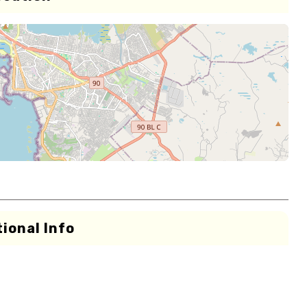
ional Info