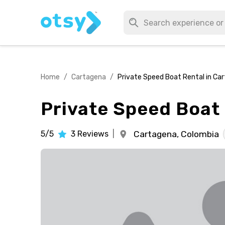
Home
/
Cartagena
/
Private Speed Boat Rental in Ca
Private Speed Boat
5/5
3
Reviews
|
Cartagena,
Colombia