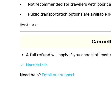
Not recommended for travelers with poor ca
Public transportation options are available 
See
2
more
Cancell
A full refund will apply if you cancel at least
More details
Need help?
Email our support.