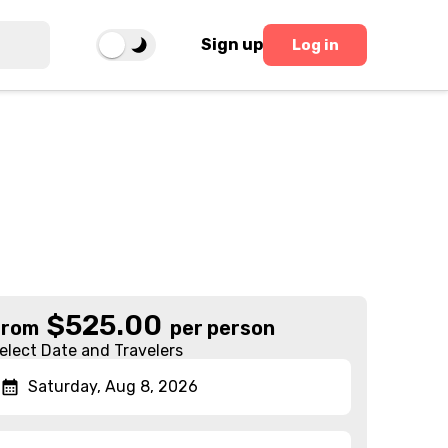
Sign up
Log in
$
525.00
From
per person
elect Date and Travelers
Saturday, Aug 8, 2026