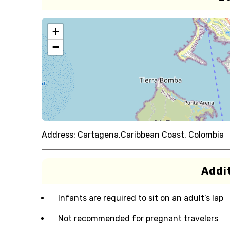
+
−
Address:
Cartagena,Caribbean Coast, Colombia
Addit
Infants are required to sit on an adult’s lap
Not recommended for pregnant travelers