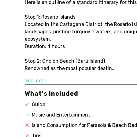
Here is an outline of a standard itinerary for this
Stop 1: Rosario Islands
Located in the Cartagena District, the Rosario I
landscapes, pristine turquoise waters, and uniq
ecosystem.
Duration: 4 hours
Stop 2: Cholón Beach (Barú Island)
Renowned as the most popular destin...
See more
What's Included
Guide
Music and Entertainment
Island Consumption for Parasols & Beach Bed
Tips