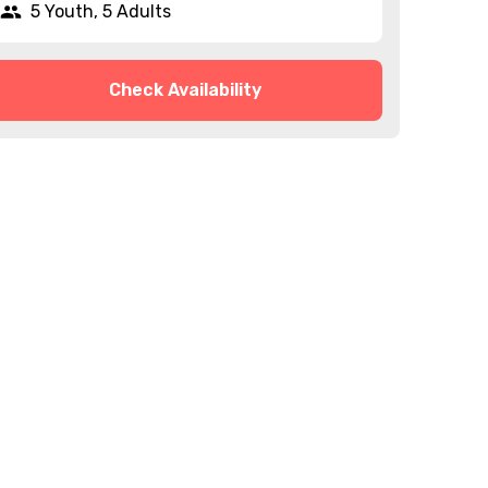
5 Youth, 5 Adults
Check Availability