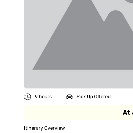
9 hours
Pick Up Offered
At 
Itinerary Overview