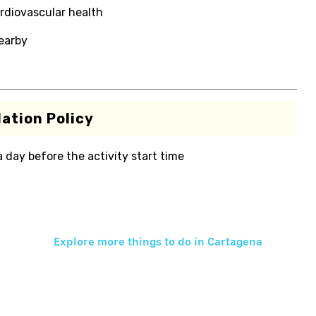
rdiovascular health
nearby
ation Policy
 a day before the activity start time
Explore more things to do in
Cartagena