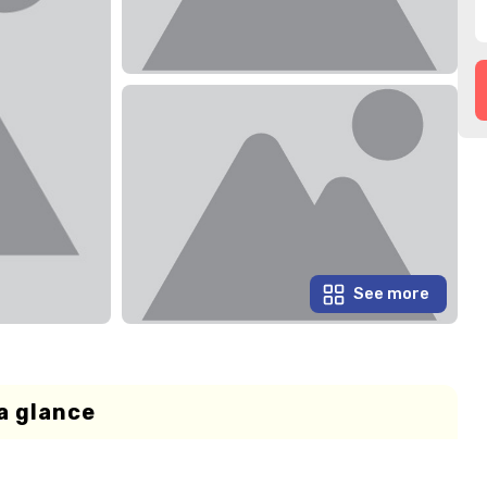
See more
a glance