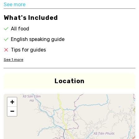
See more
What's Included
All food
English speaking guide
Tips for guides
See
1
more
Location
+
−