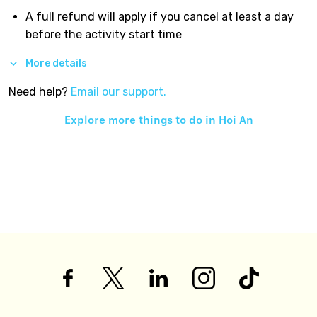
A full refund will apply if you cancel at least a day
before the activity start time
More details
Need help?
Email our support.
Explore more things to do in
Hoi An