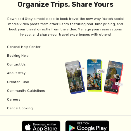
Organize Trips, Share Yours
Download Otsy's mobile app to book travel the new way. Watch social
media video posts from other users featuring real-time pricing, and
book your travel directly from the video. Manage your reservations
in-app, and share your travel experiences with others!
General Help Center
Booking Help
Contact Us
About Otsy
Creator Fund
Community Guidelines
Careers
Cancel Booking