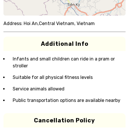
Address:
Hoi An,Central Vietnam, Vietnam
Additional Info
Infants and small children can ride in a pram or
stroller
Suitable for all physical fitness levels
Service animals allowed
Public transportation options are available nearby
Cancellation Policy