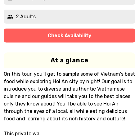
2 Adults
Check Availability
At a glance
On this tour, you'll get to sample some of Vietnam's best
food while exploring Hoi An city by night! Our goal is to
introduce you to diverse and authentic Vietnamese
cuisine and our guides will take you to the best places
only they know about! You'll be able to see Hoi An
through the eyes of a local, all while eating delicious
food and learning about its rich history and culture!
This private wa...