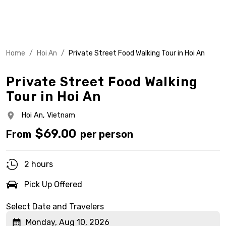
Home
/
Hoi An
/
Private Street Food Walking Tour in Hoi An
Private Street Food Walking
Tour in Hoi An
Hoi An,
Vietnam
$
69.00
From
per person
2 hours
Pick Up Offered
Select Date and Travelers
Monday, Aug 10, 2026