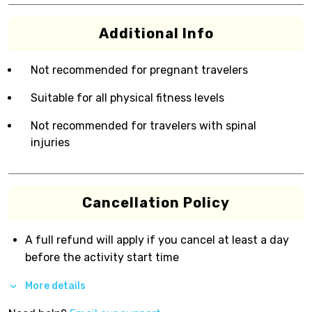
Additional Info
Not recommended for pregnant travelers
Suitable for all physical fitness levels
Not recommended for travelers with spinal
injuries
Cancellation Policy
A full refund will apply if you cancel at least a day
before the activity start time
More details