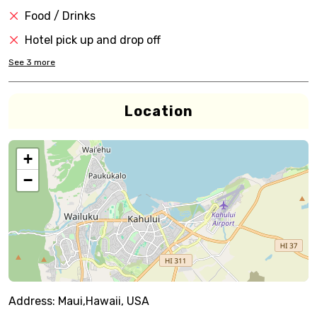
Food / Drinks
Hotel pick up and drop off
See
3
more
Location
+
−
Address:
Maui,Hawaii, USA