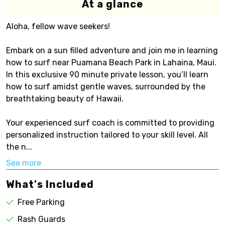
At a glance
Aloha, fellow wave seekers!
Embark on a sun filled adventure and join me in learning
how to surf near Puamana Beach Park in Lahaina, Maui.
In this exclusive 90 minute private lesson, you’ll learn
how to surf amidst gentle waves, surrounded by the
breathtaking beauty of Hawaii.
Your experienced surf coach is committed to providing
personalized instruction tailored to your skill level. All
the n...
See more
What's Included
Free Parking
Rash Guards