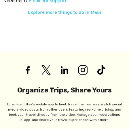
Need help?
Email our support.
Explore more things to do in
Maui
Organize Trips, Share Yours
Download Otsy's mobile app to book travel the new way. Watch social
media video posts from other users featuring real-time pricing, and
book your travel directly from the video. Manage your reservations
in-app, and share your travel experiences with others!