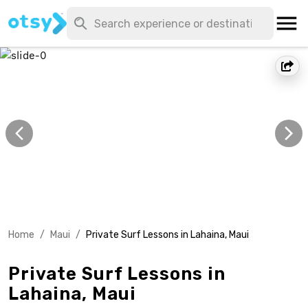
Home
/
Maui
/
Private Surf Lessons in Lahaina, Maui
Private Surf Lessons in
Lahaina, Maui