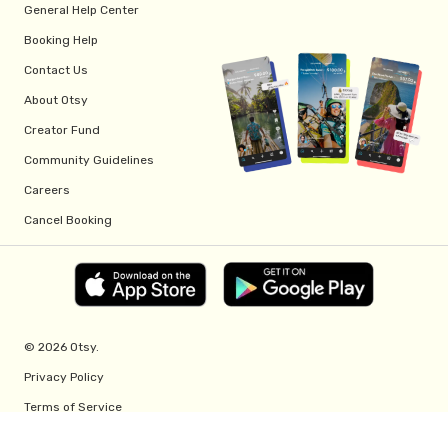
General Help Center
Booking Help
Contact Us
About Otsy
Creator Fund
Community Guidelines
Careers
Cancel Booking
© 2026 Otsy.
Privacy Policy
Terms of Service
Creator Fund Terms