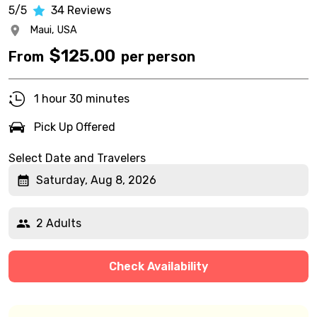
5/5
34
Reviews
Maui,
USA
$
125.00
From
per person
1 hour 30 minutes
Pick Up Offered
Select Date and Travelers
Saturday, Aug 8, 2026
2 Adults
Check Availability