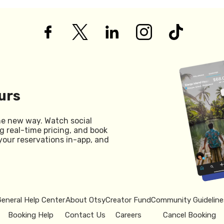
urs
he new way. Watch social
g real-time pricing, and book
your reservations in-app, and
General Help Center
About Otsy
Creator Fund
Community Guideline
Booking Help
Contact Us
Careers
Cancel Booking