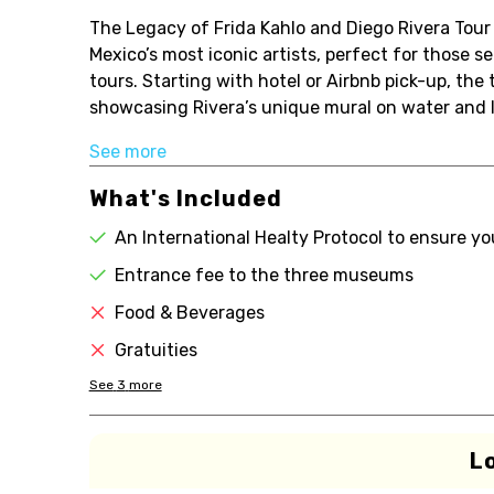
The Legacy of Frida Kahlo and Diego Rivera Tour 
Mexico’s most iconic artists, perfect for those se
tours. Starting with hotel or Airbnb pick-up, th
showcasing Rivera’s unique mural on water and lif
See more
What's Included
An International Healty Protocol to ensure yo
Entrance fee to the three museums
Food & Beverages
Gratuities
See
3
more
L