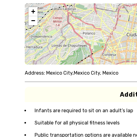
+
−
Address:
Mexico City,Mexico City, Mexico
Addit
Infants are required to sit on an adult’s lap
Suitable for all physical fitness levels
Public transportation options are available 