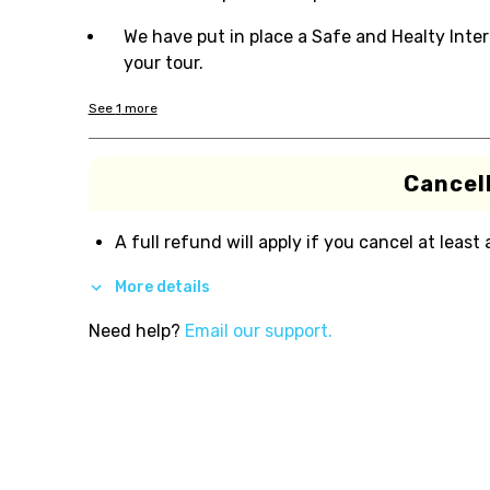
We have put in place a Safe and Healty Inter
your tour.
See
1
more
Cancell
A full refund will apply if you cancel at least
More details
Need help?
Email our support.