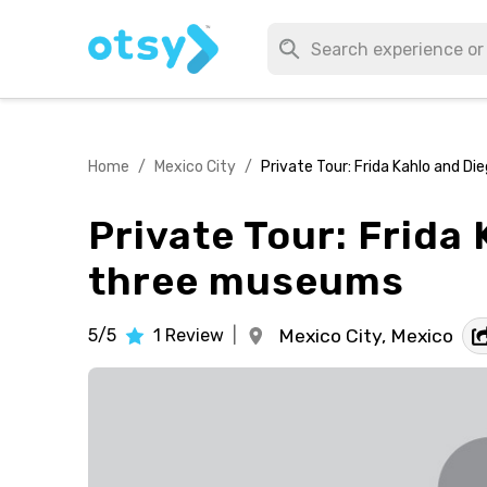
Home
/
Mexico City
/
Private Tour: Frida Kahlo and Di
Private Tour: Frida 
three museums
5/5
1
Review
|
Mexico City,
Mexico