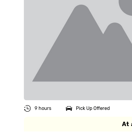
9 hours
Pick Up Offered
At 