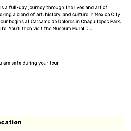
is a full-day journey through the lives and art of
eking a blend of art, history, and culture in Mexico City
e tour begins at Cárcamo de Dolores in Chapultepec Park,
e. You’ll then visit the Museum Mural D...
u are safe during your tour.
ocation