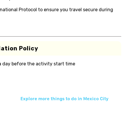
national Protocol to ensure you travel secure during
ation Policy
 a day before the activity start time
Explore more things to do in
Mexico City