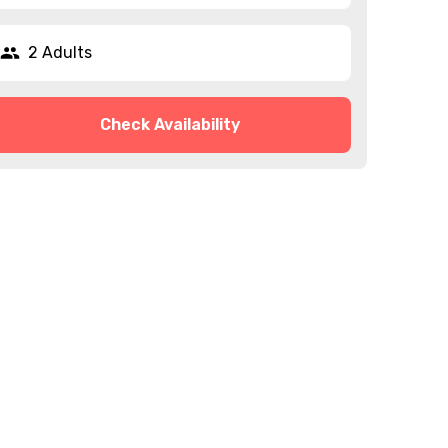
2 Adults
Check Availability