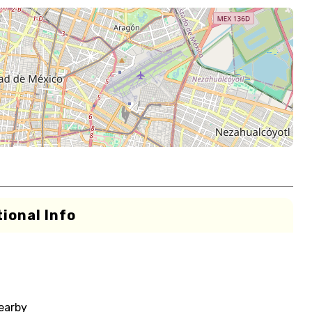
ional Info
nearby