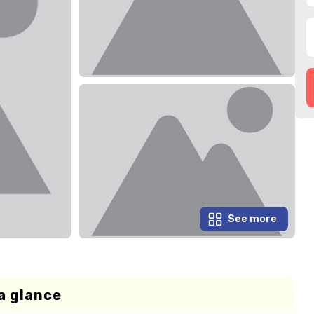
See more
a glance