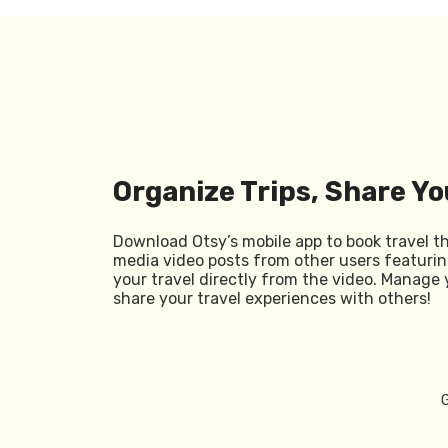
Organize Trips, Share Yo
Download Otsy’s mobile app to book travel t
media video posts from other users featurin
your travel directly from the video. Manage 
share your travel experiences with others!