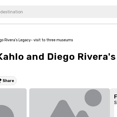
ego Rivera's Legacy- visit to three museums
Kahlo and Diego Rivera's
Share
S