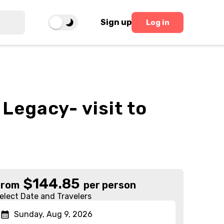
Sign up
Log in
 Legacy- visit to
$
144.85
From
per person
elect Date and Travelers
Sunday, Aug 9, 2026