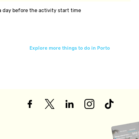
 a day before the activity start time
Explore more things to do in
Porto