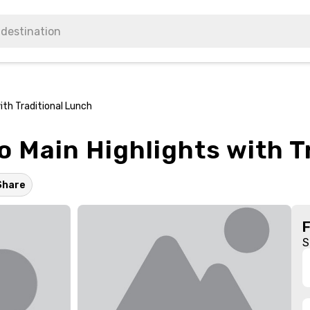
ith Traditional Lunch
to Main Highlights with 
Share
S