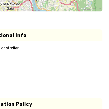
ional Info
or stroller
ation Policy