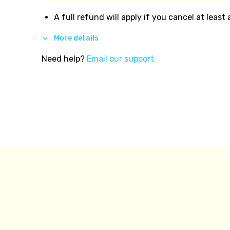
A full refund will apply if you cancel at least
More details
Need help?
Email our support.