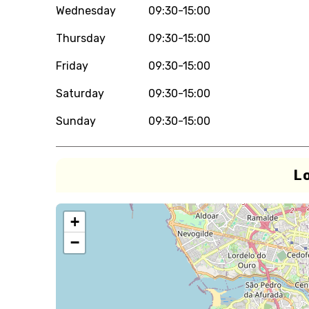
Wednesday
09:30-15:00
Thursday
09:30-15:00
Friday
09:30-15:00
Saturday
09:30-15:00
Sunday
09:30-15:00
L
+
−