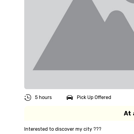
5 hours
Pick Up Offered
At 
Interested to discover my city ???