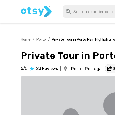
Home
/
Porto
/
Private Tour in Porto Main Highlights w
Private Tour in Por
5/5
23
Reviews
|
Porto,
Portugal