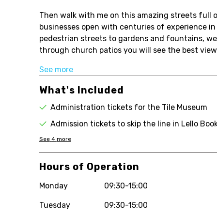
Then walk with me on this amazing streets full o
businesses open with centuries of experience i
pedestrian streets to gardens and fountains, we 
through church patios you will see the best viewp
See more
What's Included
Administration tickets for the Tile Museum
Admission tickets to skip the line in Lello Boo
See
4
more
Hours of Operation
Monday
09:30-15:00
Tuesday
09:30-15:00