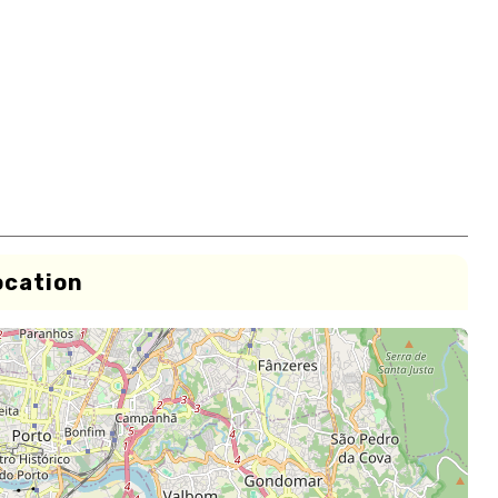
ocation