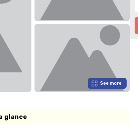
See more
a glance