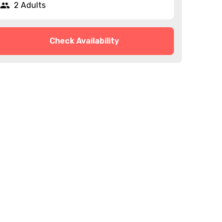
2 Adults
Check Availability