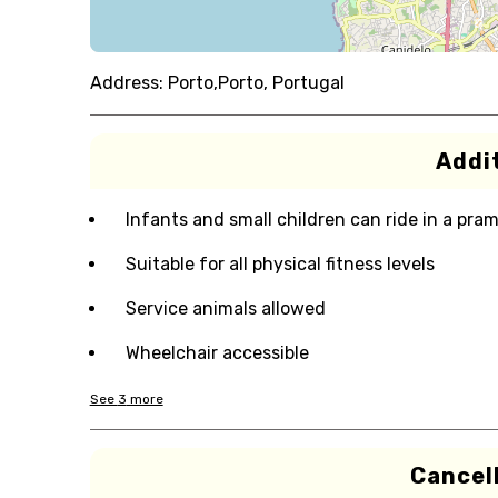
Address:
Porto,Porto, Portugal
Addit
Infants and small children can ride in a pram 
Suitable for all physical fitness levels
Service animals allowed
Wheelchair accessible
See
3
more
Cancell