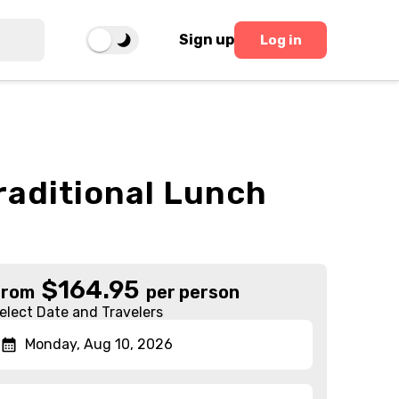
Sign up
Log in
Traditional Lunch
$
164.95
From
per person
elect Date and Travelers
Monday, Aug 10, 2026