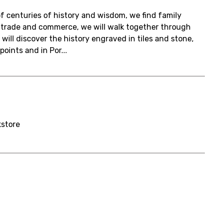
f centuries of history and wisdom, we find family
n trade and commerce, we will walk together through
will discover the history engraved in tiles and stone,
oints and in Por...
kstore