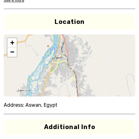
See
4
more
Location
+
−
Address:
Aswan, Egypt
Additional Info