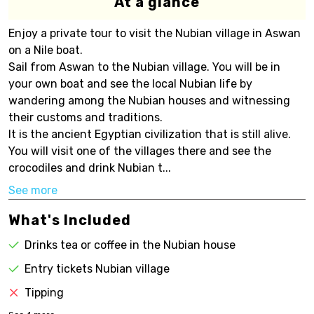
At a glance
Enjoy a private tour to visit the Nubian village in Aswan
on a Nile boat.
Sail from Aswan to the Nubian village. You will be in
your own boat and see the local Nubian life by
wandering among the Nubian houses and witnessing
their customs and traditions.
It is the ancient Egyptian civilization that is still alive.
You will visit one of the villages there and see the
crocodiles and drink Nubian t...
See more
What's Included
Drinks tea or coffee in the Nubian house
Entry tickets Nubian village
Tipping