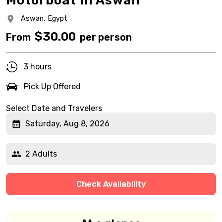
Motorboat In Aswan
Aswan,
Egypt
$
30.00
From
per person
3 hours
Pick Up Offered
Select Date and Travelers
Saturday, Aug 8, 2026
2 Adults
Check Availability