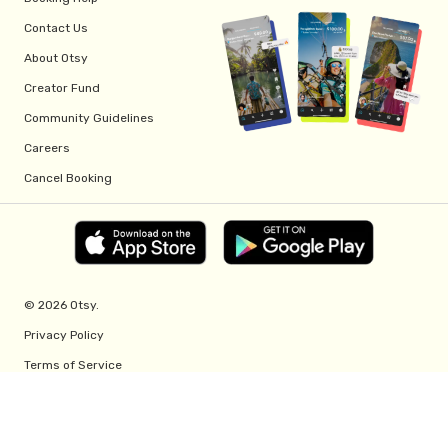
Contact Us
About Otsy
Creator Fund
Community Guidelines
Careers
Cancel Booking
© 2026 Otsy.
Privacy Policy
Terms of Service
Creator Fund Terms
Referral Program Terms