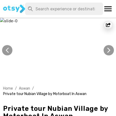
Home
/
Aswan
/
Private tour Nubian Village by Motorboat In Aswan
Private tour Nubian Village by