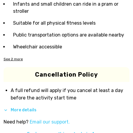
Infants and small children can ride in a pram or
stroller
Suitable for all physical fitness levels
Public transportation options are available nearby
Wheelchair accessible
See
2
more
Cancellation Policy
A full refund will apply if you cancel at least a day
before the activity start time
More details
Need help?
Email our support.