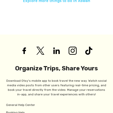
Explore more things to do in
Aswan
Organize Trips, Share Yours
Download Otsy's mobile app to book travel the new way. Watch social
media video posts from other users featuring real-time pricing, and
book your travel directly from the video. Manage your reservations
in-app, and share your travel experiences with others!
General Help Center
Booking Help