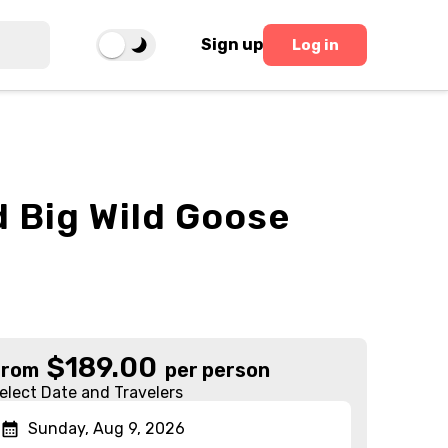
Sign up
Log in
 Big Wild Goose
$
189.00
From
per person
elect Date and Travelers
Sunday, Aug 9, 2026