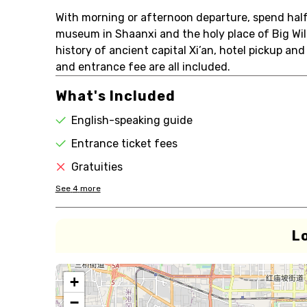
With morning or afternoon departure, spend half 
museum in Shaanxi and the holy place of Big Wi
history of ancient capital Xi’an, hotel pickup and
and entrance fee are all included.
What's Included
English-speaking guide
Entrance ticket fees
Gratuities
See
4
more
L
+
−