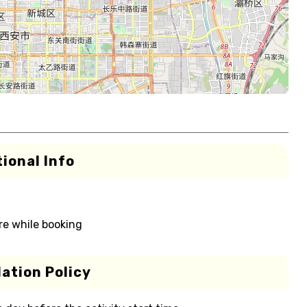
ional Info
re while booking
ation Policy