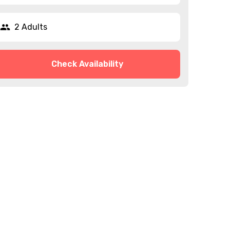
2 Adults
Check Availability