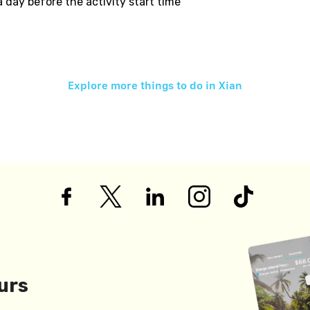
 a day before the activity start time
Explore more things to do in
Xian
urs