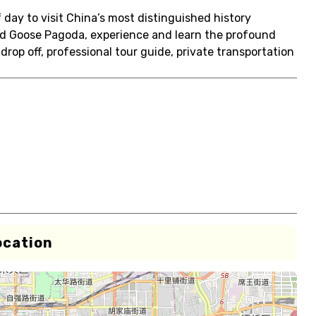
day to visit China’s most distinguished history
ld Goose Pagoda, experience and learn the profound
 drop off, professional tour guide, private transportation
ocation