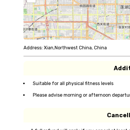
Address:
Xian,Northwest China, China
Addit
Suitable for all physical fitness levels
Please advise morning or afternoon departu
Cancell