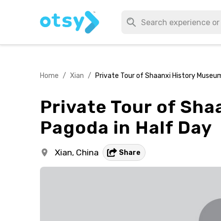
Home
/
Xian
/
Private Tour of Shaanxi History Museum
Private Tour of Sh
Pagoda in Half Day
Xian,
China
Share