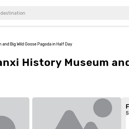
 and Big Wild Goose Pagoda in Half Day
aanxi History Museum and
S