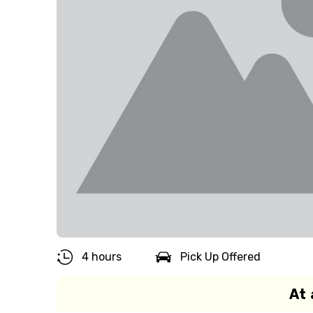
4 hours
Pick Up Offered
At 