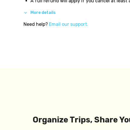
A full refund will apply if you cancel at least
More details
Need help?
Email our support.
Organize Trips, Share Yo