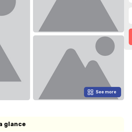
See more
a glance