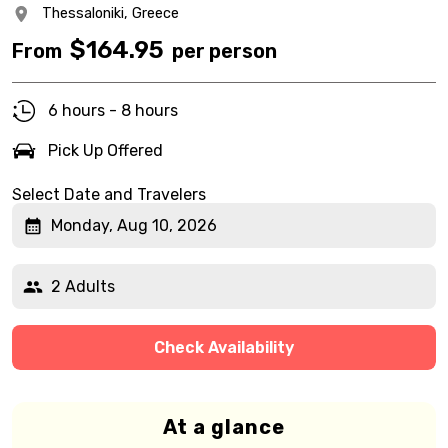
Thessaloniki,
Greece
$
164.95
From
per person
6 hours - 8 hours
Pick Up Offered
Select Date and Travelers
Monday, Aug 10, 2026
2 Adults
Check Availability
At a glance