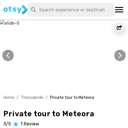
Home
/
Thessaloniki
/
Private tour to Meteora
Private tour to Meteora
3/5
1
Review