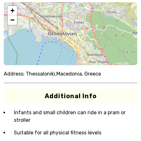
+
−
Address:
Thessaloniki,Macedonia, Greece
Additional Info
Infants and small children can ride in a pram or
stroller
Suitable for all physical fitness levels