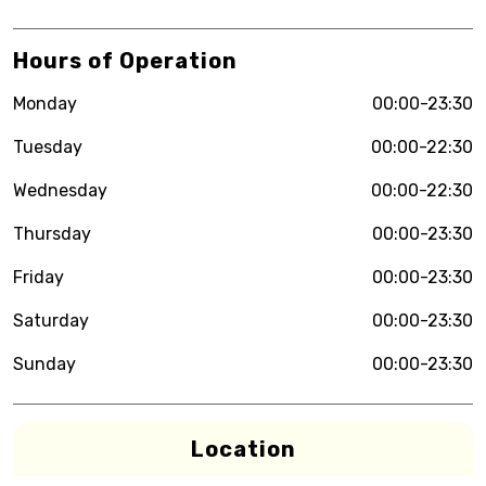
Hours of Operation
Monday
00:00-23:30
Tuesday
00:00-22:30
Wednesday
00:00-22:30
Thursday
00:00-23:30
Friday
00:00-23:30
Saturday
00:00-23:30
Sunday
00:00-23:30
Location