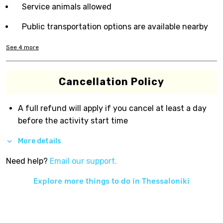
Service animals allowed
Public transportation options are available nearby
See
4
more
Cancellation Policy
A full refund will apply if you cancel at least a day
before the activity start time
More details
Need help?
Email our support.
Explore more things to do in
Thessaloniki