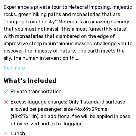
Experience a private tour to Meteora! Imposing, majestic
rocks, green hiking paths and monasteries that are
"hanging from the sky". Meteora is an amazing scenery
that you must not miss!. This almost “unearthly state”
with monasteries that clambered on the edge of
impressive steep mountainous masses, challenge you to
discover the majesty of nature. The earth meets the
sky, the human intervention th...
See more
What's Included
Private transportation
Excess luggage charges: Only 1 standard suitcase
allowed per passenger, size 46x69x29cms
(18x27x11in); an additional fee will be applied in case
of oversized and extra luggage.
Lunch