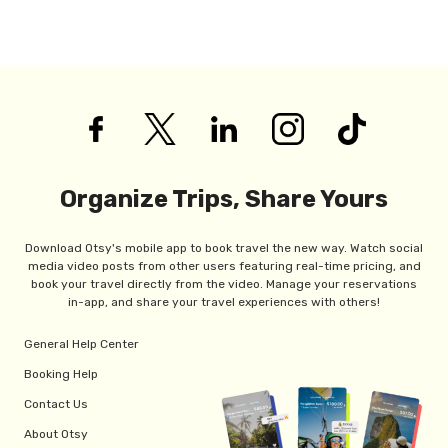
Organize Trips, Share Yours
Download Otsy's mobile app to book travel the new way. Watch social
media video posts from other users featuring real-time pricing, and
book your travel directly from the video. Manage your reservations
in-app, and share your travel experiences with others!
General Help Center
Booking Help
Contact Us
About Otsy